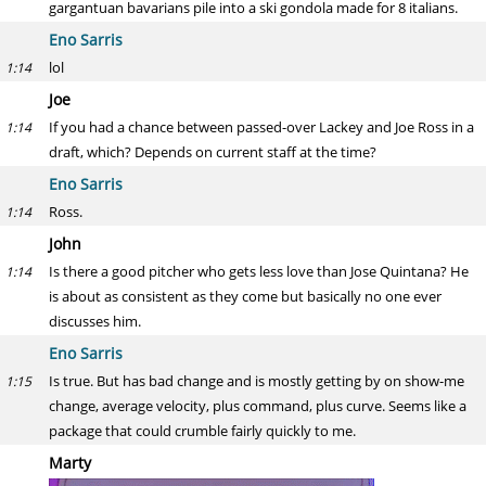
gargantuan bavarians pile into a ski gondola made for 8 italians.
Eno Sarris
lol
1:14
Joe
If you had a chance between passed-over Lackey and Joe Ross in a
1:14
draft, which? Depends on current staff at the time?
Eno Sarris
Ross.
1:14
John
Is there a good pitcher who gets less love than Jose Quintana? He
1:14
is about as consistent as they come but basically no one ever
discusses him.
Eno Sarris
Is true. But has bad change and is mostly getting by on show-me
1:15
change, average velocity, plus command, plus curve. Seems like a
package that could crumble fairly quickly to me.
Marty