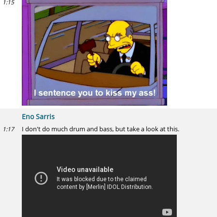
1:15
Eno Sarris
I don't do much drum and bass, but take a look at this.
1:17