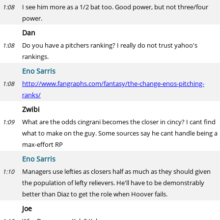
I see him more as a 1/2 bat too. Good power, but not three/four
1:08
power.
Dan
Do you have a pitchers ranking? I really do not trust yahoo's
1:08
rankings.
Eno Sarris
http://www.fangraphs.com/fantasy/the-change-enos-pitching-
1:08
ranks/
Zwibi
What are the odds cingrani becomes the closer in cincy? I cant find
1:09
what to make on the guy. Some sources say he cant handle being a
max-effort RP
Eno Sarris
Managers use lefties as closers half as much as they should given
1:10
the population of lefty relievers. He'll have to be demonstrably
better than Diaz to get the role when Hoover fails.
Joe