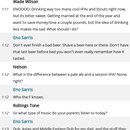
Wade Wilson
ENOOOO. Drinking way too many cool IPAs and Stouts right now,
1:11
but its bitter sweet. Getting married at the end of the year and
want to save money/lose a couple pounds, but the idea of drinking
less makes me sad. What should I do?
Eno Sarris
Don't ever finish a bad beer. Shave a beer here or there. Don't have
1:12
that last beer before bed you won't even really remember how it
tasted.
Nelson
What is the difference between a pale ale and a session IPA? None,
1:12
right?
Eno Sarris
Who the F knows.
1:12
Rollings Tone
So what type of music do your parents listen to today?
1:12
Eno Sarris
Dub, Asian and Middle Eastern Dub for my dad, and the stuff they
1:13