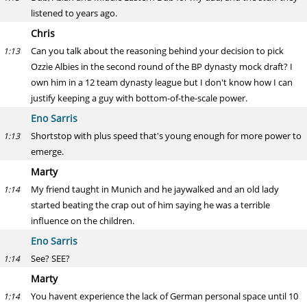
listened to years ago.
Chris
Can you talk about the reasoning behind your decision to pick
1:13
Ozzie Albies in the second round of the BP dynasty mock draft? I
own him in a 12 team dynasty league but I don't know how I can
justify keeping a guy with bottom-of-the-scale power.
Eno Sarris
Shortstop with plus speed that's young enough for more power to
1:13
emerge.
Marty
My friend taught in Munich and he jaywalked and an old lady
1:14
started beating the crap out of him saying he was a terrible
influence on the children.
Eno Sarris
See? SEE?
1:14
Marty
You havent experience the lack of German personal space until 10
1:14