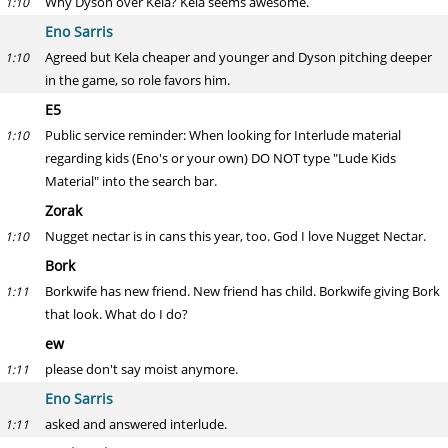
Why Dyson over Kela? Kela seems awesome.
1:10
Eno Sarris
Agreed but Kela cheaper and younger and Dyson pitching deeper
1:10
in the game, so role favors him.
E5
Public service reminder: When looking for Interlude material
1:10
regarding kids (Eno's or your own) DO NOT type "Lude Kids
Material" into the search bar.
Zorak
Nugget nectar is in cans this year, too. God I love Nugget Nectar.
1:10
Bork
Borkwife has new friend. New friend has child. Borkwife giving Bork
1:11
that look. What do I do?
ew
please don't say moist anymore.
1:11
Eno Sarris
asked and answered interlude.
1:11