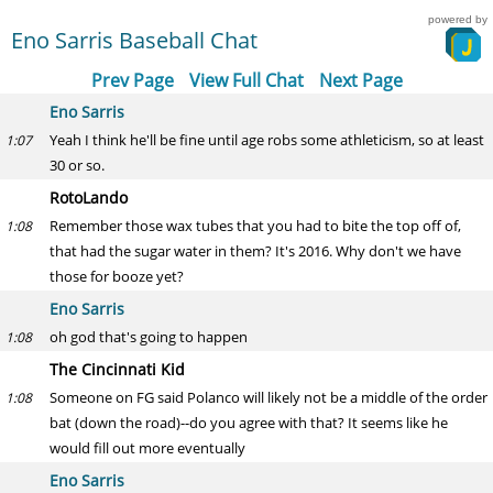
powered by
Eno Sarris Baseball Chat
Prev Page
View Full Chat
Next Page
Eno Sarris
Yeah I think he'll be fine until age robs some athleticism, so at least
1:07
30 or so.
RotoLando
Remember those wax tubes that you had to bite the top off of,
1:08
that had the sugar water in them? It's 2016. Why don't we have
those for booze yet?
Eno Sarris
oh god that's going to happen
1:08
The Cincinnati Kid
Someone on FG said Polanco will likely not be a middle of the order
1:08
bat (down the road)--do you agree with that? It seems like he
would fill out more eventually
Eno Sarris