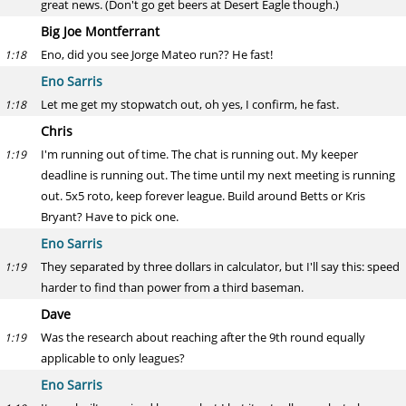
great news. (Don't go get beers at Desert Eagle though.)
Big Joe Montferrant
Eno, did you see Jorge Mateo run?? He fast!
1:18
Eno Sarris
Let me get my stopwatch out, oh yes, I confirm, he fast.
1:18
Chris
I'm running out of time. The chat is running out. My keeper
1:19
deadline is running out. The time until my next meeting is running
out. 5x5 roto, keep forever league. Build around Betts or Kris
Bryant? Have to pick one.
Eno Sarris
They separated by three dollars in calculator, but I'll say this: speed
1:19
harder to find than power from a third baseman.
Dave
Was the research about reaching after the 9th round equally
1:19
applicable to only leagues?
Eno Sarris