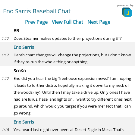
powered by
Eno Sarris Baseball Chat
Prev Page
View Full Chat
Next Page
BB
Does Steamer makes updates to their projections during ST?
1:17
Eno Sarris
Depth chart changes will change the projections, but I don't know
1:17
if they re-run the whole thing or anything.
ScoKo
Eno did you hear the big Treehouse expansion news? I am hoping
1:17
it leads to further distro, hopefully making it down to my neck of
the woods (ny). Until then I may take a drive up. Only ones I have
had are Julius, haze, and lights on. I want to try different ones next
go around, which would you target if you were me? Not that I can
go wrong.
Eno Sarris
Yes, heard last night over beers at Desert Eagle in Mesa. That's
1:18