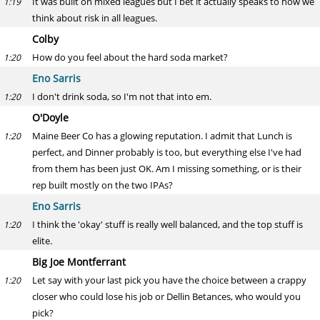
It was built on mixed leagues but I bet it actually speaks to how we
1:19
think about risk in all leagues.
Colby
How do you feel about the hard soda market?
1:20
Eno Sarris
I don't drink soda, so I'm not that into em.
1:20
O'Doyle
Maine Beer Co has a glowing reputation. I admit that Lunch is
1:20
perfect, and Dinner probably is too, but everything else I've had
from them has been just OK. Am I missing something, or is their
rep built mostly on the two IPAs?
Eno Sarris
I think the 'okay' stuff is really well balanced, and the top stuff is
1:20
elite.
Big Joe Montferrant
Let say with your last pick you have the choice between a crappy
1:20
closer who could lose his job or Dellin Betances, who would you
pick?