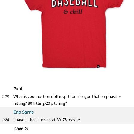
Paul
What is your auction dollar split for a league that emphasizes
1:23
hitting? 80 hitting-20 pitching?
Eno Sarris
I haven't had success at 80. 75 maybe.
1:24
Dave G