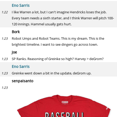
Eno Sarris
I like Warren a lot, but I can't imagine Hendricks loses the job.
1:22
Every team needs a sixth starter, and I think Warren will pitch 100-
120 innings. Hammel usually gets hurt.
Bork
Robot Umps and Robot Teams. This is my dream. This is the
1:23
brightest timeline. I want to see dingers go across town.
Joe
SP Ranks. Reasoning of Greinke so high? Harvey > deGrom?
1:23
Eno Sarris
Greinke went down a bit in the update, deGrom up.
1:23
senpaisanto
1:23