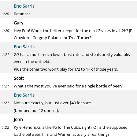
Eno Sarris
Betances.
1:20
Gary
Hey Eno! Who's the better keeper for the next 3 years in a h2h? JP
1:20
Crawford, Gergory Polanco or Trea Turner?
Eno Sarris
GP has a much much lower bust rate, and steals pretty valuable,
1:21
even in the outfield.
Plus the other two won't play for 1/2 to 1+ of those years.
Scott
What's the most you've ever paid for a single bottle of beer?
1:21
Eno Sarris
Not sure exactly, but just over $40 for sure.
1:21
(bomber, not 12 ouncer).
John
Kyle Hendricks is the #5 for the Cubs, right? Or is the supposed
1:22
battle between him and Warren actually a real thing?