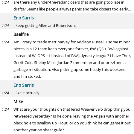
are there any under-the-radar closers that are going too late in
1:24
drafts? Seems like people always panic and take closers too early...
Eno Sarris
I keep getting Allen and Robertson.
1:24
Baelfire
Am I crazy to trade matt harvey for Addison Russell + some minor
1:24
pieces in a 12-team keep everyone forever, 6x6 (QS + BAA against
instead of W, OPS + H instead of BAA) dynasty league? I have Thor,
Gerrit Cole, Shelby Miller Jordan Zimmerman and odorizzi and a
garbage mi situation. Also picking up some heady this weekend
and I'm stoked.
Eno Sarris
I like it actually.
1:24
Mike
What are your thoughts on that Jered Weaver velo drop thing you
1:24
retweeted yesterday? Is he done, leaving the Angels with another
black hole to swallow up Trout, or do you think he can game it out
another year on sheer guile?