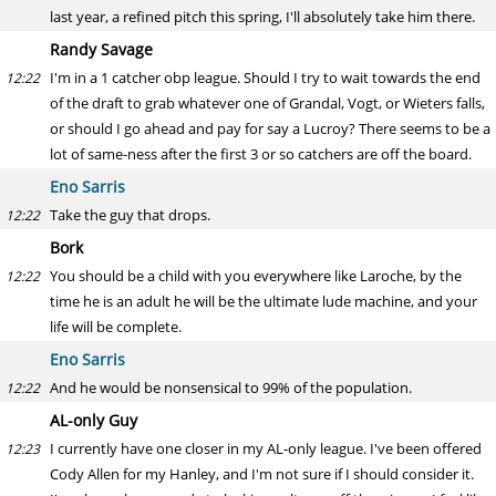
last year, a refined pitch this spring, I'll absolutely take him there.
Randy Savage
I'm in a 1 catcher obp league. Should I try to wait towards the end
12:22
of the draft to grab whatever one of Grandal, Vogt, or Wieters falls,
or should I go ahead and pay for say a Lucroy? There seems to be a
lot of same-ness after the first 3 or so catchers are off the board.
Eno Sarris
Take the guy that drops.
12:22
Bork
You should be a child with you everywhere like Laroche, by the
12:22
time he is an adult he will be the ultimate lude machine, and your
life will be complete.
Eno Sarris
And he would be nonsensical to 99% of the population.
12:22
AL-only Guy
I currently have one closer in my AL-only league. I've been offered
12:23
Cody Allen for my Hanley, and I'm not sure if I should consider it.