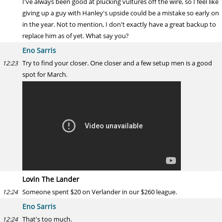
I've always been good at plucking vultures off the wire, so I feel like
giving up a guy with Hanley's upside could be a mistake so early on
in the year. Not to mention, I don't exactly have a great backup to
replace him as of yet. What say you?
Eno Sarris
Try to find your closer. One closer and a few setup men is a good
12:23
spot for March.
Lovin The Lander
Someone spent $20 on Verlander in our $260 league.
12:24
Eno Sarris
That's too much.
12:24