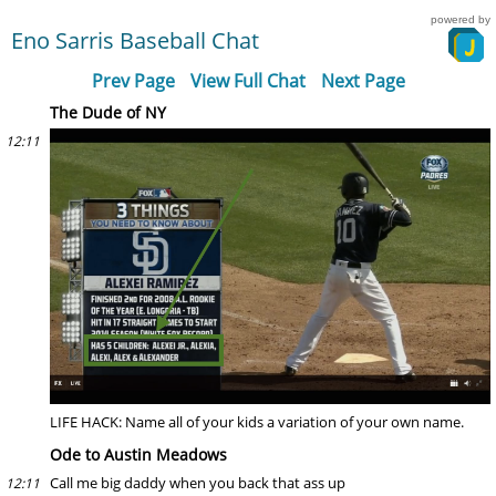
powered by
Eno Sarris Baseball Chat
Prev Page
View Full Chat
Next Page
The Dude of NY
12:11
LIFE HACK: Name all of your kids a variation of your own name.
Ode to Austin Meadows
Call me big daddy when you back that ass up
12:11