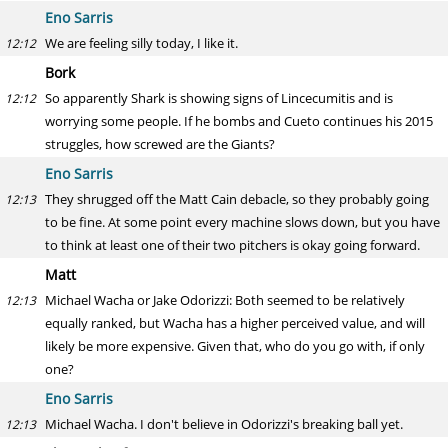
Eno Sarris
We are feeling silly today, I like it.
12:12
Bork
So apparently Shark is showing signs of Lincecumitis and is
12:12
worrying some people. If he bombs and Cueto continues his 2015
struggles, how screwed are the Giants?
Eno Sarris
They shrugged off the Matt Cain debacle, so they probably going
12:13
to be fine. At some point every machine slows down, but you have
to think at least one of their two pitchers is okay going forward.
Matt
Michael Wacha or Jake Odorizzi: Both seemed to be relatively
12:13
equally ranked, but Wacha has a higher perceived value, and will
likely be more expensive. Given that, who do you go with, if only
one?
Eno Sarris
Michael Wacha. I don't believe in Odorizzi's breaking ball yet.
12:13