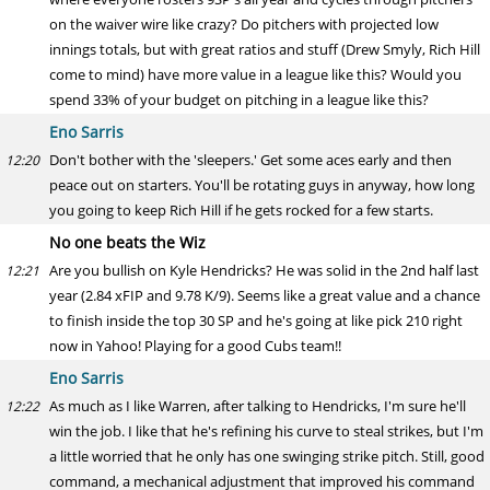
on the waiver wire like crazy? Do pitchers with projected low
innings totals, but with great ratios and stuff (Drew Smyly, Rich Hill
come to mind) have more value in a league like this? Would you
spend 33% of your budget on pitching in a league like this?
Eno Sarris
Don't bother with the 'sleepers.' Get some aces early and then
12:20
peace out on starters. You'll be rotating guys in anyway, how long
you going to keep Rich Hill if he gets rocked for a few starts.
No one beats the Wiz
Are you bullish on Kyle Hendricks? He was solid in the 2nd half last
12:21
year (2.84 xFIP and 9.78 K/9). Seems like a great value and a chance
to finish inside the top 30 SP and he's going at like pick 210 right
now in Yahoo! Playing for a good Cubs team!!
Eno Sarris
As much as I like Warren, after talking to Hendricks, I'm sure he'll
12:22
win the job. I like that he's refining his curve to steal strikes, but I'm
a little worried that he only has one swinging strike pitch. Still, good
command, a mechanical adjustment that improved his command