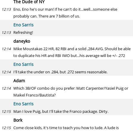
The Dude of NY
Eno, Eno he's our man! If he can't do it...well...someone else
12:13
probably can. There are 7 billion of us.
Eno Sarris
Refreshing!
12:13
daneyko
Mike Moustakas 22 HR, 82 RBI and a solid ,284 AVG. Should be able
12:14
to duplicate his HR and RBI IMO but...his average will be +/- .272
Eno Sarris
I'll take the under on .284, but .272 seems reasonable.
12:14
Adam
Which 3B/OF combo do you prefer: Matt Carpenter/Yasiel Puig or
12:14
Maikel Franco/Bautista?
Eno Sarris
Man I love Puig, but I'll take the Franco package. Dirty.
12:15
Bork
Come close kids, it's time to teach you how to lude. A lude is
12:15