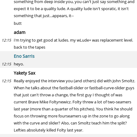
something from deep inside you, you can't just say something and
expect it to be a quality lude. A quality lude isn't sporatic, it isn't
something that just...appears, it--
butt
adam
i'm trying to get good at ludes. my wLude+ was replacement level.
12:15
back to the tapes
Eno Sarris
heyo.
12:15
Yakety Sax
Really enjoyed the interview you (and others) did with John Smoltz.
12:15
When he talks about the fastball-slider or fastball-curve-slider guys
that just can't throw a change, the first guy I thought of was
current Brave Mike Foltynewicz. Folty threw a lot of two-seamers
last year (more than a quarter of his pitches). You think he should
focus on throwing more fourseamers up in the zone to go along
with the curve and slider? Also, can Smoltz teach him the split?
Lefties absolutely killed Folty last year.