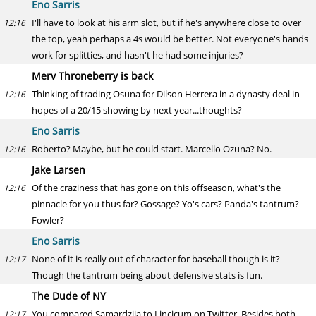
Eno Sarris
I'll have to look at his arm slot, but if he's anywhere close to over
12:16
the top, yeah perhaps a 4s would be better. Not everyone's hands
work for splitties, and hasn't he had some injuries?
Merv Throneberry is back
Thinking of trading Osuna for Dilson Herrera in a dynasty deal in
12:16
hopes of a 20/15 showing by next year...thoughts?
Eno Sarris
Roberto? Maybe, but he could start. Marcello Ozuna? No.
12:16
Jake Larsen
Of the craziness that has gone on this offseason, what's the
12:16
pinnacle for you thus far? Gossage? Yo's cars? Panda's tantrum?
Fowler?
Eno Sarris
None of it is really out of character for baseball though is it?
12:17
Though the tantrum being about defensive stats is fun.
The Dude of NY
You compared Samardzija to Lincicum on Twitter. Besides both
12:17