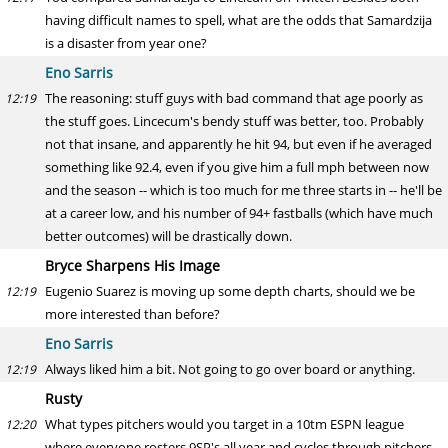
having difficult names to spell, what are the odds that Samardzija
is a disaster from year one?
Eno Sarris
The reasoning: stuff guys with bad command that age poorly as
12:19
the stuff goes. Lincecum's bendy stuff was better, too. Probably
not that insane, and apparently he hit 94, but even if he averaged
something like 92.4, even if you give him a full mph between now
and the season -- which is too much for me three starts in -- he'll be
at a career low, and his number of 94+ fastballs (which have much
better outcomes) will be drastically down.
Bryce Sharpens His Image
Eugenio Suarez is moving up some depth charts, should we be
12:19
more interested than before?
Eno Sarris
Always liked him a bit. Not going to go over board or anything.
12:19
Rusty
What types pitchers would you target in a 10tm ESPN league
12:20
where everyone rosters 9SP's all year and cycles through pitchers