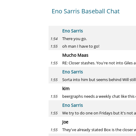
Eno Sarris Baseball Chat
Eno Sarris
There you go.
1:54
oh man I have to go!
1:55
Mucho Maas
RE: Closer stashes. You're not into Giles a
1:55
Eno Sarris
Sorta into him but seems behind Will still
1:55
kim
beergraphs needs a weekly chat like this
1:55
Eno Sarris
We try to do one on Fridays but it's not a
1:55
Joe
They've already stated Box is the closer
1:55