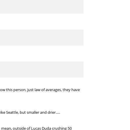
w this person, just law of averages, they have
ke Seattle, but smaller and drier.....
I mean, outside of Lucas Duda crushing 50