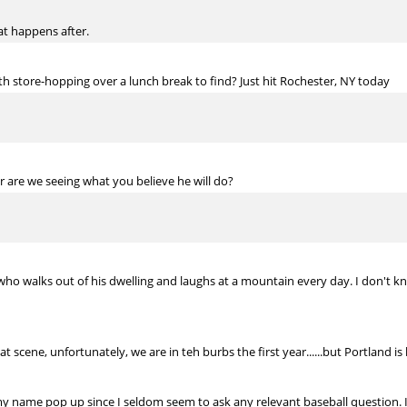
at happens after.
h store-hopping over a lunch break to find? Just hit Rochester, NY today
r are we seeing what you believe he will do?
 walks out of his dwelling and laughs at a mountain every day. I don't kno
scene, unfortunately, we are in teh burbs the first year......but Portland is li
my name pop up since I seldom seem to ask any relevant baseball question. 