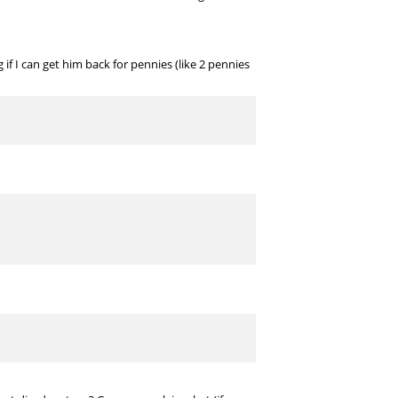
f I can get him back for pennies (like 2 pennies