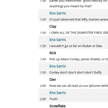
Earlier you mentioned "good velocity for a
1:58
anything) you meant by that?
Eno Sarris
It's just observed that lefty starters aver
1:59
Clay
I OWN ALL OF THE DUMPSTER FIRES: DE
1:59
Eno Sarris
I wouldn't go so far on Kluber or Dee.
1:59
Rick
Pick up Adam Conley, James Shields, or 
1:59
Eno Sarris
Conley don't don't don't don't Duffy
1:59
Dan
Now we can all read on our iphones while w
2:00
Eno Sarris
Truth.
2:00
Snowflake