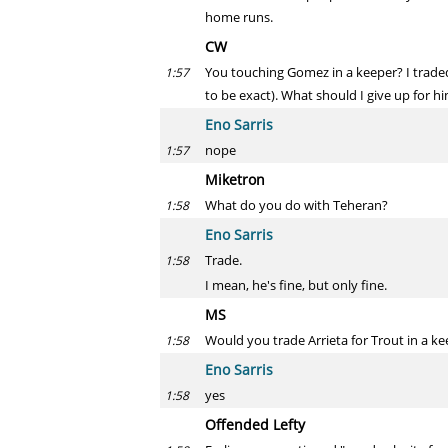
home runs.
CW
You touching Gomez in a keeper? I traded 
1:57
to be exact). What should I give up for h
Eno Sarris
nope
1:57
Miketron
What do you do with Teheran?
1:58
Eno Sarris
Trade.
1:58
I mean, he's fine, but only fine.
MS
Would you trade Arrieta for Trout in a ke
1:58
Eno Sarris
yes
1:58
Offended Lefty