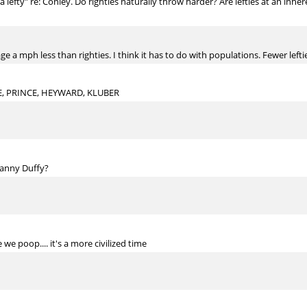
 lefty" re: Conley. Do righties naturally throw harder? Are lefties at an inh
age a mph less than righties. I think it has to do with populations. Fewer lefti
E, PRINCE, HEYWARD, KLUBER
Danny Duffy?
e poop.... it's a more civilized time