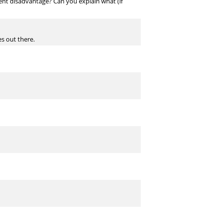
erent disadvantage? Can you explain what (if
es out there.