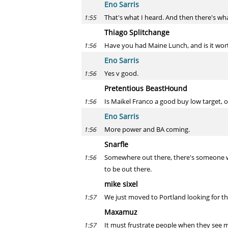
Eno Sarris
That's what I heard. And then there's wh
1:55
Thiago Splitchange
Have you had Maine Lunch, and is it wort
1:56
Eno Sarris
Yes v good.
1:56
Pretentious BeastHound
Is Maikel Franco a good buy low target, o
1:56
Eno Sarris
More power and BA coming.
1:56
Snarfle
Somewhere out there, there's someone who
1:56
to be out there.
mike sixel
We just moved to Portland looking for that 
1:57
Maxamuz
It must frustrate people when they see 
1:57