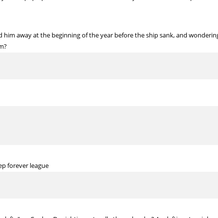
him away at the beginning of the year before the ship sank, and wondering i
im?
ep forever league