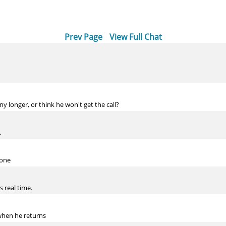
Prev Page
View Full Chat
ny longer, or think he won't get the call?
.
 one
s real time.
 when he returns