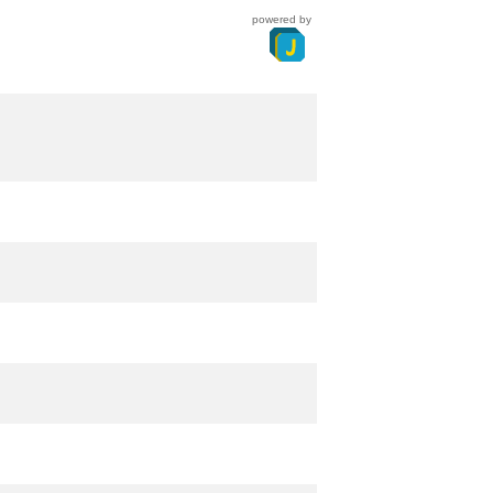
powered by