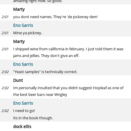
amazing right now. So good.
Marty
you dont need names. They're 'de pickeney dem'
2:01
Eno Sarris
Mine ya pickney.
2:01
Marty
I shipped wine from california in february. I just told them it was
2:01
jams and jellies. They don't give an eff.
Eno Sarris
"Yeast samples" is technically correct.
2:02
Dunt
Im personally insulted that you didnt suggest Hopleaf as one of
2:02
the best beer bars near Wrigley
Eno Sarris
I need to go!
2:02
Its in the book though.
dock ellis