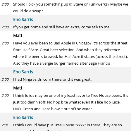
Should I pick you something up @ Stave or Funkwerks? Maybe we
2:00
could do a swap?
Eno Sarris
If you get home and still have an extra, come talk to me!
2:00
Matt
Have you ever been to Bad Apple in Chicago? It's across the street
2:00
from Half Acre. Great beer selection. And when they reference
where the beer is brewed, for Half Acre it states (across the street).
Also they have a vergie burger named after Sage Francis
Eno Sarris
I had Ninja vs Unicorn there, and it was great.
2:00
Matt
I think Julius may be one of my least favorite Tree House beers. It's
2:00
just too damn soft! No hop bite whatsoever! It's like hop juice.
IMO, Green and Haze blow it out of the water.
Eno Sarris
I think I could have put Tree House "xxxx" in there. They are so
2:01