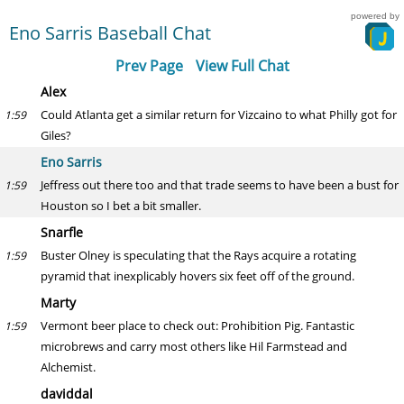
powered by
Eno Sarris Baseball Chat
Prev Page
View Full Chat
Alex
Could Atlanta get a similar return for Vizcaino to what Philly got for
1:59
Giles?
Eno Sarris
Jeffress out there too and that trade seems to have been a bust for
1:59
Houston so I bet a bit smaller.
Snarfle
Buster Olney is speculating that the Rays acquire a rotating
1:59
pyramid that inexplicably hovers six feet off of the ground.
Marty
Vermont beer place to check out: Prohibition Pig. Fantastic
1:59
microbrews and carry most others like Hil Farmstead and
Alchemist.
daviddal