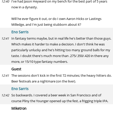
I've had Jason Heyward on my bench for the best part of 5 years
12:40
now in a dynasty.
Will he ever figure it out, or do I own Aaron Hicks or Lastings
Milledge, and I'm just being stubborn about it?
Eno Sarris
In fantasy terms maybe, but in real life he's better than those guys.
12:41
Which makes it harder to make a decision. I don't think he was
particularly unlucky and he's hitting too many ground balls for my
taste. I doubt there's much more than .275/.350/.420 in there any
more, or 15/10 type fantasy numbers.
Guest
The sessions don't kick in the first 72 minutes; the heavy hitters do.
12:41
Beer festivals are a nightmare (on the liver).
Eno Sarris
So backwards. I covered a beer week in San Francisco and of
12:42
course Pliny the Younger opened up the fest, a frigging triple IPA.
Miketron