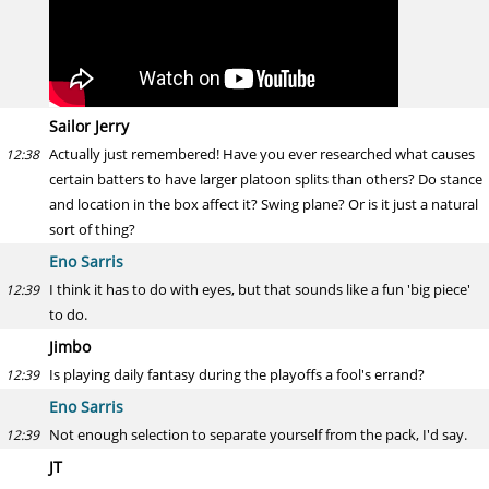
Sailor Jerry
Actually just remembered! Have you ever researched what causes
12:38
certain batters to have larger platoon splits than others? Do stance
and location in the box affect it? Swing plane? Or is it just a natural
sort of thing?
Eno Sarris
I think it has to do with eyes, but that sounds like a fun 'big piece'
12:39
to do.
Jimbo
Is playing daily fantasy during the playoffs a fool's errand?
12:39
Eno Sarris
Not enough selection to separate yourself from the pack, I'd say.
12:39
JT