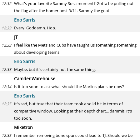
What's your favorite Sammy Sosa moment? Gotta be pulling out
12:32
the flag after the homer post 9/11. Sammy the goat
Eno Sarris
Every. Goddamn. Hop.
12:33
JT
I feel like the Mets and Cubs have taught us something something
12:33
about developing teams.
Eno Sarris
Maybe, but it's certainly not the same thing.
12:33
CamdenWarehouse
Is it too soon to ask what should the Marlins plans be now?
12:34
Eno Sarris
It's sad, but true that their team took a solid hit in terms of
12:35
competitive window. Looking at their depth chart... dammit. It's
too soon.
Miketron
I remember removing bone spurs could lead to TJ. Should we be
12:35