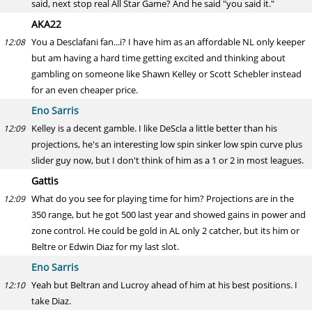
said, next stop real All Star Game? And he said "you said it."
AKA22
You a Desclafani fan...i? I have him as an affordable NL only keeper
12:08
but am having a hard time getting excited and thinking about
gambling on someone like Shawn Kelley or Scott Schebler instead
for an even cheaper price.
Eno Sarris
Kelley is a decent gamble. I like DeScla a little better than his
12:09
projections, he's an interesting low spin sinker low spin curve plus
slider guy now, but I don't think of him as a 1 or 2 in most leagues.
Gattis
What do you see for playing time for him? Projections are in the
12:09
350 range, but he got 500 last year and showed gains in power and
zone control. He could be gold in AL only 2 catcher, but its him or
Beltre or Edwin Diaz for my last slot.
Eno Sarris
Yeah but Beltran and Lucroy ahead of him at his best positions. I
12:10
take Diaz.