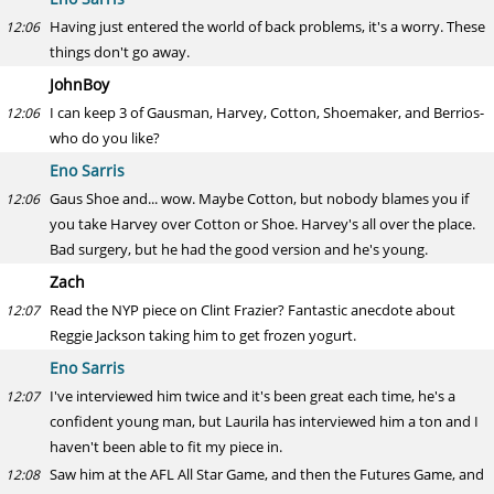
Having just entered the world of back problems, it's a worry. These
12:06
things don't go away.
JohnBoy
I can keep 3 of Gausman, Harvey, Cotton, Shoemaker, and Berrios-
12:06
who do you like?
Eno Sarris
Gaus Shoe and... wow. Maybe Cotton, but nobody blames you if
12:06
you take Harvey over Cotton or Shoe. Harvey's all over the place.
Bad surgery, but he had the good version and he's young.
Zach
Read the NYP piece on Clint Frazier? Fantastic anecdote about
12:07
Reggie Jackson taking him to get frozen yogurt.
Eno Sarris
I've interviewed him twice and it's been great each time, he's a
12:07
confident young man, but Laurila has interviewed him a ton and I
haven't been able to fit my piece in.
Saw him at the AFL All Star Game, and then the Futures Game, and
12:08