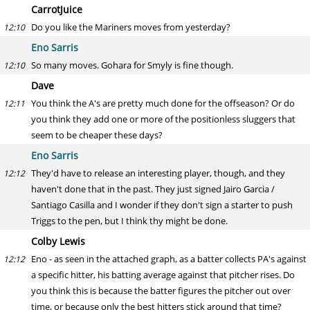
CarrotJuice
Do you like the Mariners moves from yesterday?
12:10
Eno Sarris
So many moves. Gohara for Smyly is fine though.
12:10
Dave
You think the A's are pretty much done for the offseason? Or do
12:11
you think they add one or more of the positionless sluggers that
seem to be cheaper these days?
Eno Sarris
They'd have to release an interesting player, though, and they
12:12
haven't done that in the past. They just signed Jairo Garcia /
Santiago Casilla and I wonder if they don't sign a starter to push
Triggs to the pen, but I think thy might be done.
Colby Lewis
Eno - as seen in the attached graph, as a batter collects PA's against
12:12
a specific hitter, his batting average against that pitcher rises. Do
you think this is because the batter figures the pitcher out over
time, or because only the best hitters stick around that time?