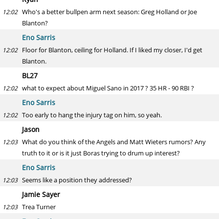
Who's a better bullpen arm next season: Greg Holland or Joe
12:02
Blanton?
Eno Sarris
Floor for Blanton, ceiling for Holland. If I liked my closer, I'd get
12:02
Blanton.
BL27
what to expect about Miguel Sano in 2017 ? 35 HR - 90 RBI ?
12:02
Eno Sarris
Too early to hang the injury tag on him, so yeah.
12:02
Jason
What do you think of the Angels and Matt Wieters rumors? Any
12:03
truth to it or is it just Boras trying to drum up interest?
Eno Sarris
Seems like a position they addressed?
12:03
Jamie Sayer
Trea Turner
12:03