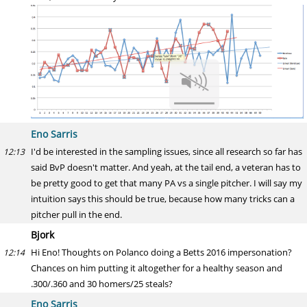
Eno Sarris
I'd be interested in the sampling issues, since all research so far has
12:13
said BvP doesn't matter. And yeah, at the tail end, a veteran has to
be pretty good to get that many PA vs a single pitcher. I will say my
intuition says this should be true, because how many tricks can a
pitcher pull in the end.
Bjork
Hi Eno! Thoughts on Polanco doing a Betts 2016 impersonation?
12:14
Chances on him putting it altogether for a healthy season and
.300/.360 and 30 homers/25 steals?
Eno Sarris