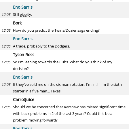
Eno Sarris
Still giggity.
12:05
Bork
How do you predict the Twins/Dozier saga ending?
12:05
Eno Sarris
A trade, probably to the Dodgers.
12:05
Tyson Ross
So I'm leaning towards the Cubs. What do you think of my
12:05
decision?
Eno Sarris
If they've sold me on the six man rotation, I'm in. If I'm the sixth
12:05
starter in a five man... Texas.
CarrotJuice
Should we be concerned that Kershaw has missed significant time
12:05
with back problems in 2 of the last 3 years? Could this be a
problem moving forward?
Eno Sarris