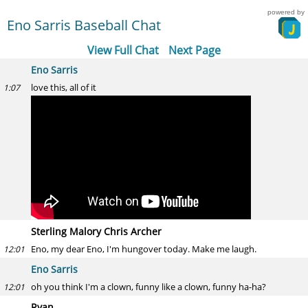
powered by
Eno Sarris Baseball Chat
View Full Chat
Next Page
Eno Sarris
love this, all of it
1:07
Sterling Malory Chris Archer
Eno, my dear Eno, I'm hungover today. Make me laugh.
12:01
Eno Sarris
oh you think I'm a clown, funny like a clown, funny ha-ha?
12:01
Ryan