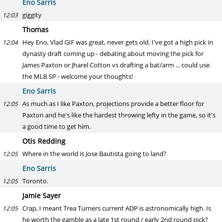
Eno Sarris
giggity
12:03
Thomas
Hey Eno, Vlad GIF was great, never gets old. I've got a high pick in
12:04
dynasty draft coming up - debating about moving the pick for
James Paxton or Jharel Cotton vs drafting a bat/arm ... could use
the MLB SP - welcome your thoughts!
Eno Sarris
As much as I like Paxton, projections provide a better floor for
12:05
Paxton and he's like the hardest throwing lefty in the game, so it's
a good time to get him.
Otis Redding
Where in the world is Jose Bautista going to land?
12:05
Eno Sarris
Toronto.
12:05
Jamie Sayer
Crap, I meant Trea Turners current ADP is astronomically high. Is
12:05
he worth the gamble as a late 1st round / early 2nd round pick?