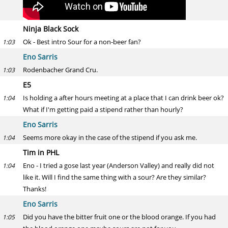
Ninja Black Sock
Ok - Best intro Sour for a non-beer fan?
1:03
Eno Sarris
Rodenbacher Grand Cru.
1:03
E5
Is holding a after hours meeting at a place that I can drink beer ok?
1:04
What if I'm getting paid a stipend rather than hourly?
Eno Sarris
Seems more okay in the case of the stipend if you ask me.
1:04
Tim in PHL
Eno - I tried a gose last year (Anderson Valley) and really did not
1:04
like it. Will I find the same thing with a sour? Are they similar?
Thanks!
Eno Sarris
Did you have the bitter fruit one or the blood orange. If you had
1:05