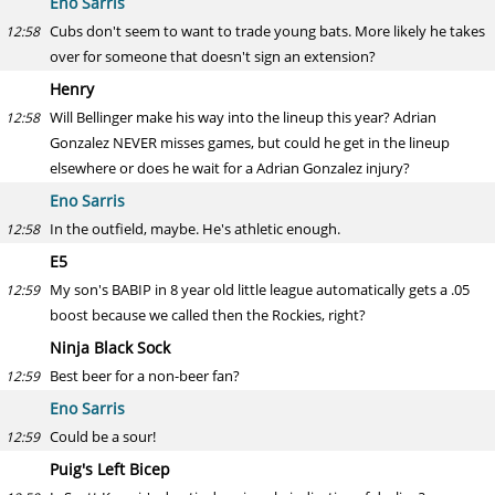
Eno Sarris
Cubs don't seem to want to trade young bats. More likely he takes
12:58
over for someone that doesn't sign an extension?
Henry
Will Bellinger make his way into the lineup this year? Adrian
12:58
Gonzalez NEVER misses games, but could he get in the lineup
elsewhere or does he wait for a Adrian Gonzalez injury?
Eno Sarris
In the outfield, maybe. He's athletic enough.
12:58
E5
My son's BABIP in 8 year old little league automatically gets a .05
12:59
boost because we called then the Rockies, right?
Ninja Black Sock
Best beer for a non-beer fan?
12:59
Eno Sarris
Could be a sour!
12:59
Puig's Left Bicep