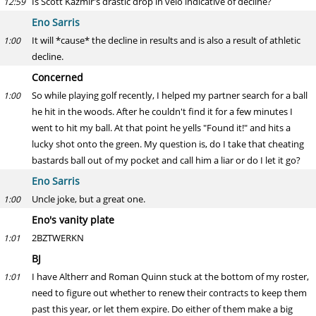
Is Scott Kazmir's drastic drop in velo indicative of decline?
12:59
Eno Sarris
It will *cause* the decline in results and is also a result of athletic
1:00
decline.
Concerned
So while playing golf recently, I helped my partner search for a ball
1:00
he hit in the woods. After he couldn't find it for a few minutes I
went to hit my ball. At that point he yells "Found it!" and hits a
lucky shot onto the green. My question is, do I take that cheating
bastards ball out of my pocket and call him a liar or do I let it go?
Eno Sarris
Uncle joke, but a great one.
1:00
Eno's vanity plate
2BZTWERKN
1:01
BJ
I have Altherr and Roman Quinn stuck at the bottom of my roster,
1:01
need to figure out whether to renew their contracts to keep them
past this year, or let them expire. Do either of them make a big