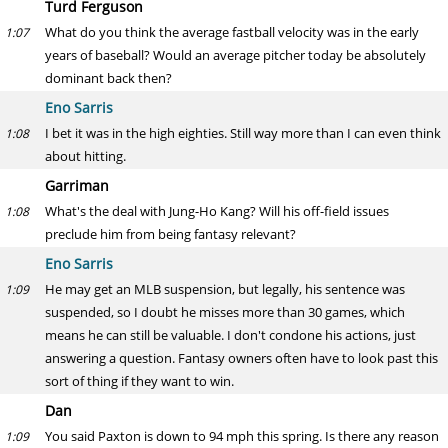
Turd Ferguson
What do you think the average fastball velocity was in the early
1:07
years of baseball? Would an average pitcher today be absolutely
dominant back then?
Eno Sarris
I bet it was in the high eighties. Still way more than I can even think
1:08
about hitting.
Garriman
What's the deal with Jung-Ho Kang? Will his off-field issues
1:08
preclude him from being fantasy relevant?
Eno Sarris
He may get an MLB suspension, but legally, his sentence was
1:09
suspended, so I doubt he misses more than 30 games, which
means he can still be valuable. I don't condone his actions, just
answering a question. Fantasy owners often have to look past this
sort of thing if they want to win.
Dan
You said Paxton is down to 94 mph this spring. Is there any reason
1:09