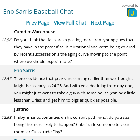
powered by
Eno Sarris Baseball Chat
Prev Page
View Full Chat
Next Page
CamdenWarehouse
Do you think that fans are expecting more from young guys than
12:56
they have in the past? If so, is it irrational and we're being colored
by recent successes or is the aging curve moving to the point
where we should expect more?
Eno Sarris
There's evidence that peaks are coming earlier than we thought.
12:57
Might be as early as 24-25. And with velo declining from day one,
you might just want to take a guy with some polish (can be a little
less than Urias) and get him to bigs as quick as possible.
Justino
If Eloy Jimenez continues on his current path, what do you see
12:58
being the more likely to happen? Cubs trade someone to clear
room, or Cubs trade Eloy?