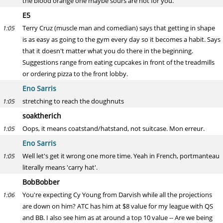
the blood orange one maybe sours are not for you.
E5
Terry Cruz (muscle man and comedian) says that getting in shape
1:05
is as easy as going to the gym every day so it becomes a habit. Says
that it doesn't matter what you do there in the beginning.
Suggestions range from eating cupcakes in front of the treadmills
or ordering pizza to the front lobby.
Eno Sarris
stretching to reach the doughnuts
1:05
soaktherich
Oops, it means coatstand/hatstand, not suitcase. Mon erreur.
1:05
Eno Sarris
Well let's get it wrong one more time. Yeah in French, portmanteau
1:05
literally means 'carry hat'.
BobBobber
You're expecting Cy Young from Darvish while all the projections
1:06
are down on him? ATC has him at $8 value for my league with QS
and BB. I also see him as at around a top 10 value -- Are we being