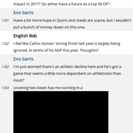
impact in 2017? Do either have a future as a top 50 OF?
Eno Sarris
Have a bit more hope in Quinn and steals are scarce, but I wouldn't
1:01
put a bunch of money down on this one.
English Bob
I feel like Carlos Gomez' strong finish last year is largely being
1:02
ignored, in terms of his ADP this year. Thoughts?
Eno Sarris
I'm just worried there's an athletic decline here and he's got a
1:02
game that seems a little more dependent on athleticism than
most?
covering two beats has me running in a
1:03