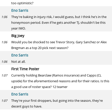
too optimistic?
Eno Sarris
They're baking in injury risk, I would guess, but I think he's in the
1:06
honeymoon period. Even if he gets another TJ, shouldn't be this
year IMO.
Big Joey
Would you be shocked to see Trevor Story, Gary Sanchez or Alex
1:06
Bregman as a top 20 pick next season?
Eno Sarris
Not at all.
1:06
First Time Poster
Currently holding Bearclaw (Ramos insurance) and Capps (CL
1:07
upside) for the aforementioned reasons and for their ratios. Is this
a good use of roster space? 12 teamer
Eno Sarris
They're your first droppers, but going into the season, they're
1:07
decent guys to have.