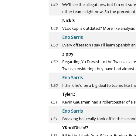
We'll see the allegations, but I'm not su
1:49
other teams right now. So the precedent 
Nick S
VLookup is outdated? More like analysis 
1:49
Eno Sarris
Every offseason I say I'll learn Spanish an
1:50
zippy
Regarding Yu Darvish to the Twins as a re
1:50
Twins considering they have had almost ex
Eno Sarris
I think he'd be a big deal to teams like t
1:50
TylerD
Kevin Gausman had a rollercoaster of a sea
1:51
Eno Sarris
Breaking ball really took off in the secon
1:51
YKnotDisco!?
Fill in the blank: You, Wilson, Braden, Bur
1:51