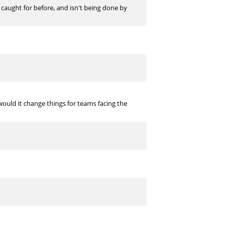
 caught for before, and isn't being done by
 would it change things for teams facing the