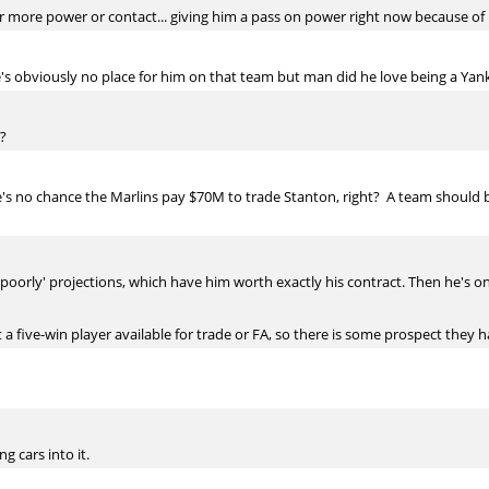
r more power or contact... giving him a pass on power right now because of i
's obviously no place for him on that team but man did he love being a Yan
?
re's no chance the Marlins pay $70M to trade Stanton, right? A team should
es poorly' projections, which have him worth exactly his contract. Then he's
't a five-win player available for trade or FA, so there is some prospect they h
 cars into it.