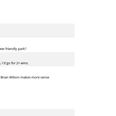
er friendly park?
 I'd go for 2+ wins.
T Brian Wilson makes more sense