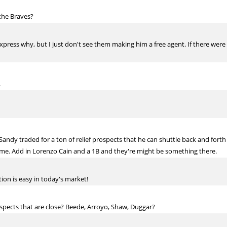
 the Braves?
ly express why, but I just don't see them making him a free agent. If there w
.
. Sandy traded for a ton of relief prospects that he can shuttle back and fo
 time. Add in Lorenzo Cain and a 1B and they're might be something there.
tion is easy in today's market!
spects that are close? Beede, Arroyo, Shaw, Duggar?