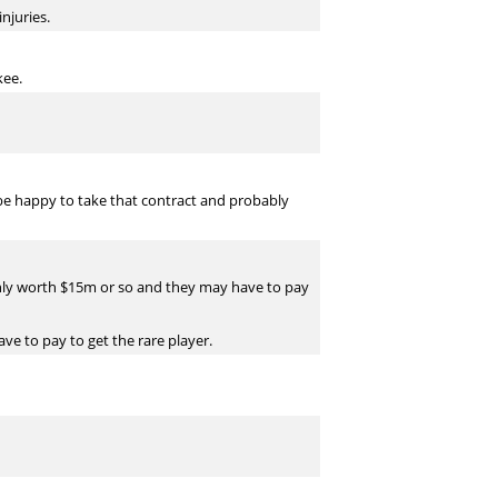
njuries.
kee.
 be happy to take that contract and probably
 only worth $15m or so and they may have to pay
ave to pay to get the rare player.