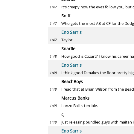
It's creepy how the eyes follow you, but 
1:47
Sniff
Who gets the most AB at CF for the Dodg
1:47
Eno Sarris
Taylor.
1:47
Snarfle
How good is Cozart? I know his career h
1:48
Eno Sarris
I think good D makes the floor pretty high
1:48
BeachBoys
I read that at Brian Wilson from the Be
1:48
Marcus Banks
Lonzo Ball is terrible.
1:48
cj
just releasing bundled guys with maitan 
1:48
Eno Sarris