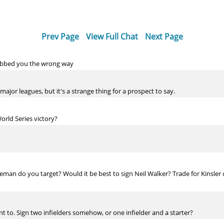
Prev Page
View Full Chat
Next Page
 rubbed you the wrong way
 major leagues, but it's a strange thing for a prospect to say.
orld Series victory?
eman do you target? Would it be best to sign Neil Walker? Trade for Kinsler
t to. Sign two infielders somehow, or one infielder and a starter?