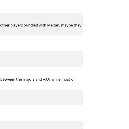
ere other players bundled with Maitan, maybe they
rth between the majors and AAA, while most of