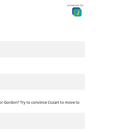
powered by
 or Gordon? Try to convince Cozart to move to