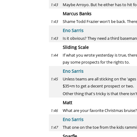
Maybe Arroyo. But he either has to hit fo
1:43
Marcus Banks
Shame Todd Frazier won't be back. There
1:43
Eno Sarris
Is it obvious? They need a third baseman
1:43
Sliding Scale
If what you wrote yesterday is true, the
1:44
pay some prospects for the rights to.
Eno Sarris
Unless teams are all sticking on the 'ag
1:45
$35+m to get a decent prospect or two.
Other thing that's tricky is that there isn
Matt
What are your favorite Christmas bruise?
1:46
Eno Sarris
That one on the toe from the kids ramming
1:47
Snarfle