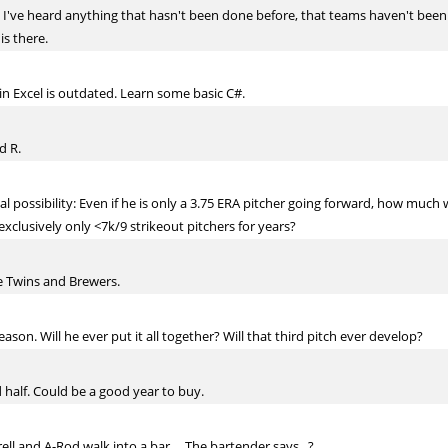
re I've heard anything that hasn't been done before, that teams haven't been
is there.
in Excel is outdated. Learn some basic C#.
d R.
al possibility: Even if he is only a 3.75 ERA pitcher going forward, how much
clusively only <7k/9 strikeout pitchers for years?
he Twins and Brewers.
son. Will he ever put it all together? Will that third pitch ever develop?
d half. Could be a good year to buy.
rell and A-Rod walk into a bar.... The bartender says...?