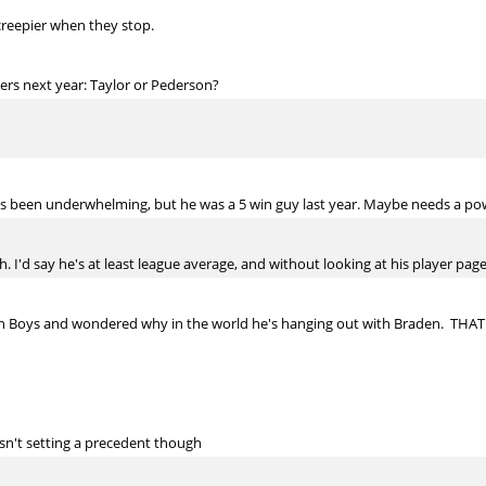
creepier when they stop.
ers next year: Taylor or Pederson?
as been underwhelming, but he was a 5 win guy last year. Maybe needs a pow
. I'd say he's at least league average, and without looking at his player page,
ach Boys and wondered why in the world he's hanging out with Braden. THA
isn't setting a precedent though