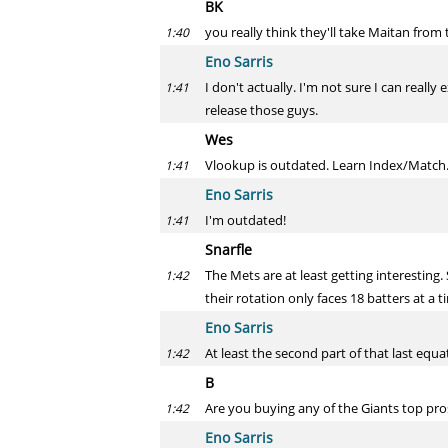
BK
you really think they'll take Maitan from
1:40
Eno Sarris
I don't actually. I'm not sure I can real
1:41
release those guys.
Wes
Vlookup is outdated. Learn Index/Match
1:41
Eno Sarris
I'm outdated!
1:41
Snarfle
The Mets are at least getting interesting
1:42
their rotation only faces 18 batters at a
Eno Sarris
At least the second part of that last equa
1:42
B
Are you buying any of the Giants top pro
1:42
Eno Sarris