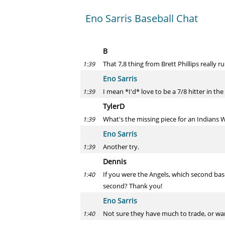
Eno Sarris Baseball Chat
B
That 7,8 thing from Brett Phillips really
1:39
Eno Sarris
I mean *I'd* love to be a 7/8 hitter in the
1:39
TylerD
What's the missing piece for an Indians W
1:39
Eno Sarris
Another try.
1:39
Dennis
If you were the Angels, which second bas
1:40
second? Thank you!
Eno Sarris
Not sure they have much to trade, or wan
1:40