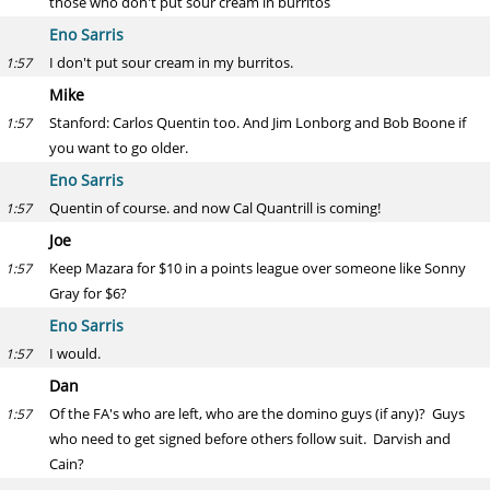
those who don't put sour cream in burritos
Eno Sarris
I don't put sour cream in my burritos.
1:57
Mike
Stanford: Carlos Quentin too. And Jim Lonborg and Bob Boone if
1:57
you want to go older.
Eno Sarris
Quentin of course. and now Cal Quantrill is coming!
1:57
Joe
Keep Mazara for $10 in a points league over someone like Sonny
1:57
Gray for $6?
Eno Sarris
I would.
1:57
Dan
Of the FA's who are left, who are the domino guys (if any)? Guys
1:57
who need to get signed before others follow suit. Darvish and
Cain?