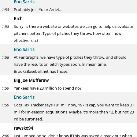
Eno Sarris
Probably just Yu or Arrieta.
1:58
Rich
Sorry, is there a website or websites we can go to help us evaluate
1:58
pitchers better. Type of pitches they throw, how often, how
effective, etc?
Eno Sarris
At FanGraphs, we have type of pitches they throw, and should
1:58
have the results on pitch types soon. In mean time,
BrooksBaseball.net has those.
Big Joe Mufferaw
Yankees have 23 million to spend no?
1:59
Eno Sarris
Cots Tax Tracker says 181 mill now, 197 is cap, you want to keep 3+
1:59
mill for in-season acquisitions. Maybe it's more than 12, but not 23
I'd be surprised.
rawsko94
Just jumped on so, don't know if this was asked already but when
2:00