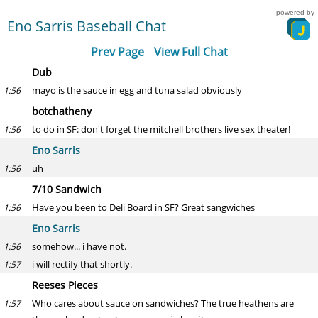
powered by
Eno Sarris Baseball Chat
Prev Page
View Full Chat
Dub
mayo is the sauce in egg and tuna salad obviously
1:56
botchatheny
to do in SF: don't forget the mitchell brothers live sex theater!
1:56
Eno Sarris
uh
1:56
7/10 Sandwich
Have you been to Deli Board in SF? Great sangwiches
1:56
Eno Sarris
somehow... i have not.
1:56
i will rectify that shortly.
1:57
Reeses Pieces
Who cares about sauce on sandwiches? The true heathens are
1:57