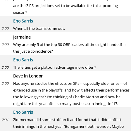
are the ZiPS projections set to be available for this upcoming
season?
Eno Sarris
When all the teams come out.
2:00
Jermaine
Why are only 5 of the top 30 OBP leaders all time right handed? Is
2:00
this just a coincidence?
Eno Sarris
The lefties get a platoon advantage more often?
2:00
Dave in London
Has anyone studies the effects on SPs -- especially older ones -- of
2:00
extended use in the playoffs, and how it affects their performances
the following year? I'm thinking of Charlie Morton and how he
might fare this year after so many post-season innings in '17.
Eno Sarris
Zimmerman did some stuff on it and found that it didn't affect
2:01
their innings in the next year (Bumgarner), but I wonder. Maybe