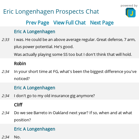
powered by
Eric Longenhagen Prospects Chat
Prev Page
View Full Chat
Next Page
Eric A Longenhagen
I was. He could be an above average regular. Great defense, 7 arm,
2:33
plus power potential. He's good.
Was actually playing some SS too but I don't think that will hold.
Robin
In your short time at FG, what's been the biggest difference you've
2:34
noticed?
Eric A Longenhagen
I don't go to my old insurance gig anymore?
2:34
Cliff
Do we see Barreto in Oakland next year? If so, when and at what
2:34
position?
Eric A Longenhagen
No.
2:34