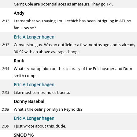
Gerrit Cole are potential aces as amateurs. They go 1-1.
Andy
I remember you saying Lou Lechich has been intriguing in AFL so
2:37
far. How so?
Eric A Longenhagen
Conversion guy. Was an outfielder a few months ago and is already
2:37
90-92 with an above average change.
Ronk
What's your opinion on the accuracy of the Eric hosmer and Dom
2:38
smith comps
Eric A Longenhagen
Like most comps, no es bueno.
2:38
Donny Baseball
What's the ceiling on Bryan Reynolds?
2:38
Eric A Longenhagen
I just wrote about this, dude.
2:39
SMOD '16