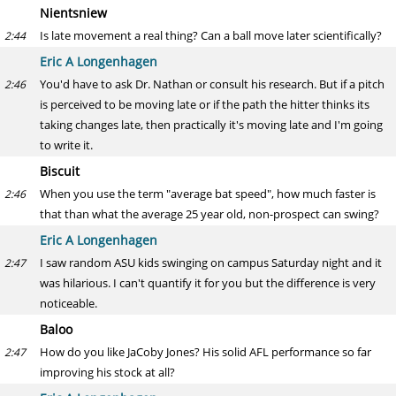
Nientsniew
Is late movement a real thing? Can a ball move later scientifically?
2:44
Eric A Longenhagen
You'd have to ask Dr. Nathan or consult his research. But if a pitch
2:46
is perceived to be moving late or if the path the hitter thinks its
taking changes late, then practically it's moving late and I'm going
to write it.
Biscuit
When you use the term "average bat speed", how much faster is
2:46
that than what the average 25 year old, non-prospect can swing?
Eric A Longenhagen
I saw random ASU kids swinging on campus Saturday night and it
2:47
was hilarious. I can't quantify it for you but the difference is very
noticeable.
Baloo
How do you like JaCoby Jones? His solid AFL performance so far
2:47
improving his stock at all?