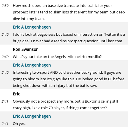
How much does fan base size translate into traffic for your
2:39
prospect lists? I tend to skim lists that arent for my team but deep
dive into my team.
Eric A Longenhagen
I don't look at pageviews but based on interaction on Twitter it's a
2:40
huge deal. I never had a Marlins prospect question until last chat.
Ron Swanson
What's your take on the Angels' Michael Hermosillo?
2:40
Eric A Longenhagen
Interesting two-sport AND cold weather background. If guys are
2:40
going to bloom late it's guys like this. He looked good in CF before
being shut down with an injury but the bat is raw.
Eric
Obviously not a prospect any more, but is Buxton's ceiling still
2:41
crazy high, like a role 70 player, if things come together?
Eric A Longenhagen
Oh yes.
2:41