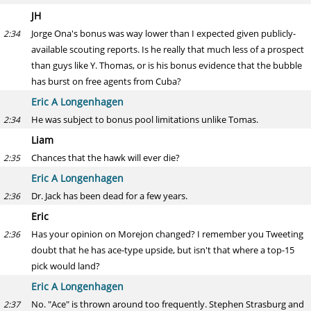
JH
Jorge Ona's bonus was way lower than I expected given publicly-
2:34
available scouting reports. Is he really that much less of a prospect
than guys like Y. Thomas, or is his bonus evidence that the bubble
has burst on free agents from Cuba?
Eric A Longenhagen
He was subject to bonus pool limitations unlike Tomas.
2:34
Liam
Chances that the hawk will ever die?
2:35
Eric A Longenhagen
Dr. Jack has been dead for a few years.
2:36
Eric
Has your opinion on Morejon changed? I remember you Tweeting
2:36
doubt that he has ace-type upside, but isn't that where a top-15
pick would land?
Eric A Longenhagen
No. "Ace" is thrown around too frequently. Stephen Strasburg and
2:37