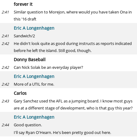
forever it
Similar question to Morejon, where would you have taken Ona in
2:41
this '16 draft
Eric A Longenhagen
Sandwich/2
2:41
He didn't look quite as good during instructs as reports indicated
2:42
before he left the island. Still good, though.
Donny Baseball
Can Nick Solak be an everyday player?
2:42
Eric A Longenhagen
More of a UTIL for me.
2:42
Carlos
Gary Sanchez used the AFL as a jumping board. I know most guys
2:43
are at a different stage of development, who is that guy this year?
Eric A Longenhagen
Good question.
2:44
I'll say Ryan O'Hearn. He's been pretty good out here.