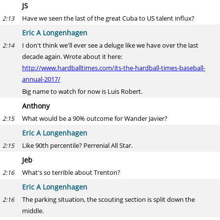
JS
Have we seen the last of the great Cuba to US talent influx?
2:13
Eric A Longenhagen
I don't think we'll ever see a deluge like we have over the last
2:14
decade again. Wrote about it here:
http://www.hardballtimes.com/its-the-hardball-times-baseball-
annual-2017/
Big name to watch for now is Luis Robert.
Anthony
What would be a 90% outcome for Wander Javier?
2:15
Eric A Longenhagen
Like 90th percentile? Perrenial All Star.
2:15
Jeb
What's so terrible about Trenton?
2:16
Eric A Longenhagen
The parking situation, the scouting section is split down the
2:16
middle.