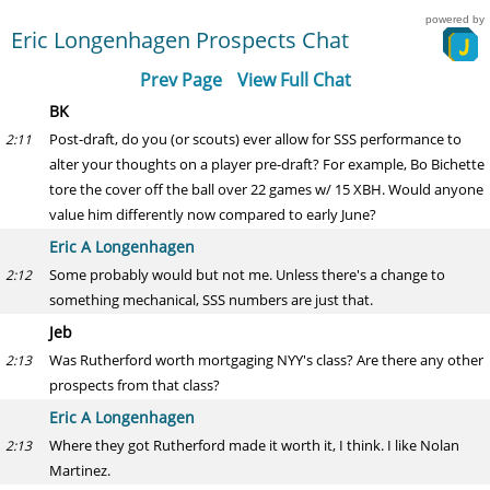
powered by
Eric Longenhagen Prospects Chat
Prev Page
View Full Chat
BK
Post-draft, do you (or scouts) ever allow for SSS performance to
2:11
alter your thoughts on a player pre-draft? For example, Bo Bichette
tore the cover off the ball over 22 games w/ 15 XBH. Would anyone
value him differently now compared to early June?
Eric A Longenhagen
Some probably would but not me. Unless there's a change to
2:12
something mechanical, SSS numbers are just that.
Jeb
Was Rutherford worth mortgaging NYY's class? Are there any other
2:13
prospects from that class?
Eric A Longenhagen
Where they got Rutherford made it worth it, I think. I like Nolan
2:13
Martinez.