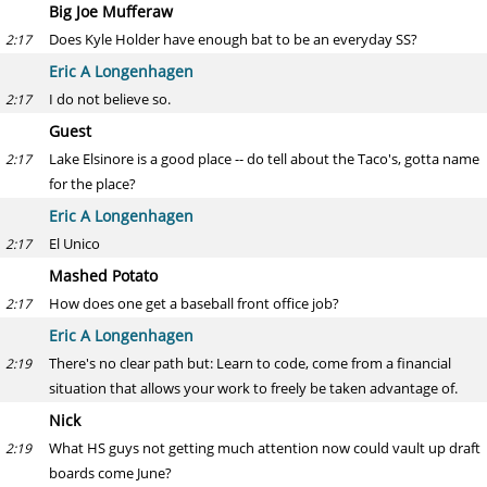
Big Joe Mufferaw
Does Kyle Holder have enough bat to be an everyday SS?
2:17
Eric A Longenhagen
I do not believe so.
2:17
Guest
Lake Elsinore is a good place -- do tell about the Taco's, gotta name
2:17
for the place?
Eric A Longenhagen
El Unico
2:17
Mashed Potato
How does one get a baseball front office job?
2:17
Eric A Longenhagen
There's no clear path but: Learn to code, come from a financial
2:19
situation that allows your work to freely be taken advantage of.
Nick
What HS guys not getting much attention now could vault up draft
2:19
boards come June?