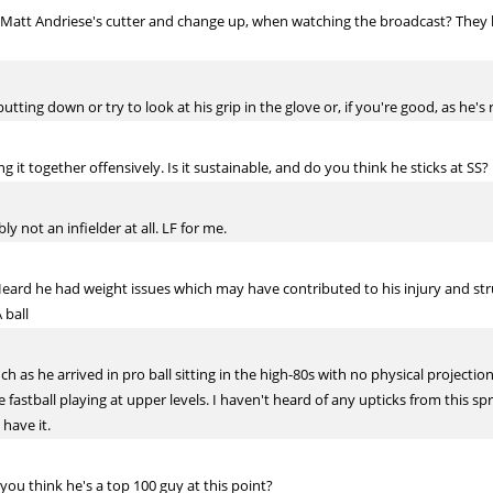
 Matt Andriese's cutter and change up, when watching the broadcast? They
tting down or try to look at his grip in the glove or, if you're good, as he's r
it together offensively. Is it sustainable, and do you think he sticks at SS?
y not an infielder at all. LF for me.
rd he had weight issues which may have contributed to his injury and struggl
 ball
ch as he arrived in pro ball sitting in the high-80s with no physical projecti
he fastball playing at upper levels. I haven't heard of any upticks from this s
have it.
you think he's a top 100 guy at this point?