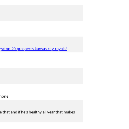
s/top-20-prospects-kansas-city-royals/
nnone
 that and if he's healthy all year that makes