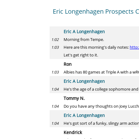
Eric Longenhagen Prospects 
Eric A Longenhagen
Morning from Tempe.
1:02
Here are this morning's daily notes:
http
1:03
Let's get right to it.
Ron
Albies has 80 games at Triple A with a w
1:03
Eric A Longenhagen
He's the age of a college sophomore and 
1:04
Tommy N.
Do you have any thoughts on Joey Lucches
1:04
Eric A Longenhagen
He's got sort of a funky, slingy arm actio
1:04
Kendrick