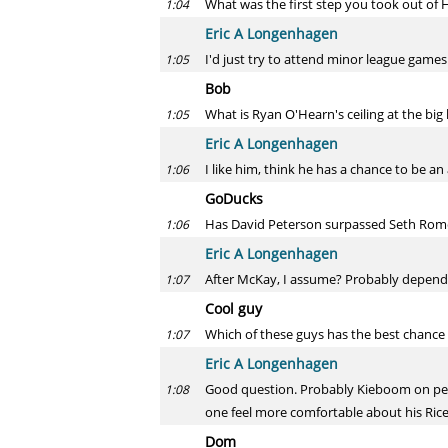
What was the first step you took out of
1:04
Eric A Longenhagen
I'd just try to attend minor league games
1:05
Bob
What is Ryan O'Hearn's ceiling at the big l
1:05
Eric A Longenhagen
I like him, think he has a chance to be an
1:06
GoDucks
Has David Peterson surpassed Seth Romero 
1:06
Eric A Longenhagen
After McKay, I assume? Probably depends 
1:07
Cool guy
Which of these guys has the best chance
1:07
Eric A Longenhagen
Good question. Probably Kieboom on pedigr
1:08
one feel more comfortable about his Rice
Dom