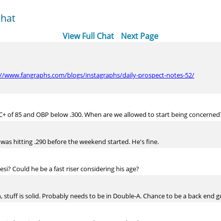
Chat
View Full Chat
Next Page
://www.fangraphs.com/blogs/instagraphs/daily-prospect-notes-52/
RC+ of 85 and OBP below .300. When are we allowed to start being concerned
was hitting .290 before the weekend started. He's fine.
i? Could he be a fast riser considering his age?
n, stuff is solid. Probably needs to be in Double-A. Chance to be a back end g