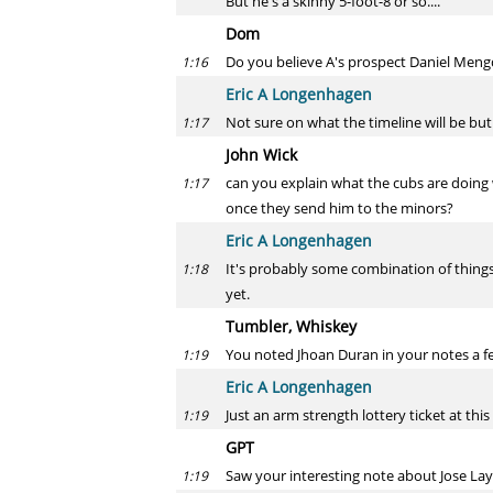
But he's a skinny 5-foot-8 or so....
Dom
Do you believe A's prospect Daniel Mengde
1:16
Eric A Longenhagen
Not sure on what the timeline will be but
1:17
John Wick
can you explain what the cubs are doing w
1:17
once they send him to the minors?
Eric A Longenhagen
It's probably some combination of things
1:18
yet.
Tumbler, Whiskey
You noted Jhoan Duran in your notes a few
1:19
Eric A Longenhagen
Just an arm strength lottery ticket at this
1:19
GPT
Saw your interesting note about Jose Lay
1:19