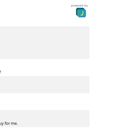
powered by
?
uy for me.