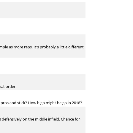
e as more reps. It's probably a little different
hat order.
 pros and stick? How high might he go in 2018?
s defensively on the middle infield. Chance for