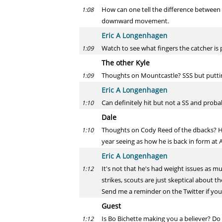
How can one tell the difference between
1:08
downward movement.
Eric A Longenhagen
Watch to see what fingers the catcher is pu
1:09
The other Kyle
Thoughts on Mountcastle? SSS but putting 
1:09
Eric A Longenhagen
Can definitely hit but not a SS and probabl
1:10
Dale
Thoughts on Cody Reed of the dbacks? Hea
1:10
year seeing as how he is back in form at A
Eric A Longenhagen
It's not that he's had weight issues as mu
1:12
strikes, scouts are just skeptical about t
Send me a reminder on the Twitter if you 
Guest
Is Bo Bichette making you a believer? Do 
1:12