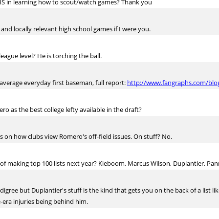
 HS in learning how to scout/watch games? Thank you
 and locally relevant high school games if I were you.
eague level? He is torching the ball.
 average everyday first baseman, full report:
http://www.fangraphs.com/blog
as the best college lefty available in the draft?
on how clubs view Romero's off-field issues. On stuff? No.
 of making top 100 lists next year? Kieboom, Marcus Wilson, Duplantier, Pa
ee but Duplantier's stuff is the kind that gets you on the back of a list like
-era injuries being behind him.