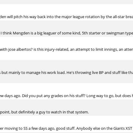
n will pitch his way back into the major league rotation by the all-star bre
 I think Mengden is a big leaguer of some kind, 5th starter or swingman type
ith jose albertos? is this injury-related, an attempt to limit innings, an a
 but mainly to manage his work load. He's throwing live BP and stuff like t
 days ago. Did you put any grades on his stuff? Long way to go, but does he 
 point, but definitely a guy to watch in that system.
er moving to SS a few days ago, good stuff. Anybody else on the Giants XST