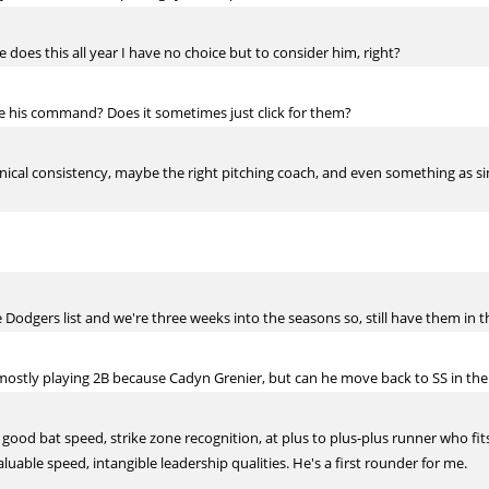
e does this all year I have no choice but to consider him, right?
ve his command? Does it sometimes just click for them?
cal consistency, maybe the right pitching coach, and even something as simpl
odgers list and we're three weeks into the seasons so, still have them in t
mostly playing 2B because Cadyn Grenier, but can he move back to SS in the
 good bat speed, strike zone recognition, at plus to plus-plus runner who fit
luable speed, intangible leadership qualities. He's a first rounder for me.