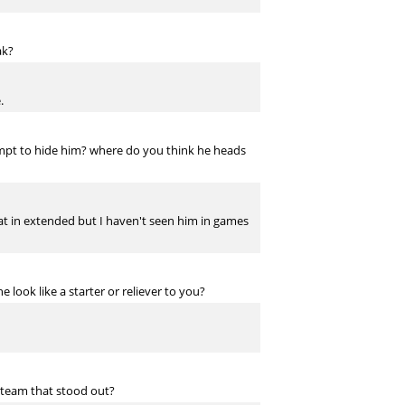
ak?
.
ttempt to hide him? where do you think he heads
hat in extended but I haven't seen him in games
look like a starter or reliever to you?
 team that stood out?