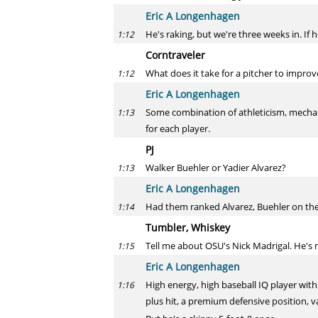
Eric A Longenhagen
He's raking, but we're three weeks in. If h
1:12
Corntraveler
What does it take for a pitcher to impro
1:12
Eric A Longenhagen
Some combination of athleticism, mechani
1:13
for each player.
PJ
Walker Buehler or Yadier Alvarez?
1:13
Eric A Longenhagen
Had them ranked Alvarez, Buehler on the D
1:14
Tumbler, Whiskey
Tell me about OSU's Nick Madrigal. He's 
1:15
Eric A Longenhagen
High energy, high baseball IQ player with
1:16
plus hit, a premium defensive position, va