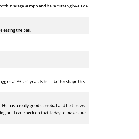
 both average 86mph and have cutter/glove side
eleasing the ball.
es at A+ last year. Is he in better shape this
on. He has a really good curveball and he throws
pring but I can check on that today to make sure.