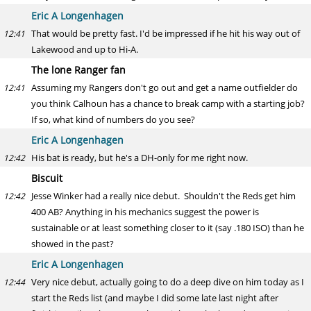
Eric A Longenhagen
That would be pretty fast. I'd be impressed if he hit his way out of
12:41
Lakewood and up to Hi-A.
The lone Ranger fan
Assuming my Rangers don't go out and get a name outfielder do
12:41
you think Calhoun has a chance to break camp with a starting job?
If so, what kind of numbers do you see?
Eric A Longenhagen
His bat is ready, but he's a DH-only for me right now.
12:42
Biscuit
Jesse Winker had a really nice debut. Shouldn't the Reds get him
12:42
400 AB? Anything in his mechanics suggest the power is
sustainable or at least something closer to it (say .180 ISO) than he
showed in the past?
Eric A Longenhagen
Very nice debut, actually going to do a deep dive on him today as I
12:44
start the Reds list (and maybe I did some late last night after