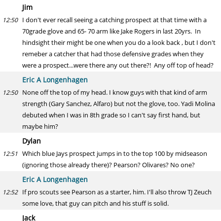
Jim
I don't ever recall seeing a catching prospect at that time with a
12:50
70grade glove and 65- 70 arm like Jake Rogers in last 20yrs. In
hindsight their might be one when you do a look back , but I don't
remeber a catcher that had those defensive grades when they
were a prospect...were there any out there?! Any off top of head?
Eric A Longenhagen
None off the top of my head. I know guys with that kind of arm
12:50
strength (Gary Sanchez, Alfaro) but not the glove, too. Yadi Molina
debuted when I was in 8th grade so I can't say first hand, but
maybe him?
Dylan
Which blue Jays prospect jumps in to the top 100 by midseason
12:51
(ignoring those already there)? Pearson? Olivares? No one?
Eric A Longenhagen
If pro scouts see Pearson as a starter, him. I'll also throw TJ Zeuch
12:52
some love, that guy can pitch and his stuff is solid.
Jack