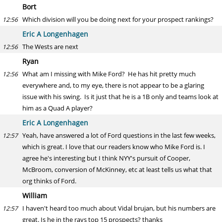
Bort
Which division will you be doing next for your prospect rankings?
12:56
Eric A Longenhagen
The Wests are next
12:56
Ryan
What am I missing with Mike Ford? He has hit pretty much
12:56
everywhere and, to my eye, there is not appear to be a glaring
issue with his swing. Is it just that he is a 1B only and teams look at
him as a Quad A player?
Eric A Longenhagen
Yeah, have answered a lot of Ford questions in the last few weeks,
12:57
which is great. I love that our readers know who Mike Ford is. I
agree he's interesting but I think NYY's pursuit of Cooper,
McBroom, conversion of McKinney, etc at least tells us what that
org thinks of Ford.
William
I haven't heard too much about Vidal brujan, but his numbers are
12:57
great. Is he in the rays top 15 prospects? thanks