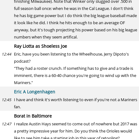
finishing Milwaukee). Note that Winker only slugged over .500 in
full season ball once: when he was in the Cal League. I don't think
he has big game power but I do think the big league baseball made
it look like he did. I think he hits enough to be an average OF
anyway, but it's tough projecting his power based on his big league
numbers when they seem artifical.
Ray Liotta as Shoeless Joe
Eric, have you been listening to the Wheelhouse, Jerry Dipoto's
12:44
podcast?
"They had a roster crunch. If something has to give and a trade is
imminent, there is a 60-40 chance you're going to wind up with the
Mariners."
Eric A Longenhagen
I have and think it's worth listening to even if you're not a Mariners
12:45
fan.
Borat in Baltimore
I realize Austin Hays seemed to come out of nowhere but 2017 was
12:47
a pretty impressive year for him. Do you think the Orioles would
like to see him take a starting job in this year of retooling?