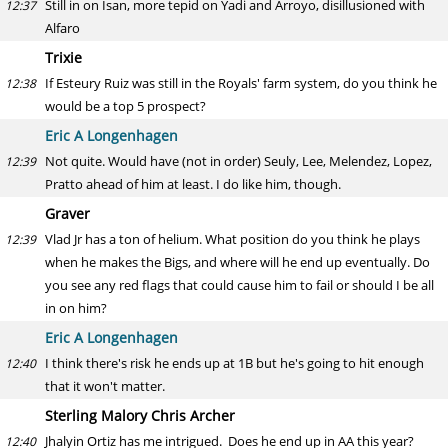
Still in on Isan, more tepid on Yadi and Arroyo, disillusioned with
12:37
Alfaro
Trixie
If Esteury Ruiz was still in the Royals' farm system, do you think he
12:38
would be a top 5 prospect?
Eric A Longenhagen
Not quite. Would have (not in order) Seuly, Lee, Melendez, Lopez,
12:39
Pratto ahead of him at least. I do like him, though.
Graver
Vlad Jr has a ton of helium. What position do you think he plays
12:39
when he makes the Bigs, and where will he end up eventually. Do
you see any red flags that could cause him to fail or should I be all
in on him?
Eric A Longenhagen
I think there's risk he ends up at 1B but he's going to hit enough
12:40
that it won't matter.
Sterling Malory Chris Archer
Jhalyin Ortiz has me intrigued. Does he end up in AA this year?
12:40