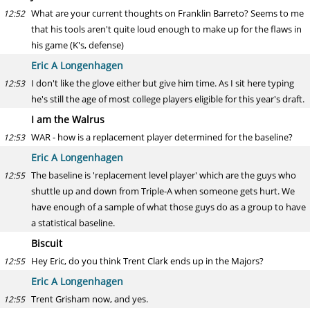
What are your current thoughts on Franklin Barreto? Seems to me
12:52
that his tools aren't quite loud enough to make up for the flaws in
his game (K's, defense)
Eric A Longenhagen
I don't like the glove either but give him time. As I sit here typing
12:53
he's still the age of most college players eligible for this year's draft.
I am the Walrus
WAR - how is a replacement player determined for the baseline?
12:53
Eric A Longenhagen
The baseline is 'replacement level player' which are the guys who
12:55
shuttle up and down from Triple-A when someone gets hurt. We
have enough of a sample of what those guys do as a group to have
a statistical baseline.
Biscuit
Hey Eric, do you think Trent Clark ends up in the Majors?
12:55
Eric A Longenhagen
Trent Grisham now, and yes.
12:55