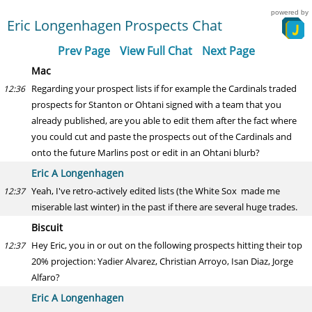
powered by
Eric Longenhagen Prospects Chat
Prev Page
View Full Chat
Next Page
Mac
Regarding your prospect lists if for example the Cardinals traded
12:36
prospects for Stanton or Ohtani signed with a team that you
already published, are you able to edit them after the fact where
you could cut and paste the prospects out of the Cardinals and
onto the future Marlins post or edit in an Ohtani blurb?
Eric A Longenhagen
Yeah, I've retro-actively edited lists (the White Sox made me
12:37
miserable last winter) in the past if there are several huge trades.
Biscuit
Hey Eric, you in or out on the following prospects hitting their top
12:37
20% projection: Yadier Alvarez, Christian Arroyo, Isan Diaz, Jorge
Alfaro?
Eric A Longenhagen