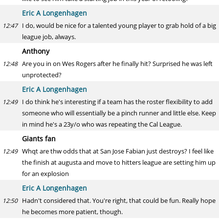
Eric A Longenhagen
I do, would be nice for a talented young player to grab hold of a big
12:47
league job, always.
Anthony
Are you in on Wes Rogers after he finally hit? Surprised he was left
12:48
unprotected?
Eric A Longenhagen
I do think he's interesting if a team has the roster flexibility to add
12:49
someone who will essentially be a pinch runner and little else. Keep
in mind he's a 23y/o who was repeating the Cal League.
Giants fan
Whqt are thw odds that at San Jose Fabian just destroys? I feel like
12:49
the finish at augusta and move to hitters league are setting him up
for an explosion
Eric A Longenhagen
Hadn't considered that. You're right, that could be fun. Really hope
12:50
he becomes more patient, though.