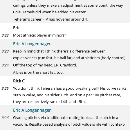
ceilings unless they make an adjustment at some point, the way
Cole Hamels did when he added his cutter.
Teheran's career FIP has hovered around 4.
Eric
Most athletic player in minors?
3:22
Eric A Longenhagen
Keep in mind that I think there's a difference between
3:23
explosiveness (run fast, hit ball far) and athleticism (body control).
Off the top of my head, J.P. Crawford.
3:24
Albies is on the short list, too.
Rick C
You don't think Teheran has a good breaking ball? His curve ranks
3:25
10th in value, and his slider 13th. And on a per 100 pitches rate,
they are respectively ranked 4th and 15th.
Eric A Longenhagen
Grading pitches via traditional scouting looks at the pitch in a
3:26
vacuum. Results-based analysis of pitch value is rife with context-