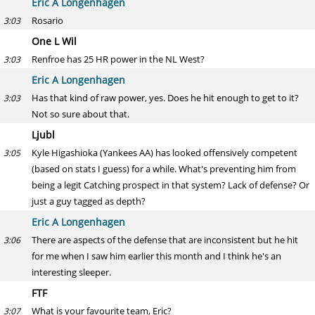
Eric A Longenhagen
Rosario
3:03
One L Wil
Renfroe has 25 HR power in the NL West?
3:03
Eric A Longenhagen
Has that kind of raw power, yes. Does he hit enough to get to it?
3:03
Not so sure about that.
Ljubl
Kyle Higashioka (Yankees AA) has looked offensively competent
3:05
(based on stats I guess) for a while. What's preventing him from
being a legit Catching prospect in that system? Lack of defense? Or
just a guy tagged as depth?
Eric A Longenhagen
There are aspects of the defense that are inconsistent but he hit
3:06
for me when I saw him earlier this month and I think he's an
interesting sleeper.
FTF
What is your favourite team, Eric?
3:07