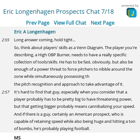
powered by
Eric Longenhagen Prospects Chat 7/18
Prev Page
View Full Chat
Next Page
Eric A Longenhagen
Long answer coming, hold tight...
2:55
So, think about players' skills as a Venn Diagram. The player you're
describing, a High OBP Burner, needs to have a really specific
collection of tools/skills. He has to be fast, obviously, but also be
enough of a power threat to force pitchers to nibble around the
zone while simultaneously possessing th
the pitch recognition and approach to take advantage of it.
It's hard to find that guy, especially when you consider that a
2:57
player probably has to be pretty big to have threatening power,
but that getting bigger probably means cannibalizing your speed.
And if there is a guy, certainly an American prospect, who is
capable of retaining speed while also being huge and hitting a ton
of bombs, he's probably playing football.
MS