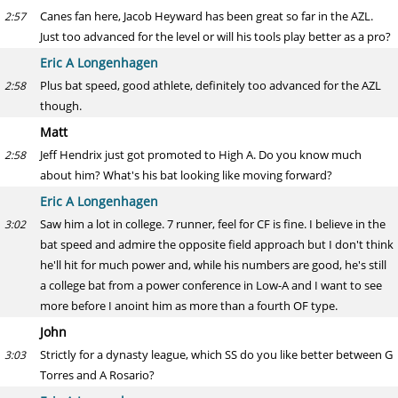
Canes fan here, Jacob Heyward has been great so far in the AZL.
2:57
Just too advanced for the level or will his tools play better as a pro?
Eric A Longenhagen
Plus bat speed, good athlete, definitely too advanced for the AZL
2:58
though.
Matt
Jeff Hendrix just got promoted to High A. Do you know much
2:58
about him? What's his bat looking like moving forward?
Eric A Longenhagen
Saw him a lot in college. 7 runner, feel for CF is fine. I believe in the
3:02
bat speed and admire the opposite field approach but I don't think
he'll hit for much power and, while his numbers are good, he's still
a college bat from a power conference in Low-A and I want to see
more before I anoint him as more than a fourth OF type.
John
Strictly for a dynasty league, which SS do you like better between G
3:03
Torres and A Rosario?