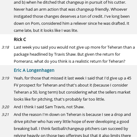
and b) when he ditched that changeup in pursuit of his cutter.
Never had an arm action that was changeup friendly. Whoever
instigated those changes deserves a ton of credit. I've long been
down on Pom, considered him a reliever since he was drafted. It
came late, but it looks like I was lite.
Rick C
Last week you said you would not give up more for Teheran than a
3:18
package headlined by Travis Shaw. But given the return for
Pomeranz, what do you think is a realistic return for Teheran?
Eric A Longenhagen
Yeah, for those that missed it last week I said that I'd give up a 45
3:19
FV prospect for Teheran and that's about it (because I consider
Teheran a 50, long term) but considering what the sellers market
looks like for pitching, that's probably far too little.
And I think I said Sam Travis, not Shaw.
3:20
And the reason I'm down on Teheran is because I see a drop and
3:21
drive pitcher who has very little hope of ever developing a good
breaking ball. I think fastball/changeup pitchers can succeed by
relying heavily on those two offerings but that it also limits there