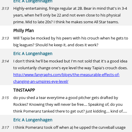
Eric A Longenhagen
Highly-entertaining, fringe regular at 2B. Bear in mind that's in 3-4
3:13
years, when he'll only be 22 and not even close to his physical
prime. Mid to late 20s? I think he makes some All Star teams.
Philly Pfan
Will Tapia be mocked by his peers with his crouch when he gets to
3:13
big leagues? Should he keep it, and does it work?
Eric A Longenhagen
I don't think he'll be mocked but I'm not sold that it's a good idea
3:14
to voluntarily change one's eye level the way Tapia's crouch does.
http://www.fangraphs.com/blogs/the-measurable-effects-of-
changing-an-umpires-eye-level/
TINSTAAPP
do you shed a tear everytime a good pitcher gets drafted by
3:15
Rockies? Knowing they will never be free.... Speaking of, do you
think Pomeranz tanked there to get out? just kidding.... kind of.....
Eric A Longenhagen
I think Pomeranz took off when a) he upped the curveball usage
3:17