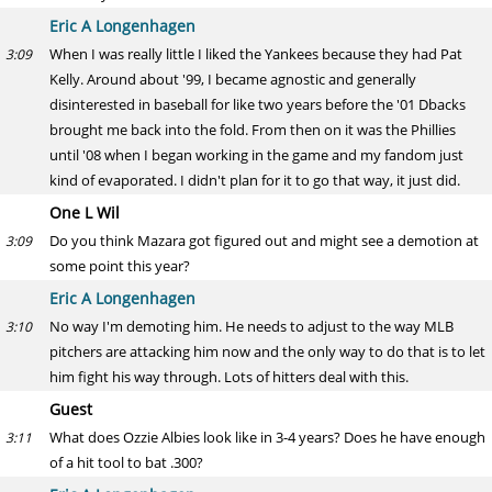
Eric A Longenhagen
When I was really little I liked the Yankees because they had Pat
3:09
Kelly. Around about '99, I became agnostic and generally
disinterested in baseball for like two years before the '01 Dbacks
brought me back into the fold. From then on it was the Phillies
until '08 when I began working in the game and my fandom just
kind of evaporated. I didn't plan for it to go that way, it just did.
One L Wil
Do you think Mazara got figured out and might see a demotion at
3:09
some point this year?
Eric A Longenhagen
No way I'm demoting him. He needs to adjust to the way MLB
3:10
pitchers are attacking him now and the only way to do that is to let
him fight his way through. Lots of hitters deal with this.
Guest
What does Ozzie Albies look like in 3-4 years? Does he have enough
3:11
of a hit tool to bat .300?