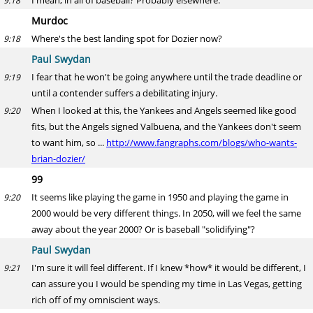
I mean, in all of baseball? Probably elsewhere.
9:18
Murdoc
Where's the best landing spot for Dozier now?
9:18
Paul Swydan
I fear that he won't be going anywhere until the trade deadline or
9:19
until a contender suffers a debilitating injury.
When I looked at this, the Yankees and Angels seemed like good
9:20
fits, but the Angels signed Valbuena, and the Yankees don't seem
to want him, so ...
http://www.fangraphs.com/blogs/who-wants-
brian-dozier/
99
It seems like playing the game in 1950 and playing the game in
9:20
2000 would be very different things. In 2050, will we feel the same
away about the year 2000? Or is baseball "solidifying"?
Paul Swydan
I'm sure it will feel different. If I knew *how* it would be different, I
9:21
can assure you I would be spending my time in Las Vegas, getting
rich off of my omniscient ways.