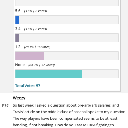
5-6
(3.5% | 2 votes)
3-4
(3.5% | 2 votes)
1-2
(28.1% | 16 votes)
None
(64.9% | 37 votes)
Total Votes: 57
Weezy
So last week I asked a question about pre-arb/arb salaries, and
9:16
Travis' article on the middle class of baseball spoke to my question:
The way players have been compensated seems to be at least
bending, if not breaking. How do you see MLBPA fighting to