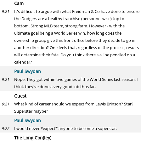
Cam
It's difficult to argue with what Freidman & Co have done to ensure
9:21
the Dodgers are a healthy franchise (personnel wise) top to
bottom. Strong MLB team, strong farm. However - with the
ultimate goal being a World Series win, how long does the
ownership group give this front office before they decide to go in
another direction? One feels that, regardless of the process, results
will determine their fate. Do you think there's a line penciled on a
calendar?
Paul Swydan
Nope. They got within two games of the World Series last season, I
9:21
think they've done a very good job thus far.
Guest
What kind of career should we expect from Lewis Brinson? Star?
9:21
Superstar maybe?
Paul Swydan
I would never *expect* anyone to become a superstar.
9:22
The Long Con(ley)