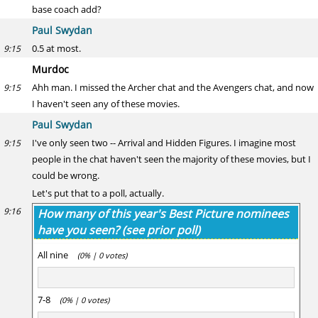
base coach add?
Paul Swydan
0.5 at most.
9:15
Murdoc
Ahh man. I missed the Archer chat and the Avengers chat, and now
9:15
I haven't seen any of these movies.
Paul Swydan
I've only seen two -- Arrival and Hidden Figures. I imagine most
9:15
people in the chat haven't seen the majority of these movies, but I
could be wrong.
Let's put that to a poll, actually.
9:16
How many of this year's Best Picture nominees
have you seen? (see prior poll)
All nine
(0% | 0 votes)
7-8
(0% | 0 votes)