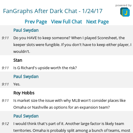
powered by
FanGraphs After Dark Chat - 1/24/17
Prev Page
View Full Chat
Next Page
Paul Swydan
Do you HAVE to keep someone? When I played Scoresheet, the
9:11
keeper slots were fungible. If you don't have to keep either player, I
wouldn't.
Stan
Is G Richard's upside worth the risk?
9:11
Paul Swydan
Yes.
9:11
Roy Hobbs
Is market size the issue with why MLB won't consider places like
9:11
Omaha or Nashville as options for an expansion team?
Paul Swydan
I would think that's part of it. Another large factor is likely team
9:12
territories. Omaha is probably split among a bunch of teams, most