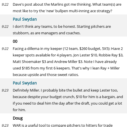
Dave's post about the Marlins got me thinking. What team(s) are
9:22
most like to try the 'new' bullpen multi-inning ace strategy?
Paul Swydan
I don't think any teams, to be honest. Starting pitchers are
9:22
stubborn, as are managers and coaches.
00
Facing a dillema in my keeper (12 team, $260 budget, 5X5): Have 2
9:22
keeper spots available for 4 players. Jon Lester $10, Robbie Ray $3,
Matt Shoemaker $3 and Andrew Miller $3. Note I have already
used $185 from my first 6 keepers. That's why I lean Ray + Miller
because upside and those sweet ratios.
Paul Swydan
Definitely Miller. I probably bite the bullet and keep Lester too,
9:23
because despite your budget crunch, $10 for him is a bargain, and
if you need to deal him the day after the draft, you could get a lot
for him.
Doug
WAR is a useful tool to compare pitchers to hitters for trade
9:23