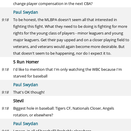
change player compensation in the next CBA?
Paul Swydan
To be honest, the MLBPA doesn't seem all that interested in
9:18
fighting this fight. What they need to be doing is fighting for more
rights for the young class of players - minor leaguers and young
major leaguers. Get their pay upped and on a closer playing field to
veterans, and veterans would again become more desirable. But
that doesn't seem to be happening, nor do I expect it to.
5 Run Homer
I'd like to mention that I'm only watching the WBC because I'm
9:18
starved for baseball
Paul Swydan
That's OK though!
9:18
Stevil
Biggest hole in baseball: Tigers CF, Nationals Closer, Angels
9:18
rotation, or elsewhere?
Paul Swydan