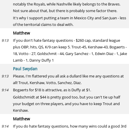
notably the Royals, while Nashville likely belongs to the Braves.
Not sure about that, but there is probably some factor there.
It's why I support putting a team in Mexico City and San Juan - less
of the territorial claims to deal with.
Matthew
If you don't hate fantasy questions - $260 cap, standard league
9:13
plus OBP, hits, QS, K/9 can keep 5. Trout-45, Kershaw-43, Bogaerts -
18, Votto - 27, Goldschmit - 44, Gary Sanchez - 1, Edwin Diaz - 1, Jake
Lamb - 1, Danny Duffy 1
Paul Swydan
Please, I'm flattered you all ask a dullard like me any questions at
9:13
all! Trout, Kershaw, Votto, Sanchez, Diaz.
Bogaerts for $18 is attractive, as is Duffy at $1.
9:14
Goldschmidt at $44 is pretty good too, but you can't tie up half
your budget on three players, and you have to keep Trout and
Kershaw.
Matthew
If you do hate fantasy questions, how many wins could a good 3rd
9:14