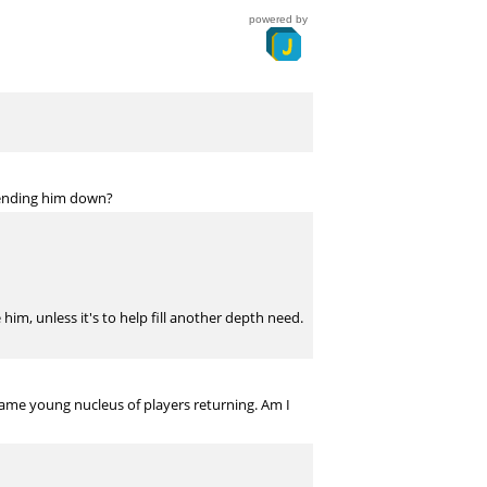
powered by
 sending him down?
him, unless it's to help fill another depth need.
same young nucleus of players returning. Am I