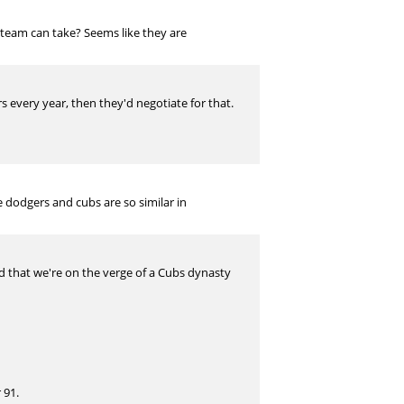
a team can take? Seems like they are
s every year, then they'd negotiate for that.
 dodgers and cubs are so similar in
ed that we're on the verge of a Cubs dynasty
 91.