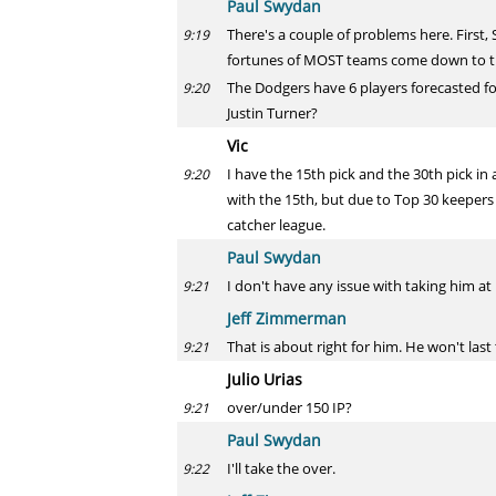
Paul Swydan
There's a couple of problems here. First,
9:19
fortunes of MOST teams come down to th
The Dodgers have 6 players forecasted fo
9:20
Justin Turner?
Vic
I have the 15th pick and the 30th pick in 
9:20
with the 15th, but due to Top 30 keepers a
catcher league.
Paul Swydan
I don't have any issue with taking him at 1
9:21
Jeff Zimmerman
That is about right for him. He won't last
9:21
Julio Urias
over/under 150 IP?
9:21
Paul Swydan
I'll take the over.
9:22