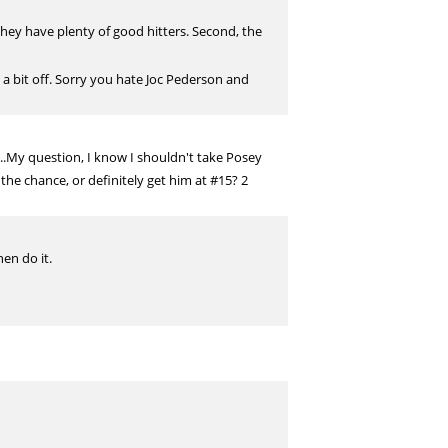
They have plenty of good hitters. Second, the
a bit off. Sorry you hate Joc Pederson and
....My question, I know I shouldn't take Posey
 the chance, or definitely get him at #15? 2
hen do it.