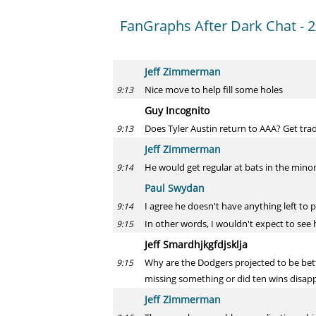
FanGraphs After Dark Chat - 2
Jeff Zimmerman
Nice move to help fill some holes
9:13
Guy Incognito
Does Tyler Austin return to AAA? Get tra
9:13
Jeff Zimmerman
He would get regular at bats in the minor
9:14
Paul Swydan
I agree he doesn't have anything left to p
9:14
In other words, I wouldn't expect to see
9:15
Jeff Smardhjkgfdjsklja
Why are the Dodgers projected to be bett
9:15
missing something or did ten wins disappe
Jeff Zimmerman