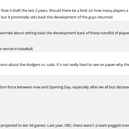
e Rule 5 draft the last 2 years. Should there be a limit on how many players 
but it potentially sets back the development of the guys returned
s worried about setting back the development back of these handful of player
 or worse in baseball.
ns about the dodgers vs. cubs. It's not really hard to see on paper why the
stion force between now and Opening Day, especially after we all but declar
 projected to win 94 games. Last year, IIRC, there wasn't a team pegged over