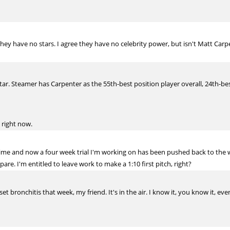
they have no stars. I agree they have no celebrity power, but isn't Matt Carpe
tar. Steamer has Carpenter as the 55th-best position player overall, 24th-best 
 right now.
t time and now a four week trial I'm working on has been pushed back to the 
re. I'm entitled to leave work to make a 1:10 first pitch, right?
et bronchitis that week, my friend. It's in the air. I know it, you know it, ev