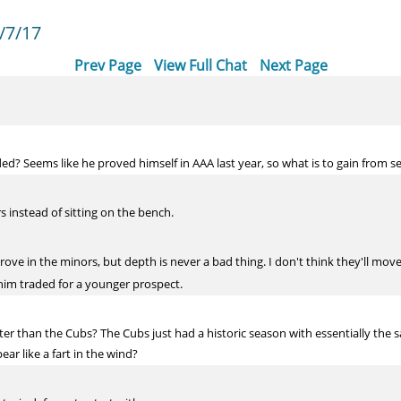
/7/17
Prev Page
View Full Chat
Next Page
ded? Seems like he proved himself in AAA last year, so what is to gain from
s instead of sitting on the bench.
rove in the minors, but depth is never a bad thing. I don't think they'll move 
 him traded for a younger prospect.
er than the Cubs? The Cubs just had a historic season with essentially the 
ar like a fart in the wind?