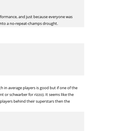
erformance, and just because everyone was
s into a no-repeat-champs drought.
 in average players is good but if one of the
t or schwarber for rizzo). It seems lIke the
players behind their superstars then the