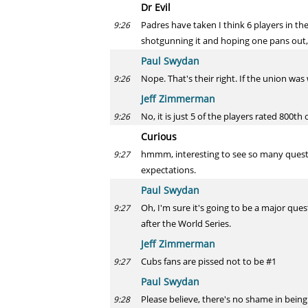
Dr Evil
Padres have taken I think 6 players in th
9:26
shotgunning it and hoping one pans out, 
Paul Swydan
Nope. That's their right. If the union wa
9:26
Jeff Zimmerman
No, it is just 5 of the players rated 800th
9:26
Curious
hmmm, interesting to see so many questio
9:27
expectations.
Paul Swydan
Oh, I'm sure it's going to be a major que
9:27
after the World Series.
Jeff Zimmerman
Cubs fans are pissed not to be #1
9:27
Paul Swydan
Please believe, there's no shame in being
9:28