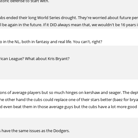
oric defense to start with.
Cubs ended their long World Series drought. They're worried about future p
 be again in the future. If it DID always mean that, we wouldn't be 16 year
n the NL, both in fantasy and real life. You can't, right?
ican League? What about Kris Bryant?
 Tons of average players but so much hinges on kershaw and seager. The depth
e other hand the cubs could replace one of their stars better (baez for bryan
d even beat them in those average guys but the cubs have a lot more good 
s have the same issues as the Dodgers.