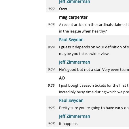
Jeff Zimmerman
Over
9:22
magicarpenter
A recent article on the cardinals claimed 
9:23
in the league when healthy?
Paul Swydan
I guess it depends on your definition of s
9:24
maybe you take a wider view.
Jeff Zimmerman
He's good but not a star. Very even team
9:24
AO
I just bought season tickets for the firs
9:25
incredibly busy time during which we prepa
Paul Swydan
Pretty sure you're going to have early ons
9:25
Jeff Zimmerman
It happens
9:25