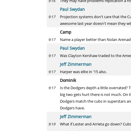
They may have problems replication a hist
9:16
Paul Swydan
Projection systems don't care that the 
9:17
awesome last year doesn't mean they will
Camp
Name a player better than Nolan Arenado i
9:17
Paul Swydan
Was Clayton Kershaw traded to the Amer
9:17
Jeff Zimmerman
Harper was elite in '15 also.
9:17
Dominik
Is the Dodgers depth a little overrated?
9:17
big two gets hurt there is not much. On th
Dodgers match the cubs in superstars an
Dodgers have.
Jeff Zimmerman
What if Lester and Arrieta go down? Cub
9:19