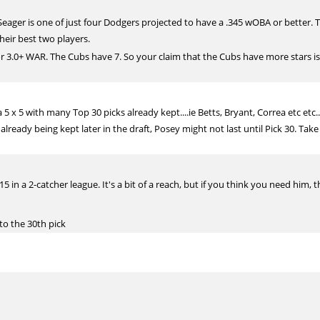
 Seager is one of just four Dodgers projected to have a .345 wOBA or better. 
eir best two players.
r 3.0+ WAR. The Cubs have 7. So your claim that the Cubs have more stars is 
a 5 x 5 with many Top 30 picks already kept....ie Betts, Bryant, Correa etc etc
lready being kept later in the draft, Posey might not last until Pick 30. Take
5 in a 2-catcher league. It's a bit of a reach, but if you think you need him, t
 to the 30th pick