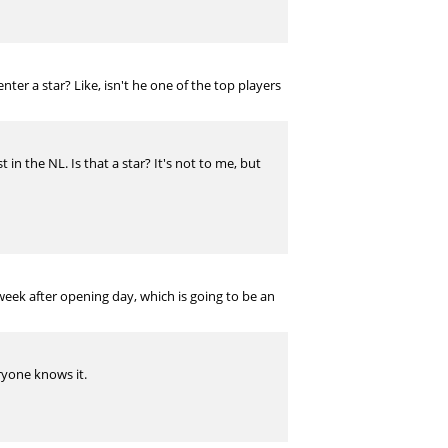
nter a star? Like, isn't he one of the top players
in the NL. Is that a star? It's not to me, but
week after opening day, which is going to be an
eryone knows it.