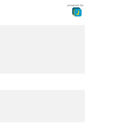
powered by