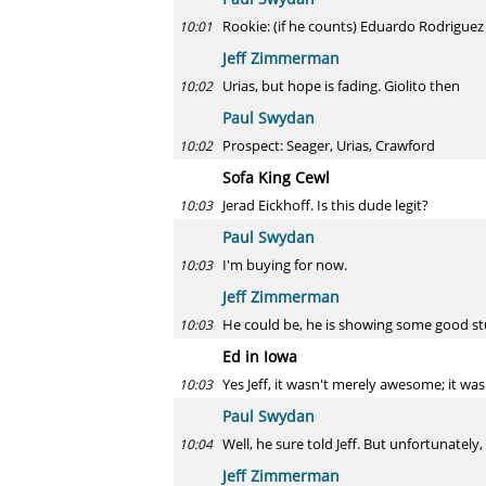
Rookie: (if he counts) Eduardo Rodriguez
10:01
Jeff Zimmerman
Urias, but hope is fading. Giolito then
10:02
Paul Swydan
Prospect: Seager, Urias, Crawford
10:02
Sofa King Cewl
Jerad Eickhoff. Is this dude legit?
10:03
Paul Swydan
I'm buying for now.
10:03
Jeff Zimmerman
He could be, he is showing some good st
10:03
Ed in Iowa
Yes Jeff, it wasn't merely awesome; it wa
10:03
Paul Swydan
Well, he sure told Jeff. But unfortunately,
10:04
Jeff Zimmerman