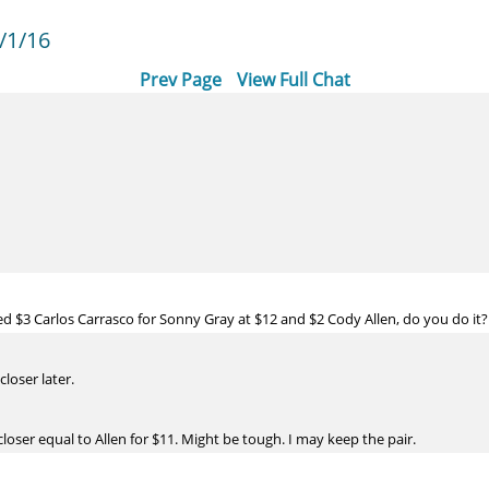
/1/16
Prev Page
View Full Chat
ed $3 Carlos Carrasco for Sonny Gray at $12 and $2 Cody Allen, do you do it?
loser later.
closer equal to Allen for $11. Might be tough. I may keep the pair.