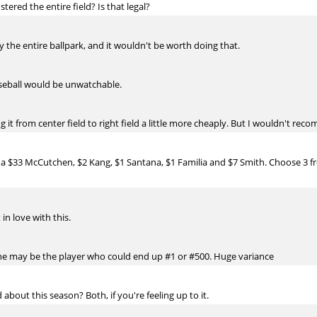
tered the entire field? Is that legal?
ly the entire ballpark, and it wouldn't be worth doing that.
seball would be unwatchable.
it from center field to right field a little more cheaply. But I wouldn't rec
 a $33 McCutchen, $2 Kang, $1 Santana, $1 Familia and $7 Smith. Choose 3 fr
in love with this.
but he may be the player who could end up #1 or #500. Huge variance
about this season? Both, if you're feeling up to it.