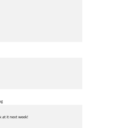
ng
k at it next week!