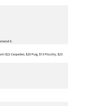
ommend it.
om $22 Cespedes, $20 Puig, $13 Piscotty, $23