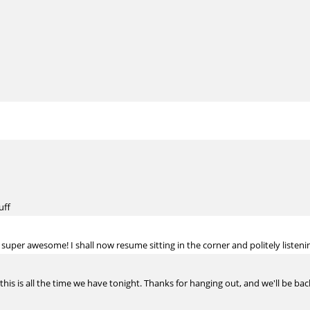
uff
s super awesome! I shall now resume sitting in the corner and politely listeni
 this is all the time we have tonight. Thanks for hanging out, and we'll be bac