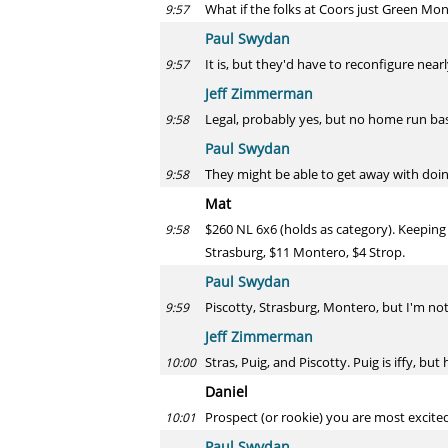
What if the folks at Coors just Green Mons
9:57
Paul Swydan
It is, but they'd have to reconfigure near
9:57
Jeff Zimmerman
Legal, probably yes, but no home run ba
9:58
Paul Swydan
They might be able to get away with doing 
9:58
Mat
$260 NL 6x6 (holds as category). Keeping
9:58
Strasburg, $11 Montero, $4 Strop.
Paul Swydan
Piscotty, Strasburg, Montero, but I'm not 
9:59
Jeff Zimmerman
Stras, Puig, and Piscotty. Puig is iffy, 
10:00
Daniel
Prospect (or rookie) you are most excited 
10:01
Paul Swydan