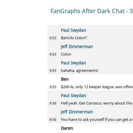
FanGraphs After Dark Chat - 3
Paul Swydan
Bartolo Colon?
9:55
Jeff Zimmerman
Colon
9:55
Paul Swydan
hahaha, agreements!
9:55
Ben
$260 AL only 12 keeper league, was offer
9:55
Paul Swydan
Hell yeah. Get Carrasco, worry about the c
9:56
Jeff Zimmerman
You have to ask yourself if you can get a 
9:56
Daren