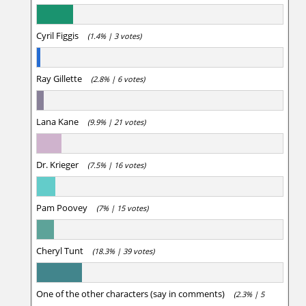
Cyril Figgis
(1.4% | 3 votes)
Ray Gillette
(2.8% | 6 votes)
Lana Kane
(9.9% | 21 votes)
Dr. Krieger
(7.5% | 16 votes)
Pam Poovey
(7% | 15 votes)
Cheryl Tunt
(18.3% | 39 votes)
One of the other characters (say in comments)
(2.3% | 5