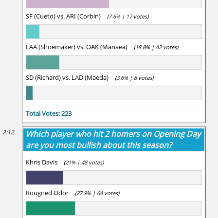
SF (Cueto) vs. ARI (Corbin)
(7.6% | 17 votes)
LAA (Shoemaker) vs. OAK (Manaea)
(18.8% | 42 votes)
SD (Richard) vs. LAD (Maeda)
(3.6% | 8 votes)
Total Votes: 223
2:12
Which player who hit 2 homers on Opening Day
are you most bullish about this season?
Khris Davis
(21% | 48 votes)
Rougned Odor
(27.9% | 64 votes)