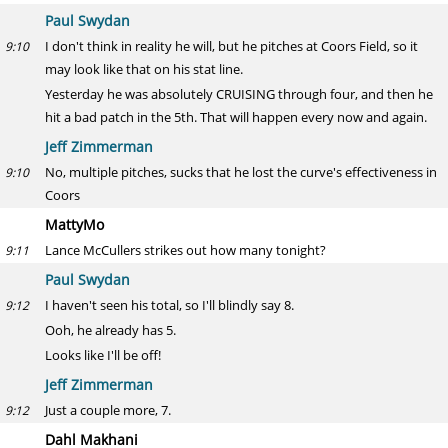
Paul Swydan
I don't think in reality he will, but he pitches at Coors Field, so it
9:10
may look like that on his stat line.
Yesterday he was absolutely CRUISING through four, and then he
hit a bad patch in the 5th. That will happen every now and again.
Jeff Zimmerman
No, multiple pitches, sucks that he lost the curve's effectiveness in
9:10
Coors
MattyMo
Lance McCullers strikes out how many tonight?
9:11
Paul Swydan
I haven't seen his total, so I'll blindly say 8.
9:12
Ooh, he already has 5.
Looks like I'll be off!
Jeff Zimmerman
Just a couple more, 7.
9:12
Dahl Makhani