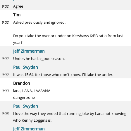
Agree
9:02
Tim
Asked previously and ignored.
9:02
Do you take the over or under on Kershaws K:BB ratio from last
year?
Jeff Zimmerman
Under, he had a good season.
9:02
Paul Swydan
It was 15.64, for those who don't know. I'll take the under.
9:02
Brandon
lana, LANA, LAAAANA
9:03
danger zone
Paul Swydan
I love the way they ended that running joke by Lana not knowing
9:03
who Kenny Loggins is.
Jeff Zimmerman