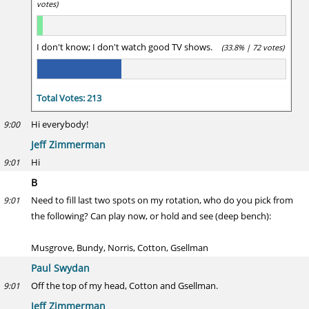
votes)
I don't know; I don't watch good TV shows.
(33.8% | 72 votes)
Total Votes: 213
Hi everybody!
9:00
Jeff Zimmerman
Hi
9:01
B
Need to fill last two spots on my rotation, who do you pick from
9:01
the following? Can play now, or hold and see (deep bench):
Musgrove, Bundy, Norris, Cotton, Gsellman
Paul Swydan
Off the top of my head, Cotton and Gsellman.
9:01
Jeff Zimmerman