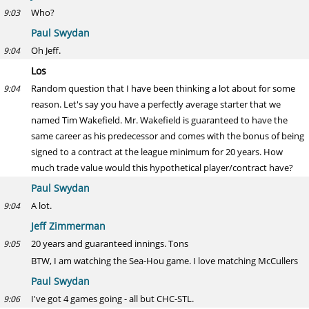
Who?
9:03
Paul Swydan
Oh Jeff.
9:04
Los
Random question that I have been thinking a lot about for some
9:04
reason. Let's say you have a perfectly average starter that we
named Tim Wakefield. Mr. Wakefield is guaranteed to have the
same career as his predecessor and comes with the bonus of being
signed to a contract at the league minimum for 20 years. How
much trade value would this hypothetical player/contract have?
Paul Swydan
A lot.
9:04
Jeff Zimmerman
20 years and guaranteed innings. Tons
9:05
BTW, I am watching the Sea-Hou game. I love matching McCullers
Paul Swydan
I've got 4 games going - all but CHC-STL.
9:06