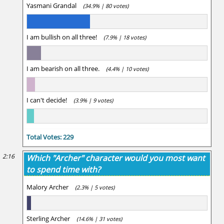
Yasmani Grandal
(34.9% | 80 votes)
I am bullish on all three!
(7.9% | 18 votes)
I am bearish on all three.
(4.4% | 10 votes)
I can't decide!
(3.9% | 9 votes)
Total Votes: 229
2:16
Which "Archer" character would you most want
to spend time with?
Malory Archer
(2.3% | 5 votes)
Sterling Archer
(14.6% | 31 votes)