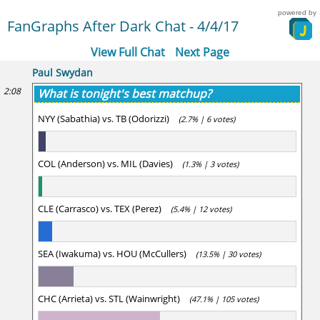
powered by
FanGraphs After Dark Chat - 4/4/17
View Full Chat
Next Page
Paul Swydan
2:08
What is tonight's best matchup?
NYY (Sabathia) vs. TB (Odorizzi)
(2.7% | 6 votes)
COL (Anderson) vs. MIL (Davies)
(1.3% | 3 votes)
CLE (Carrasco) vs. TEX (Perez)
(5.4% | 12 votes)
SEA (Iwakuma) vs. HOU (McCullers)
(13.5% | 30 votes)
CHC (Arrieta) vs. STL (Wainwright)
(47.1% | 105 votes)