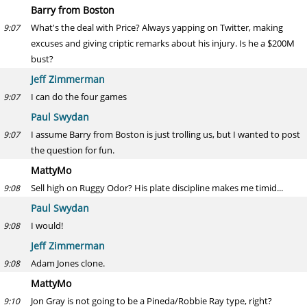
Barry from Boston
What's the deal with Price? Always yapping on Twitter, making
9:07
excuses and giving criptic remarks about his injury. Is he a $200M
bust?
Jeff Zimmerman
I can do the four games
9:07
Paul Swydan
I assume Barry from Boston is just trolling us, but I wanted to post
9:07
the question for fun.
MattyMo
Sell high on Ruggy Odor? His plate discipline makes me timid...
9:08
Paul Swydan
I would!
9:08
Jeff Zimmerman
Adam Jones clone.
9:08
MattyMo
Jon Gray is not going to be a Pineda/Robbie Ray type, right?
9:10