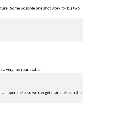
future. Some possible one shot work for big two,
as a very fun roundtable.
ith an open mike, so we can get more folks on the