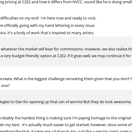
g pricing at C2E2 and how it differs from NYCC, sound like he is doing small
al difficulties on my end! I'm here now and ready to rock.
 officially going with my hand lettering in every issue.
ra. It's a body of work that's inspired so many artists.
et whatever the market will bear for commissions. However, we also realize th
 a very budget-friendly option at C2E2. If it goes well, we may continue it fo
ecreate. What is the biggest challenge recreating them given that you don’t
h one?
ologies to Dan for opening up that can of worms! But they do look awesome,
obably the hardest thing is making sure I'm paying homage to the original art
o I do my best. It's actually much easier to get started, however, since some 
mething like that, it takes me a full work day, just like a regular comic pag