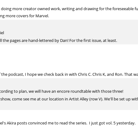
 be doing more creator owned work, writing and drawing for the foreseeable 
doing more covers for Marvel.
iel
l the pages are hand-lettered by Dan! For the first issue, at least.
f the podcast, I hope we check back in with Chris C. Chris K, and Ron. That w
according to plan, we will have an encore roundtable with those three!
 show, come see me at our location in Artist Alley (row V). We'll be set up w
l's Akira posts convinced me to read the series. I just got vol. 5 yesterday.