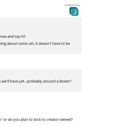
powered by
 row and say hi!
ing about comic art, it doesn't have to be
 we'll have yet...probably around a dozen?
o" or do you plan to stick to creator owned?