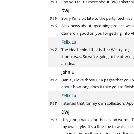
Can you tell us more about DWJ's sketchin
9:13
DWJ
Sorry I'm a bit late to the party, technic
9:15
Also, news about upcoming project, we are
9:16
Cameron, good on you for getting into Aki
Felix Lu
The idea behind that is this: We try to g
9:17
it once was. So we're going to be offering
an idea.
John E
Daniel, I love those DKR pages that you r
9:17
about how long does it take you to finis
Felix Lu
I started that for my own collection. Ap
9:18
DWJ
Hey John, thanks for those kind words. Pr
9:19
my own style. It's a fine line to walk, s
already(composition, pacing, etc). For so