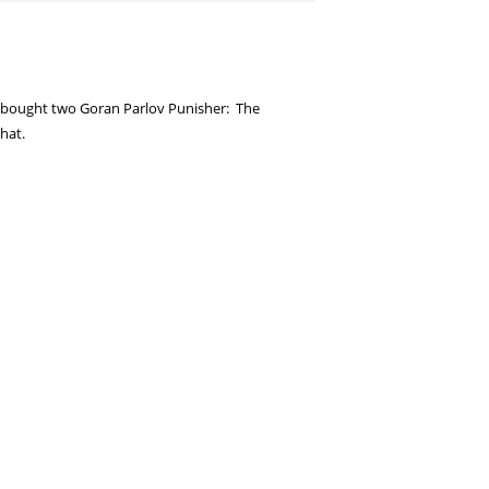
I bought two Goran Parlov Punisher: The
hat.
er! Very excited about that one as well, and