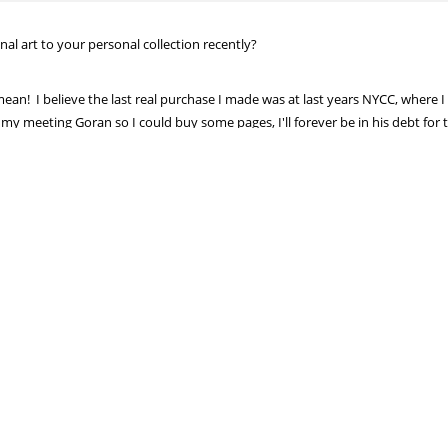
al art to your personal collection recently?
n! I believe the last real purchase I made was at last years NYCC, where 
my meeting Goran so I could buy some pages, I'll forever be in his debt for t
 of a two page spread from Luther Strode, where he's fighting Jack the Ripp
at with Cliff Chiang, too. Great comic!
kPitarra?
cent years(Punisher: The Platoon)
I ever, arm wrestle, Nick Pitarra.
d him while tipsy in Tokyo, but I'm pretty sure I let him win :)