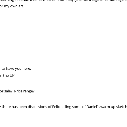
or my own art.
 to have you here.
om the UK.
or sale? Price range?
 there has been discussions of Felix selling some of Daniel's warm up sketche