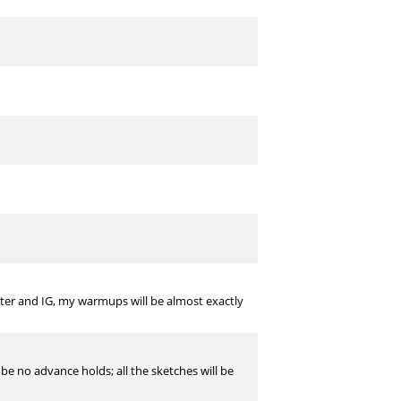
witter and IG, my warmups will be almost exactly
l be no advance holds; all the sketches will be