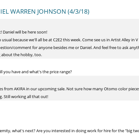
ANIEL WARREN JOHNSON (4/3/18)
! Daniel will be here soon!
an usual because we'll all be at C2E2 this week. Come see us in Artist Alley in V
estion/comment for anyone besides me or Daniel. And feel free to ask anyth
ing about the hobby, too.
l you have and what's the price range?
ides from AKIRA in our upcoming sale. Not sure how many Otomo color pieces
g. Still working all that out!
ity, what's next? Are you interested in doing work for hire for the "big tw