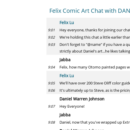
Felix Comic Art Chat with D
Felix Lu
Hey everyone, thanks for joining our chat
9:01
We're holding this chat a little earlier th
9:02
Don't forget to "@name" if you have a qu
9:03
strictly about Daniel's art...he likes talk
Jabba
Felix, how many Otomo painted pages wil
9:04
Felix Lu
We'll have over 200 Steve Oliff color gu
9:05
It's ultimately up to Steve, as is the pricin
9:06
Daniel Warren Johnson
Hey Everyone!
9:07
Jabba
Daniel, now that you've wrapped up Extrem
9:08