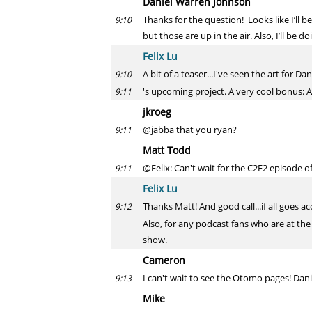
Daniel Warren Johnson
Thanks for the question! Looks like I’ll
9:10
but those are up in the air. Also, I’ll be 
Felix Lu
A bit of a teaser...I've seen the art for Dan
9:10
's upcoming project. A very cool bonus: Al
9:11
jkroeg
@jabba that you ryan?
9:11
Matt Todd
@Felix: Can't wait for the C2E2 episode o
9:11
Felix Lu
Thanks Matt! And good call...if all goes 
9:12
Also, for any podcast fans who are at the
show.
Cameron
I can't wait to see the Otomo pages! Danie
9:13
Mike