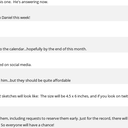
this one. He's answering now.
 Daniel this week!
nto the calendar...hopefully by the end of this month.
ted on social media.
 him...but they should be quite affordable
ketches will look like: The size will be 4.5 x 6 inches, and if you look on t
 them, including requests to reserve them early. Just for the record, there wil
 So everyone will have a chance!