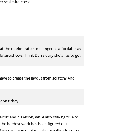
er scale sketches?
at the market rate is no longer as affordable as
r future shows. Think Dan's daily sketches to get
 have to create the layout from scratch? And
 don't they?
ist and his vision, while also staying true to
of the hardest work has been figured out
e of my own would take. I also usually add some