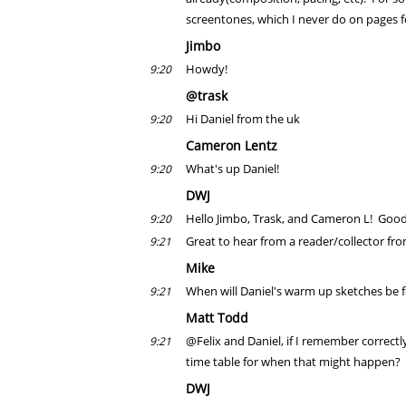
screentones, which I never do on pages f
Jimbo
Howdy!
9:20
@trask
Hi Daniel from the uk
9:20
Cameron Lentz
What's up Daniel!
9:20
DWJ
Hello Jimbo, Trask, and Cameron L! Good
9:20
Great to hear from a reader/collector fr
9:21
Mike
When will Daniel's warm up sketches be f
9:21
Matt Todd
@Felix and Daniel, if I remember correctly
9:21
time table for when that might happen?
DWJ