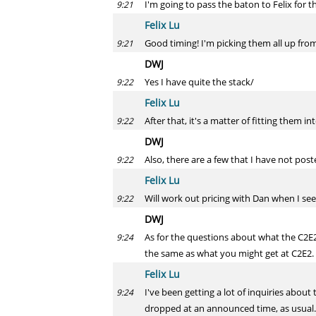
I'm going to pass the baton to Felix for 
9:21
Felix Lu
Good timing! I'm picking them all up from
9:21
DWJ
Yes I have quite the stack/
9:22
Felix Lu
After that, it's a matter of fitting them i
9:22
DWJ
Also, there are a few that I have not pos
9:22
Felix Lu
Will work out pricing with Dan when I see
9:22
DWJ
As for the questions about what the C2E2 s
9:24
the same as what you might get at C2E2.
Felix Lu
I've been getting a lot of inquiries about
9:24
dropped at an announced time, as usual.