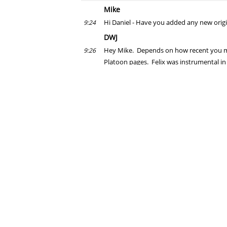
Mike
Hi Daniel - Have you added any new origin
9:24
DWJ
Hey Mike. Depends on how recent you mea
9:26
Platoon pages. Felix was instrumental in 
Also, I traded some art with Tradd Moore,
9:27
another NYCC get.
Felix Lu
PUNISHER: THE PLATOON came up in our ch
9:27
Jabba
Daniel, have you ever arm wrestled @Nic
9:27
DWJ
Probably one of my favorite comics in re
9:27
Jabba, I have never arm wrestled, nor will 
9:28
On second thought, I may have arm wrestle
Felix Lu