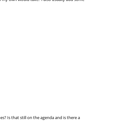
s? Is that still on the agenda and is there a