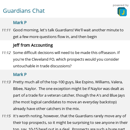
powered by
Guardians Chat
Mark P
Good morning, let's talk Guardians! We'll wait another minute to
11:11
get a few more questions flow in, and then begin
Jeff from Accounting
Some difficult decisions will need to be made this offseason. If
11:12
you're the Cleveland FO, which prospects would you consider
untouchable in trade discussions?
Mark P
Pretty much all of the top-100 guys, like Espino, Williams, Valera,
11:13
Bibee, Naylor. The one exception might be if Naylor was dealt as
part of a trade for a veteran catcher, though the A's and Blue Jays
(the most logical candidates to move an everyday backstop)
already have other catchers in the mix.
It's worth noting, however, that the Guardians rarely move any of
11:15
their top prospects, so it might be surprising to see anyone in their
top, say, 10-15 head out in a deal. Prospects are such a huge part