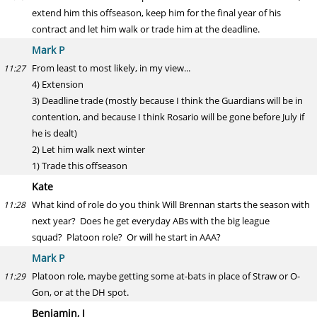
extend him this offseason, keep him for the final year of his
contract and let him walk or trade him at the deadline.
Mark P
From least to most likely, in my view...
11:27
4) Extension
3) Deadline trade (mostly because I think the Guardians will be in
contention, and because I think Rosario will be gone before July if
he is dealt)
2) Let him walk next winter
1) Trade this offseason
Kate
What kind of role do you think Will Brennan starts the season with
11:28
next year? Does he get everyday ABs with the big league
squad? Platoon role? Or will he start in AAA?
Mark P
Platoon role, maybe getting some at-bats in place of Straw or O-
11:29
Gon, or at the DH spot.
Benjamin, J