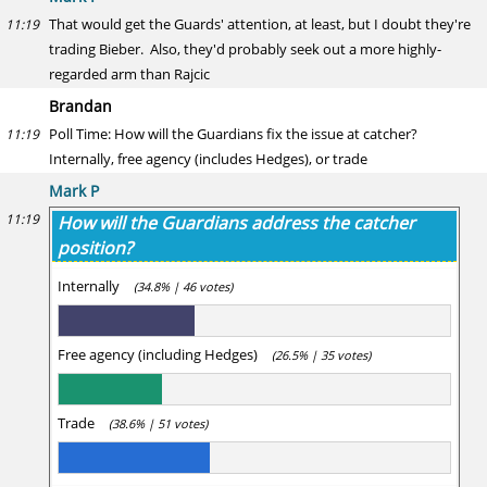
That would get the Guards' attention, at least, but I doubt they're
11:19
trading Bieber. Also, they'd probably seek out a more highly-
regarded arm than Rajcic
Brandan
Poll Time: How will the Guardians fix the issue at catcher?
11:19
Internally, free agency (includes Hedges), or trade
Mark P
11:19
How will the Guardians address the catcher
position?
Internally
(34.8% | 46 votes)
Free agency (including Hedges)
(26.5% | 35 votes)
Trade
(38.6% | 51 votes)