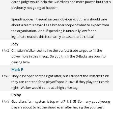
Aaron Judge would help the Guardians add more power, but that's
obviously not going to happen.
Spending doesn't equal success, obviously, but fans should care
about a team's payroll as a broader scope of what to expect from
the organization. And, if spending is unusually low for no
legitimate reason, this is certainly a reason to be critical.
Joey
Christian Walker seems like the perfect trade target to fill the
11:42
power hole in this lineup. Do you think the D-Backs are open to
dealing him?
Mark P
They'd be open for the right offer, but I suspect the D'Backs think
11:43
they can contend for a playoff spot in 2023 if they play their cards
right. Walker would come at a high price tag.
Colby
Guardians farm system is top what? 1, 3, 5? So many good young
11:44
players about to hit the show, even after having the youngest