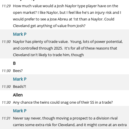
How much value would a Josh Naylor type player have on the
11:29
open market? I like Naylor, but I feel like he's an injury risk and I
would prefer to see a Jose Abreu at 1st than a Naylor. Could
Cleveland get anything of value from Josh?
Mark P
Naylor has plenty of trade value. Young, lots of power potential,
11:30
and controlled through 2025. It's for all of these reasons that
Cleveland isn't likely to trade him, though
B
Bees?
11:30
Mark P
Beads?!
11:30
Allen
Any chance the twins could snag one of their SS in a trade?
11:30
Mark P
Never say never, though moving a prospect to a division rival
11:31
carries some extra risk for Cleveland, and it might come at an extra