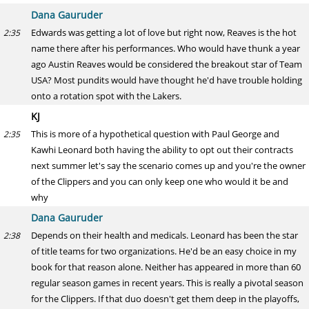
Dana Gauruder
Edwards was getting a lot of love but right now, Reaves is the hot
2:35
name there after his performances. Who would have thunk a year
ago Austin Reaves would be considered the breakout star of Team
USA? Most pundits would have thought he'd have trouble holding
onto a rotation spot with the Lakers.
KJ
This is more of a hypothetical question with Paul George and
2:35
Kawhi Leonard both having the ability to opt out their contracts
next summer let's say the scenario comes up and you're the owner
of the Clippers and you can only keep one who would it be and
why
Dana Gauruder
Depends on their health and medicals. Leonard has been the star
2:38
of title teams for two organizations. He'd be an easy choice in my
book for that reason alone. Neither has appeared in more than 60
regular season games in recent years. This is really a pivotal season
for the Clippers. If that duo doesn't get them deep in the playoffs,