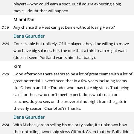
players -- who could earn a spot. But if you're expecting a big
move, I doubt that will happen.
Miami Fan
Any chance the Heat can get Dame without losing Herro?
2:16
Dana Gauruder
Conceivable but unlikely. Of the players they'd be willing to move
2:20
who have big salaries, he's the one that a third team might want
(doesn't seem Portland wants him that badly).
Kim
Good afternoon there seems to be a lot of great teams with a lot of
2:20
great potential. Haven’t seen that in a few years including teams
like Orlando and the Thunder who may take big steps. That being
said, for those who don’t meet expectations what coach or
coaches, do you see, on the proverbial hot right from the gate in
the early season. Charlotte??? Thanks.
Dana Gauruder
With Michael Jordan selling his majority stake, it's unknown how
2:24
the controlling ownership views Clifford. Given that the Bulls didn't