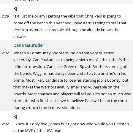
KJ
Is it just me or am I getting the vibe that Chris Paul is going to
2:29
come off the bench this year and Steve Kerr is trying to stall that
decision as much as possible although he already knows the
answer
Dana Gauruder
We ran a Community Shootaround on that very question
2:32
yesterday. Can Paul adjust to being a sixth man? I think that's the
ultimate question. Can't see Green or Splash Brothers coming off
the bench. Wiggins has always been a starter, too and he's in his
prime. Most likely candidate to lose his starting job is Looney, but
that makes the Warriors awfully small and vulnerable on the
boards. Most coaches and players will tell you it's not so much who
starts, it's who finishes. I have to believe Paul will be on the court
during crunch time in most situations.
KJ
I know it's only two games but right now who would you Christen
2:32
as the MVP of the USA team