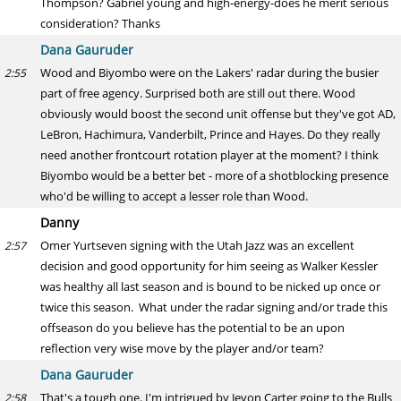
Thompson? Gabriel young and high-energy-does he merit serious
consideration? Thanks
Dana Gauruder
Wood and Biyombo were on the Lakers' radar during the busier
2:55
part of free agency. Surprised both are still out there. Wood
obviously would boost the second unit offense but they've got AD,
LeBron, Hachimura, Vanderbilt, Prince and Hayes. Do they really
need another frontcourt rotation player at the moment? I think
Biyombo would be a better bet - more of a shotblocking presence
who'd be willing to accept a lesser role than Wood.
Danny
Omer Yurtseven signing with the Utah Jazz was an excellent
2:57
decision and good opportunity for him seeing as Walker Kessler
was healthy all last season and is bound to be nicked up once or
twice this season. What under the radar signing and/or trade this
offseason do you believe has the potential to be an upon
reflection very wise move by the player and/or team?
Dana Gauruder
That's a tough one. I'm intrigued by Jevon Carter going to the Bulls
2:58