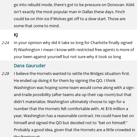
go into rebuild mode, there's got to be pressure on Donovan. Kidd
isn't exactly the most popular man in Dallas these days. Finch
could be on thin ice if Wolves get off to a slow start. Those are
some that come to mind.
KJ
In your opinion why did it take so long for Charlotte finally signed
2:24
PJ Washington I mean I know with restricted free agents is more of
your been against yourself but not sure why it took so long
Dana Gauruder
I believe the Hornets wanted to settle the Bridges situation first.
2:28
He ended up doing it for them by signing the QO. I think
Washington was hoping some team would come along with a sign-
and-trade possibility (after teams ate up their cap room) but that
didn't materialize. Washington ultimately choose to sign for a
number that the Hornets felt comfortable with. At $16 million a
year, Washington has a reasonable contract. He could have bet on
himself and signed the QO but decided not to "bet on himself."
Probably a good idea, given that the Hornets are a little crowded in
the frontcourt.