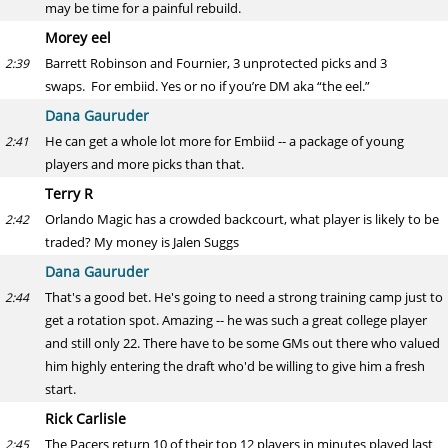
may be time for a painful rebuild.
Morey eel
Barrett Robinson and Fournier, 3 unprotected picks and 3
2:39
swaps. For embiid. Yes or no if you’re DM aka “the eel.”
Dana Gauruder
He can get a whole lot more for Embiid -- a package of young
2:41
players and more picks than that.
Terry R
Orlando Magic has a crowded backcourt, what player is likely to be
2:42
traded? My money is Jalen Suggs
Dana Gauruder
That's a good bet. He's going to need a strong training camp just to
2:44
get a rotation spot. Amazing -- he was such a great college player
and still only 22. There have to be some GMs out there who valued
him highly entering the draft who'd be willing to give him a fresh
start.
Rick Carlisle
The Pacers return 10 of their top 12 players in minutes played last
2:45