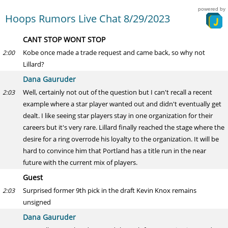
powered by
Hoops Rumors Live Chat 8/29/2023
CANT STOP WONT STOP
Kobe once made a trade request and came back, so why not
2:00
Lillard?
Dana Gauruder
Well, certainly not out of the question but I can't recall a recent
2:03
example where a star player wanted out and didn't eventually get
dealt. I like seeing star players stay in one organization for their
careers but it's very rare. Lillard finally reached the stage where the
desire for a ring overrode his loyalty to the organization. It will be
hard to convince him that Portland has a title run in the near
future with the current mix of players.
Guest
Surprised former 9th pick in the draft Kevin Knox remains
2:03
unsigned
Dana Gauruder