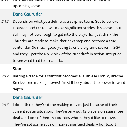
upcoming season.
Dana Gauruder
Depends on what you define as a surprise team. Got to believe
2:12
Houston and Detroit will make significant strides this season but
still may not be enough to get into the playoffs. I just think the
Thunder are ready to make that next step and become a true
contender. So much good young talent, a big-time scorer in SGA
and they'll get the No. 2 pick of the 2022 draft in action. Intrigued
to see what that team can do.
Stan
Barring a trade for a star that becomes available ie Embiid, are the
2:12
Knicks done making moves? I’m still leery about the power forward
depth
Dana Gauruder
I don't think they're done making moves, just because of their
2:16
current roster situation. They've only got 12 players on guarantee
deals and one of them is Fournier, whom they'd like to move.
They've got some guys on non-guaranteed deals -- frontcourt