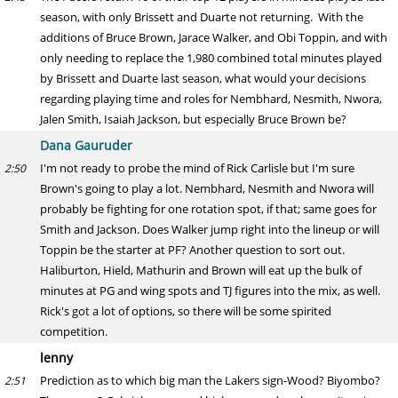
season, with only Brissett and Duarte not returning. With the
additions of Bruce Brown, Jarace Walker, and Obi Toppin, and with
only needing to replace the 1,980 combined total minutes played
by Brissett and Duarte last season, what would your decisions
regarding playing time and roles for Nembhard, Nesmith, Nwora,
Jalen Smith, Isaiah Jackson, but especially Bruce Brown be?
Dana Gauruder
I'm not ready to probe the mind of Rick Carlisle but I'm sure
2:50
Brown's going to play a lot. Nembhard, Nesmith and Nwora will
probably be fighting for one rotation spot, if that; same goes for
Smith and Jackson. Does Walker jump right into the lineup or will
Toppin be the starter at PF? Another question to sort out.
Haliburton, Hield, Mathurin and Brown will eat up the bulk of
minutes at PG and wing spots and TJ figures into the mix, as well.
Rick's got a lot of options, so there will be some spirited
competition.
lenny
Prediction as to which big man the Lakers sign-Wood? Biyombo?
2:51