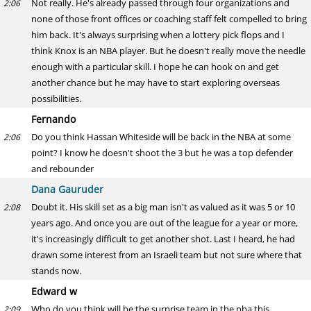
Not really. He's already passed through four organizations and
2:06
none of those front offices or coaching staff felt compelled to bring
him back. It's always surprising when a lottery pick flops and I
think Knox is an NBA player. But he doesn't really move the needle
enough with a particular skill. I hope he can hook on and get
another chance but he may have to start exploring overseas
possibilities.
Fernando
Do you think Hassan Whiteside will be back in the NBA at some
2:06
point? I know he doesn't shoot the 3 but he was a top defender
and rebounder
Dana Gauruder
Doubt it. His skill set as a big man isn't as valued as it was 5 or 10
2:08
years ago. And once you are out of the league for a year or more,
it's increasingly difficult to get another shot. Last I heard, he had
drawn some interest from an Israeli team but not sure where that
stands now.
Edward w
Who do you think will be the surprise team in the nba this
2:09