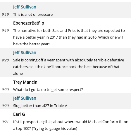
Jeff Sullivan
This is a lot of pressure
9:19
EbenezerBatflip
The narrative for both Sale and Price is that they are expected to
9:19
have a better year in 2017 than they had in 2016. Which one will
have the better year?
Jeff Sullivan
Sale is coming off a year spent with absolutely terrible defensive
9:20
catchers, so I think he'll bounce back the best because of that
alone
Trey Mancini
What do I gotta do to get some respect?
9:20
Jeff Sullivan
Slug better than .427 in Triple-A
9:20
Earl G
If still prospect eligible, about where would Michael Conforto fit on
9:21
a top 100? (Trying to gauge his value)