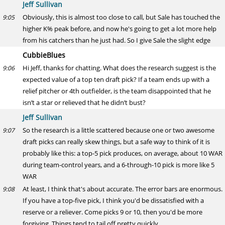
Jeff Sullivan
Obviously, this is almost too close to call, but Sale has touched the
9:05
higher K% peak before, and now he's going to get a lot more help
from his catchers than he just had. So I give Sale the slight edge
CubbieBlues
Hi Jeff, thanks for chatting. What does the research suggest is the
9:06
expected value of a top ten draft pick? If a team ends up with a
relief pitcher or 4th outfielder, is the team disappointed that he
isn’t a star or relieved that he didn’t bust?
Jeff Sullivan
So the research is a little scattered because one or two awesome
9:07
draft picks can really skew things, but a safe way to think of it is
probably like this: a top-5 pick produces, on average, about 10 WAR
during team-control years, and a 6-through-10 pick is more like 5
WAR
At least, I think that's about accurate. The error bars are enormous.
9:08
If you have a top-five pick, I think you'd be dissatisfied with a
reserve or a reliever. Come picks 9 or 10, then you'd be more
forgiving. Things tend to tail off pretty quickly