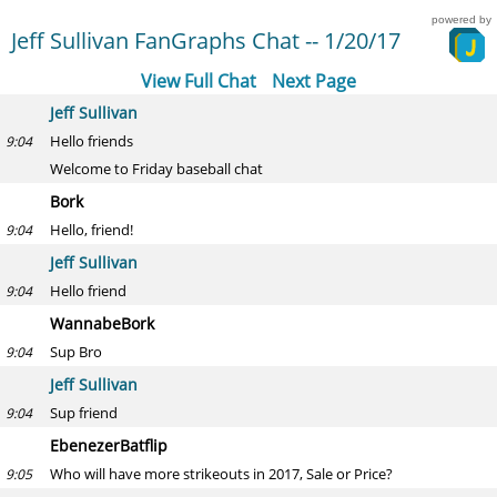
powered by
Jeff Sullivan FanGraphs Chat -- 1/20/17
View Full Chat
Next Page
Jeff Sullivan
Hello friends
9:04
Welcome to Friday baseball chat
Bork
Hello, friend!
9:04
Jeff Sullivan
Hello friend
9:04
WannabeBork
Sup Bro
9:04
Jeff Sullivan
Sup friend
9:04
EbenezerBatflip
Who will have more strikeouts in 2017, Sale or Price?
9:05