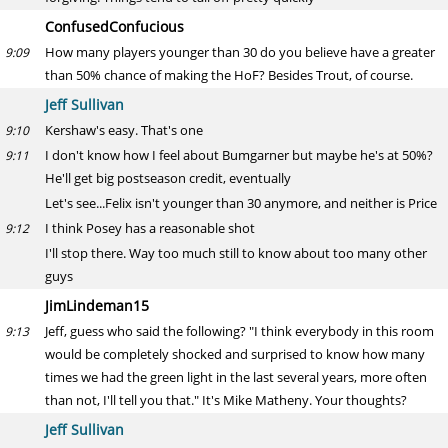
ConfusedConfucious
How many players younger than 30 do you believe have a greater
9:09
than 50% chance of making the HoF? Besides Trout, of course.
Jeff Sullivan
Kershaw's easy. That's one
9:10
I don't know how I feel about Bumgarner but maybe he's at 50%?
9:11
He'll get big postseason credit, eventually
Let's see...Felix isn't younger than 30 anymore, and neither is Price
I think Posey has a reasonable shot
9:12
I'll stop there. Way too much still to know about too many other
guys
JimLindeman15
Jeff, guess who said the following? "I think everybody in this room
9:13
would be completely shocked and surprised to know how many
times we had the green light in the last several years, more often
than not, I'll tell you that." It's Mike Matheny. Your thoughts?
Jeff Sullivan