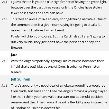
I guess that tells you the true significance of having the green light,
9:14
because over the past three years, only the Orioles have stolen
fewer bases than the Cardinals have
This feels an awful lot like an early spring-training narrative. One of
9:15
the common ones is a given team saying it's going to steal a lot
more often. I'll believe it when I see it
Fowler will chip in, of course. But the Cardinals still aren't going to
run very much. They just don't have the personnel of, say, the
Brewers
Jack
With the Angels reportedly signing Luis Valbuena how does their
9:15
infield shake out? Maybe one of Cron, Escobar, or Pennington
traded?
Jeff Sullivan
There's apparently a good deal of smoke surrounding a would-be
9:16
Cron trade, but since I don't see the Angels moving a young player
like that, I think you have Valbuena start out as a multi-position
reserve. And then they have a little extra flexibility now in case one
of Escobar or Espinosa doesn't hit