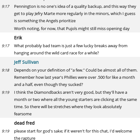
Pennington is no one's idea of a quality backup, and this way they
9:17
get to play Jefry Marte more regularly in the minors, which I guess
is something the Angels prioritize
Worth noting, for now, that Pujols might still miss opening day
Erik
What probably bad team is just a few lucky breaks away from
9:17
hanging around the wild card race for a while?
Jeff Sullivan
Depends on your definition of "a few." Could be almost all of them.
9:18
Remember how last year's Phillies were over .500 for like a month
and a half, even though they sucked?
I think the Diamondbacks aren't very good, but they'll have a
9:19
month or two where all the young starters are clicking at the same
time. So there will be stretches where they look absolutely
fearsome
dead fred
please start for god's sake; if it weren't for this chat, I'd welcome
9:19
the rapture