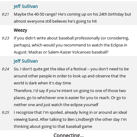
Jeff Sullivan
Maybe the 40-50 range? He's coming up on his 24th birthday but
9:21
almost everyone still believes he's going to hit
Weezy
If you didn't write about baseball professionally (or considering,
9:23
perhaps), which would you recommend to watch the Eclipse in
August: Madras or Salem-Kaizer Volcanoes baseball?
Jeff Sullivan
So, I don't quite get the idea of a festival -- you don't need to be
9:24
around other people in order to look up and observe that the
world is dark when it's day time
Therefore, I'd say if you're intent on going to one of those two
places, go to whichever one is easier for you to reach. Or go to
neither one and just watch the eclipse yourself
I recognize that I'm spoiled, already living in or around an ideal
9:25
viewing band. After talking to Ben Lindbergh the other day I'm
thinking about going to that baseball game
Connecting…