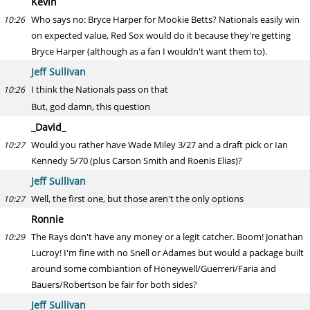
Kevin
Who says no: Bryce Harper for Mookie Betts? Nationals easily win
10:26
on expected value, Red Sox would do it because they're getting
Bryce Harper (although as a fan I wouldn't want them to).
Jeff Sullivan
I think the Nationals pass on that
10:26
But, god damn, this question
_David_
Would you rather have Wade Miley 3/27 and a draft pick or Ian
10:27
Kennedy 5/70 (plus Carson Smith and Roenis Elias)?
Jeff Sullivan
Well, the first one, but those aren't the only options
10:27
Ronnie
The Rays don't have any money or a legit catcher. Boom! Jonathan
10:29
Lucroy! I'm fine with no Snell or Adames but would a package built
around some combiantion of Honeywell/Guerreri/Faria and
Bauers/Robertson be fair for both sides?
Jeff Sullivan