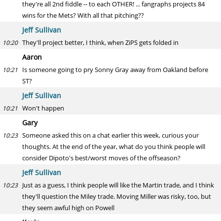
they're all 2nd fiddle -- to each OTHER! ... fangraphs projects 84
wins for the Mets? With all that pitching??
Jeff Sullivan
They'll project better, I think, when ZiPS gets folded in
10:20
Aaron
Is someone going to pry Sonny Gray away from Oakland before
10:21
ST?
Jeff Sullivan
Won't happen
10:21
Gary
Someone asked this on a chat earlier this week, curious your
10:23
thoughts. At the end of the year, what do you think people will
consider Dipoto's best/worst moves of the offseason?
Jeff Sullivan
Just as a guess, I think people will like the Martin trade, and I think
10:23
they'll question the Miley trade. Moving Miller was risky, too, but
they seem awful high on Powell