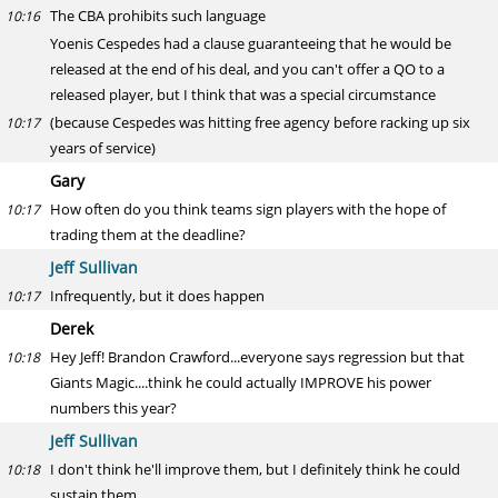
The CBA prohibits such language
10:16
Yoenis Cespedes had a clause guaranteeing that he would be
released at the end of his deal, and you can't offer a QO to a
released player, but I think that was a special circumstance
(because Cespedes was hitting free agency before racking up six
10:17
years of service)
Gary
How often do you think teams sign players with the hope of
10:17
trading them at the deadline?
Jeff Sullivan
Infrequently, but it does happen
10:17
Derek
Hey Jeff! Brandon Crawford...everyone says regression but that
10:18
Giants Magic....think he could actually IMPROVE his power
numbers this year?
Jeff Sullivan
I don't think he'll improve them, but I definitely think he could
10:18
sustain them