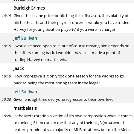
BurleighGrimes
Given the insane price for pitching this offseason, the volatility of
10:19
pitcher health, and their payroll concerns, would you have traded
Harvey for young position player(s) if you were in charge?
Jeff Sullivan
I would've been open to it, but of course moving him depends on
10:19
the offers coming back. I wouldn't have just made a point of
trading Harvey no matter what
Jaack
How impressive is it only took one season for the Padres to go
10:19
back to being the most boring team in the leage?
Jeff Sullivan
Given enough time everyone regresses to their own level
10:20
mattbalasis
Is the Mets rotation a victim of it's own composition when it comes
10:20
to rankings? It occurs to me that any of their big 3 (or 4) would
feature prominently a majority of MLB rotations, but on the Mets