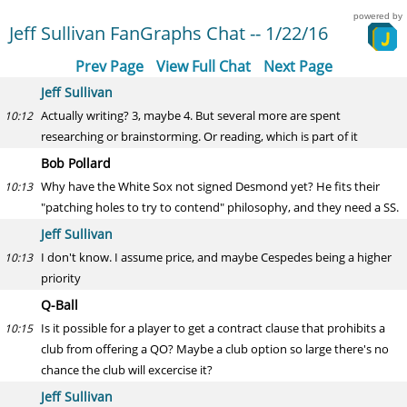
powered by
Jeff Sullivan FanGraphs Chat -- 1/22/16
Prev Page
View Full Chat
Next Page
Jeff Sullivan
Actually writing? 3, maybe 4. But several more are spent
10:12
researching or brainstorming. Or reading, which is part of it
Bob Pollard
Why have the White Sox not signed Desmond yet? He fits their
10:13
"patching holes to try to contend" philosophy, and they need a SS.
Jeff Sullivan
I don't know. I assume price, and maybe Cespedes being a higher
10:13
priority
Q-Ball
Is it possible for a player to get a contract clause that prohibits a
10:15
club from offering a QO? Maybe a club option so large there's no
chance the club will excercise it?
Jeff Sullivan