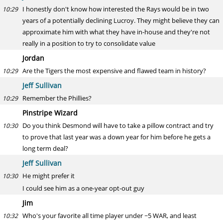
I honestly don't know how interested the Rays would be in two
10:29
years of a potentially declining Lucroy. They might believe they can
approximate him with what they have in-house and they're not
really in a position to try to consolidate value
Jordan
Are the Tigers the most expensive and flawed team in history?
10:29
Jeff Sullivan
Remember the Phillies?
10:29
Pinstripe Wizard
Do you think Desmond will have to take a pillow contract and try
10:30
to prove that last year was a down year for him before he gets a
long term deal?
Jeff Sullivan
He might prefer it
10:30
I could see him as a one-year opt-out guy
Jim
Who's your favorite all time player under ~5 WAR, and least
10:32