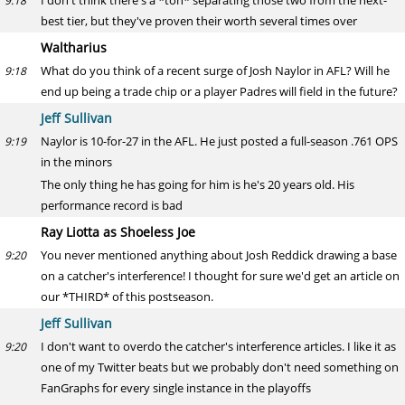
I don't think there's a *ton* separating those two from the next-
9:18
best tier, but they've proven their worth several times over
Waltharius
What do you think of a recent surge of Josh Naylor in AFL? Will he
9:18
end up being a trade chip or a player Padres will field in the future?
Jeff Sullivan
Naylor is 10-for-27 in the AFL. He just posted a full-season .761 OPS
9:19
in the minors
The only thing he has going for him is he's 20 years old. His
performance record is bad
Ray Liotta as Shoeless Joe
You never mentioned anything about Josh Reddick drawing a base
9:20
on a catcher's interference! I thought for sure we'd get an article on
our *THIRD* of this postseason.
Jeff Sullivan
I don't want to overdo the catcher's interference articles. I like it as
9:20
one of my Twitter beats but we probably don't need something on
FanGraphs for every single instance in the playoffs