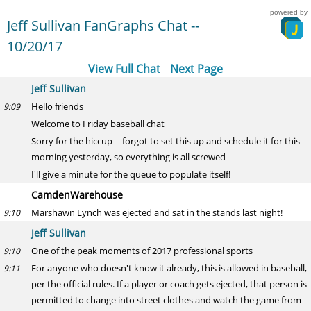
powered by
Jeff Sullivan FanGraphs Chat --
10/20/17
View Full Chat
Next Page
Jeff Sullivan
Hello friends
9:09
Welcome to Friday baseball chat
Sorry for the hiccup -- forgot to set this up and schedule it for this
morning yesterday, so everything is all screwed
I'll give a minute for the queue to populate itself!
CamdenWarehouse
Marshawn Lynch was ejected and sat in the stands last night!
9:10
Jeff Sullivan
One of the peak moments of 2017 professional sports
9:10
For anyone who doesn't know it already, this is allowed in baseball,
9:11
per the official rules. If a player or coach gets ejected, that person is
permitted to change into street clothes and watch the game from