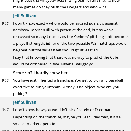
might beat the *maybe* best hitting team of all-time...to how
many games do they push the Dodgers and who wins?
Jeff Sullivan
I don't know exactly who would be favored going up against
9:15
Kershaw/Darvish/Hill, with Jansen at the end, but as we've
discussed so many times over, the Yankees' pitching staff becomes
a playoff strength. Either of the two possible WS matchups would
be great but the series itself should go at least six
I say that knowing that there was no way to predict the Cubs
would be clobbered in five. Baseball will get you
Scherzer? I hardly know her
You have just inherited a franchise. You get to pick any baseball
9:16
executive to run your team. Money is no object. Who are you
picking?
Jeff Sullivan
I don't know how you wouldn't pick Epstein or Friedman
9:17
Depending on the franchise, maybe you lean Friedman, if it's a
smaller-market operation