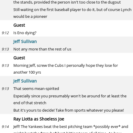
the stands, provided the person isn't too close to the dugout
Still waiting on the first baseball player to do it, but of course Lynch
would be a pioneer
Guest
Is Eno dying?
9:12
Jeff Sullivan
Not any more than the rest of us
9:13
Guest
Morning Jeff, screw the Cubs I personally hope they lose for
9:13
another 100 yrs
Jeff Sullivan
That seems mean-spirited
9:13
Especially since you presumably won't be around for at least the
end of that stretch
But it's yours to decide! Take from sports whatever you please!
Ray Liotta as Shoeless Joe
Jeff! The Yankees beat the best pitching team *possibly ever* and
9:14