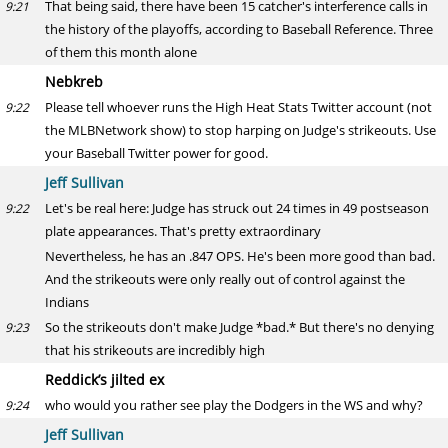
That being said, there have been 15 catcher's interference calls in
9:21
the history of the playoffs, according to Baseball Reference. Three
of them this month alone
Nebkreb
Please tell whoever runs the High Heat Stats Twitter account (not
9:22
the MLBNetwork show) to stop harping on Judge's strikeouts. Use
your Baseball Twitter power for good.
Jeff Sullivan
Let's be real here: Judge has struck out 24 times in 49 postseason
9:22
plate appearances. That's pretty extraordinary
Nevertheless, he has an .847 OPS. He's been more good than bad.
And the strikeouts were only really out of control against the
Indians
So the strikeouts don't make Judge *bad.* But there's no denying
9:23
that his strikeouts are incredibly high
Reddick’s jilted ex
who would you rather see play the Dodgers in the WS and why?
9:24
Jeff Sullivan