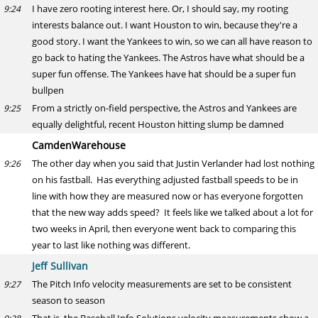
I have zero rooting interest here. Or, I should say, my rooting
9:24
interests balance out. I want Houston to win, because they're a
good story. I want the Yankees to win, so we can all have reason to
go back to hating the Yankees. The Astros have what should be a
super fun offense. The Yankees have hat should be a super fun
bullpen
From a strictly on-field perspective, the Astros and Yankees are
9:25
equally delightful, recent Houston hitting slump be damned
CamdenWarehouse
The other day when you said that Justin Verlander had lost nothing
9:26
on his fastball. Has everything adjusted fastball speeds to be in
line with how they are measured now or has everyone forgotten
that the new way adds speed? It feels like we talked about a lot for
two weeks in April, then everyone went back to comparing this
year to last like nothing was different.
Jeff Sullivan
The Pitch Info velocity measurements are set to be consistent
9:27
season to season