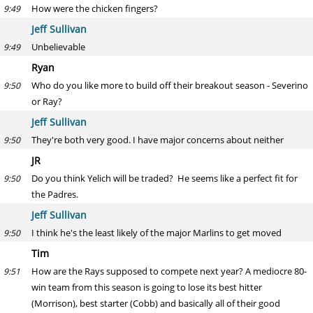
How were the chicken fingers?
9:49
Jeff Sullivan
Unbelievable
9:49
Ryan
Who do you like more to build off their breakout season - Severino
9:50
or Ray?
Jeff Sullivan
They're both very good. I have major concerns about neither
9:50
JR
Do you think Yelich will be traded? He seems like a perfect fit for
9:50
the Padres.
Jeff Sullivan
I think he's the least likely of the major Marlins to get moved
9:50
Tim
How are the Rays supposed to compete next year? A mediocre 80-
9:51
win team from this season is going to lose its best hitter
(Morrison), best starter (Cobb) and basically all of their good