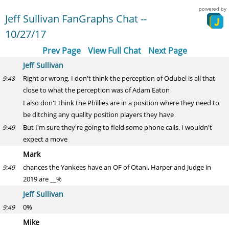
powered by
Jeff Sullivan FanGraphs Chat --
10/27/17
Prev Page
View Full Chat
Next Page
Jeff Sullivan
Right or wrong, I don't think the perception of Odubel is all that
9:48
close to what the perception was of Adam Eaton
I also don't think the Phillies are in a position where they need to
be ditching any quality position players they have
But I'm sure they're going to field some phone calls. I wouldn't
9:49
expect a move
Mark
chances the Yankees have an OF of Otani, Harper and Judge in
9:49
2019 are __%
Jeff Sullivan
0%
9:49
Mike