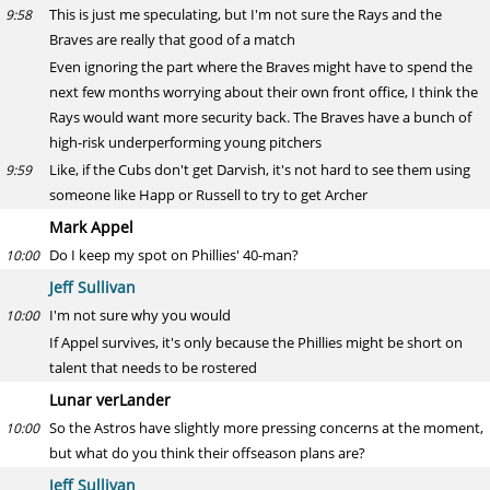
This is just me speculating, but I'm not sure the Rays and the
9:58
Braves are really that good of a match
Even ignoring the part where the Braves might have to spend the
next few months worrying about their own front office, I think the
Rays would want more security back. The Braves have a bunch of
high-risk underperforming young pitchers
Like, if the Cubs don't get Darvish, it's not hard to see them using
9:59
someone like Happ or Russell to try to get Archer
Mark Appel
Do I keep my spot on Phillies' 40-man?
10:00
Jeff Sullivan
I'm not sure why you would
10:00
If Appel survives, it's only because the Phillies might be short on
talent that needs to be rostered
Lunar verLander
So the Astros have slightly more pressing concerns at the moment,
10:00
but what do you think their offseason plans are?
Jeff Sullivan