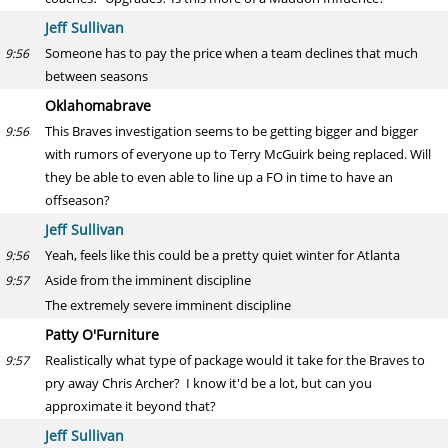
Jeff Sullivan
Someone has to pay the price when a team declines that much
9:56
between seasons
Oklahomabrave
This Braves investigation seems to be getting bigger and bigger
9:56
with rumors of everyone up to Terry McGuirk being replaced. Will
they be able to even able to line up a FO in time to have an
offseason?
Jeff Sullivan
Yeah, feels like this could be a pretty quiet winter for Atlanta
9:56
Aside from the imminent discipline
9:57
The extremely severe imminent discipline
Patty O'Furniture
Realistically what type of package would it take for the Braves to
9:57
pry away Chris Archer? I know it'd be a lot, but can you
approximate it beyond that?
Jeff Sullivan