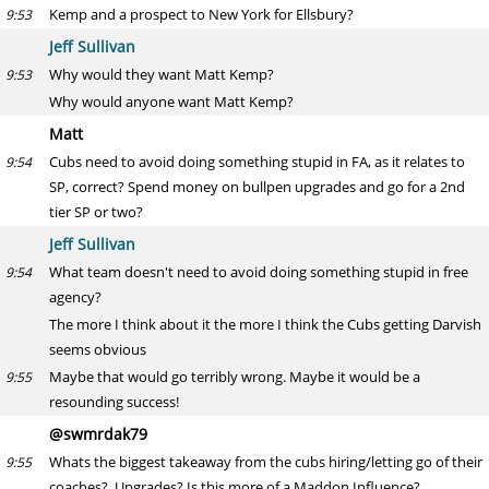
Kemp and a prospect to New York for Ellsbury?
9:53
Jeff Sullivan
Why would they want Matt Kemp?
9:53
Why would anyone want Matt Kemp?
Matt
Cubs need to avoid doing something stupid in FA, as it relates to
9:54
SP, correct? Spend money on bullpen upgrades and go for a 2nd
tier SP or two?
Jeff Sullivan
What team doesn't need to avoid doing something stupid in free
9:54
agency?
The more I think about it the more I think the Cubs getting Darvish
seems obvious
Maybe that would go terribly wrong. Maybe it would be a
9:55
resounding success!
@swmrdak79
Whats the biggest takeaway from the cubs hiring/letting go of their
9:55
coaches? Upgrades? Is this more of a Maddon Influence?