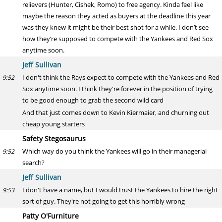
relievers (Hunter, Cishek, Romo) to free agency. Kinda feel like
maybe the reason they acted as buyers at the deadline this year
was they knew it might be their best shot for a while. I don’t see
how they’re supposed to compete with the Yankees and Red Sox
anytime soon.
Jeff Sullivan
I don't think the Rays expect to compete with the Yankees and Red
9:52
Sox anytime soon. I think they're forever in the position of trying
to be good enough to grab the second wild card
And that just comes down to Kevin Kiermaier, and churning out
cheap young starters
Safety Stegosaurus
Which way do you think the Yankees will go in their managerial
9:52
search?
Jeff Sullivan
I don't have a name, but I would trust the Yankees to hire the right
9:53
sort of guy. They're not going to get this horribly wrong
Patty O'Furniture