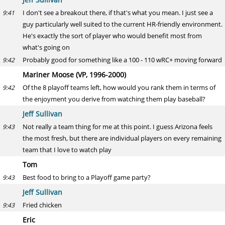
I don't see a breakout there, if that's what you mean. I just see a
9:41
guy particularly well suited to the current HR-friendly environment.
He's exactly the sort of player who would benefit most from
what's going on
Probably good for something like a 100 - 110 wRC+ moving forward
9:42
Mariner Moose (VP, 1996-2000)
Of the 8 playoff teams left, how would you rank them in terms of
9:42
the enjoyment you derive from watching them play baseball?
Jeff Sullivan
Not really a team thing for me at this point. I guess Arizona feels
9:43
the most fresh, but there are individual players on every remaining
team that I love to watch play
Tom
Best food to bring to a Playoff game party?
9:43
Jeff Sullivan
Fried chicken
9:43
Eric