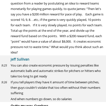
question from a reader by postulating an idea to reward teams
monetarily for playing games quickly, to quote James: "Then let's
say you have a $200 million reward for pace of play. Each game is
scored 10, 9, 8. . .etc.; if the game is very quickly played, 10 points
for each team. If it is very slowly played, no points for each team.
Total up the points at the end of the year, and divide up the
reward fund based on the points. With a $200 reward fund, each
"point" would have a value of about $8,000. It creates economic
pressure not to waste time." What would you think about such an
idea?
Jeff Sullivan
You can also create economic pressure by issuing penalties like
9:25
automatic balls and automatic strikes for pitchers or hitters who
take too long to get ready
If you tell players they have X amount of time between pitches,
9:26
then guys couldn't violate that too often without their numbers
suffering
And when numbers go down, so do salaries
Outta my way, Gyorkass