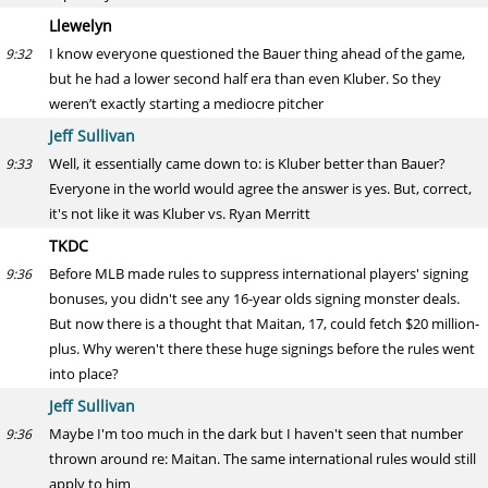
Llewelyn
I know everyone questioned the Bauer thing ahead of the game,
9:32
but he had a lower second half era than even Kluber. So they
weren’t exactly starting a mediocre pitcher
Jeff Sullivan
Well, it essentially came down to: is Kluber better than Bauer?
9:33
Everyone in the world would agree the answer is yes. But, correct,
it's not like it was Kluber vs. Ryan Merritt
TKDC
Before MLB made rules to suppress international players' signing
9:36
bonuses, you didn't see any 16-year olds signing monster deals.
But now there is a thought that Maitan, 17, could fetch $20 million-
plus. Why weren't there these huge signings before the rules went
into place?
Jeff Sullivan
Maybe I'm too much in the dark but I haven't seen that number
9:36
thrown around re: Maitan. The same international rules would still
apply to him