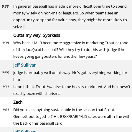
In general, baseball has made it more difficult over time to spend
9:38
money wisely on non-major leaguers. So when teams see an
opportunity to spend for value now, they might be more likely to
seize it
Outta my way, Gyorkass
Why hasn't MLB been more aggressive in marketing Trout as (one
9:38
of the) face(s) of baseball? Will they try to do this with Judge if he
keeps going gangbusters for another few years?
Jeff Sullivan
Judge is probably well on his way. He's got everything working for
9:38
him
I don't think Trout *wants* to be heavily marketed. And he doesn't
9:39
exactly ooze with charisma
Zach
Did you see anything sustainable in the season that Scooter
9:40
Gennett put together? His BB/K/BABIP/LD rates were all in line with
the back of his baseball card.
Jeff Sullivan