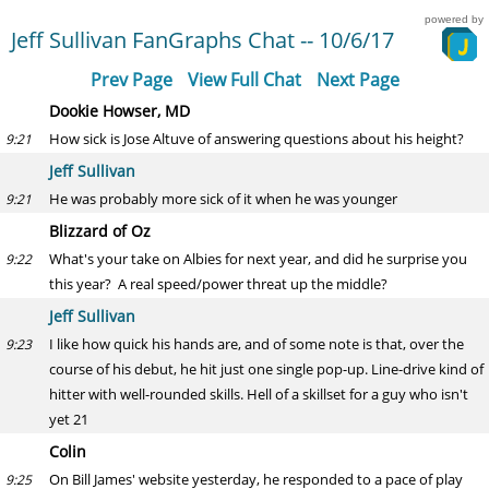
powered by
Jeff Sullivan FanGraphs Chat -- 10/6/17
Prev Page
View Full Chat
Next Page
Dookie Howser, MD
How sick is Jose Altuve of answering questions about his height?
9:21
Jeff Sullivan
He was probably more sick of it when he was younger
9:21
Blizzard of Oz
What's your take on Albies for next year, and did he surprise you
9:22
this year? A real speed/power threat up the middle?
Jeff Sullivan
I like how quick his hands are, and of some note is that, over the
9:23
course of his debut, he hit just one single pop-up. Line-drive kind of
hitter with well-rounded skills. Hell of a skillset for a guy who isn't
yet 21
Colin
On Bill James' website yesterday, he responded to a pace of play
9:25