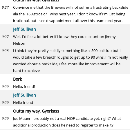
Convince me that the Brewers will not suffer a frustrating backslide
9:27
ala the '16 Astros or Twins next year. I don't know if I'm just being
irrational, but I see disappointment all over this team next year.
Jeff Sullivan
Well, I'd feel a lot better if I knew they could count on Jimmy
9:27
Nelson
I think they're pretty solidly something like a .500 ballclub but it
9:28
would take a few breakthroughs to get up to 90 wins. I'm not really
worried about a backslide; I feel more like improvement will be
hard to achieve
Bork
Hello, friend!
9:29
Jeff Sullivan
Hello friend
9:29
Outta my way, Gyorkass
Joe Mauer - probably not a real HOF candidate yet, right? What
9:29
additional production does he need to register to make it?