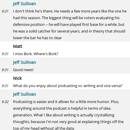
Jeff Sullivan
I don't think he's there. He needs a few more years like the one he
9:31
had this season. The biggest thing will be voters evaluating his
defensive position -- he will have played first base for a while, but
he was a solid catcher for several years, and in theory that should
lower the bar he has to clear
Matt
I miss Bork. Where's Bork?
9:31
Jeff Sullivan
Good news!
9:31
Nick
What do you enjoy about podcasting vs. writing and vice versa?
9:31
Jeff Sullivan
Podcasting is easier and it allows for a little more humor. Plus,
9:32
everything around the podcast is helpful in terms of idea
generation. What I like about writing is actually crystallizing
thoughts, because I'm not very good at explaining things off the
top of my head without all the data