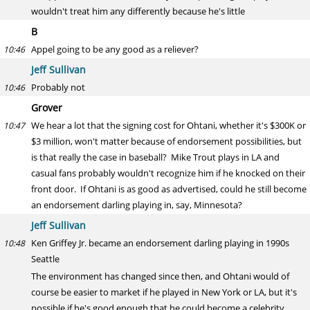
wouldn't treat him any differently because he's little
B
Appel going to be any good as a reliever?
10:46
Jeff Sullivan
Probably not
10:46
Grover
We hear a lot that the signing cost for Ohtani, whether it's $300K or
10:47
$3 million, won't matter because of endorsement possibilities, but
is that really the case in baseball? Mike Trout plays in LA and
casual fans probably wouldn't recognize him if he knocked on their
front door. If Ohtani is as good as advertised, could he still become
an endorsement darling playing in, say, Minnesota?
Jeff Sullivan
Ken Griffey Jr. became an endorsement darling playing in 1990s
10:48
Seattle
The environment has changed since then, and Ohtani would of
course be easier to market if he played in New York or LA, but it's
possible if he's good enough that he could become a celebrity