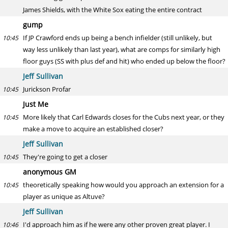
James Shields, with the White Sox eating the entire contract
gump
If JP Crawford ends up being a bench infielder (still unlikely, but
10:45
way less unlikely than last year), what are comps for similarly high
floor guys (SS with plus def and hit) who ended up below the floor?
Jeff Sullivan
Jurickson Profar
10:45
Just Me
More likely that Carl Edwards closes for the Cubs next year, or they
10:45
make a move to acquire an established closer?
Jeff Sullivan
They're going to get a closer
10:45
anonymous GM
theoretically speaking how would you approach an extension for a
10:45
player as unique as Altuve?
Jeff Sullivan
I'd approach him as if he were any other proven great player. I
10:46