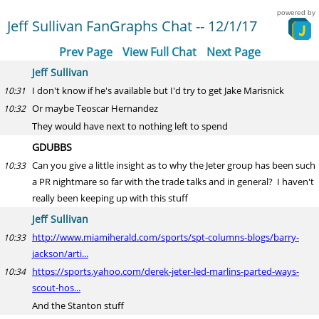
powered by
Jeff Sullivan FanGraphs Chat -- 12/1/17
Prev Page
View Full Chat
Next Page
Jeff Sullivan
I don't know if he's available but I'd try to get Jake Marisnick
10:31
Or maybe Teoscar Hernandez
10:32
They would have next to nothing left to spend
GDUBBS
Can you give a little insight as to why the Jeter group has been such
10:33
a PR nightmare so far with the trade talks and in general? I haven't
really been keeping up with this stuff
Jeff Sullivan
http://www.miamiherald.com/sports/spt-columns-blogs/barry-
10:33
jackson/arti...
https://sports.yahoo.com/derek-jeter-led-marlins-parted-ways-
10:34
scout-hos...
And the Stanton stuff