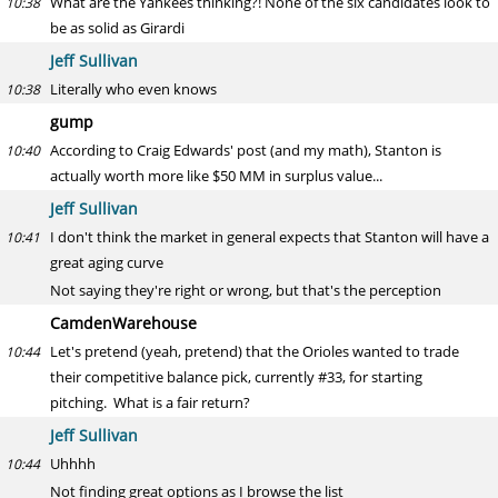
What are the Yankees thinking?! None of the six candidates look to
10:38
be as solid as Girardi
Jeff Sullivan
Literally who even knows
10:38
gump
According to Craig Edwards' post (and my math), Stanton is
10:40
actually worth more like $50 MM in surplus value...
Jeff Sullivan
I don't think the market in general expects that Stanton will have a
10:41
great aging curve
Not saying they're right or wrong, but that's the perception
CamdenWarehouse
Let's pretend (yeah, pretend) that the Orioles wanted to trade
10:44
their competitive balance pick, currently #33, for starting
pitching. What is a fair return?
Jeff Sullivan
Uhhhh
10:44
Not finding great options as I browse the list