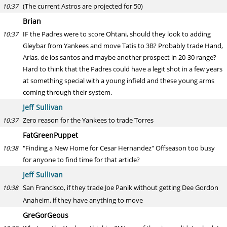
(The current Astros are projected for 50)
10:37
Brian
IF the Padres were to score Ohtani, should they look to adding
10:37
Gleybar from Yankees and move Tatis to 3B? Probably trade Hand,
Arias, de los santos and maybe another prospect in 20-30 range?
Hard to think that the Padres could have a legit shot in a few years
at something special with a young infield and these young arms
coming through their system.
Jeff Sullivan
Zero reason for the Yankees to trade Torres
10:37
FatGreenPuppet
"Finding a New Home for Cesar Hernandez" Offseason too busy
10:38
for anyone to find time for that article?
Jeff Sullivan
San Francisco, if they trade Joe Panik without getting Dee Gordon
10:38
Anaheim, if they have anything to move
GreGorGeous