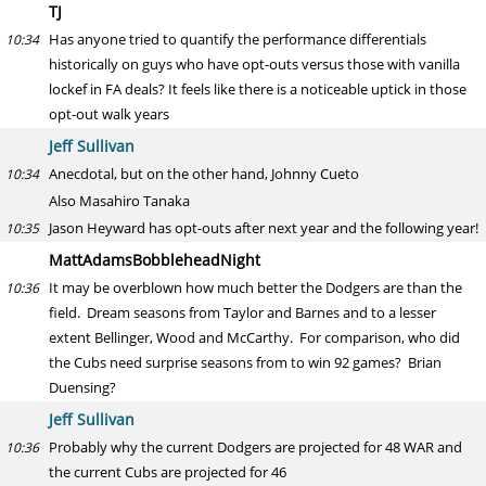
TJ
Has anyone tried to quantify the performance differentials
10:34
historically on guys who have opt-outs versus those with vanilla
lockef in FA deals? It feels like there is a noticeable uptick in those
opt-out walk years
Jeff Sullivan
Anecdotal, but on the other hand, Johnny Cueto
10:34
Also Masahiro Tanaka
Jason Heyward has opt-outs after next year and the following year!
10:35
MattAdamsBobbleheadNight
It may be overblown how much better the Dodgers are than the
10:36
field. Dream seasons from Taylor and Barnes and to a lesser
extent Bellinger, Wood and McCarthy. For comparison, who did
the Cubs need surprise seasons from to win 92 games? Brian
Duensing?
Jeff Sullivan
Probably why the current Dodgers are projected for 48 WAR and
10:36
the current Cubs are projected for 46