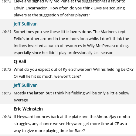
Cleveland signed Wily Mo Pena at the suggestion/as a favor to
10:12
Edwin Encarnacion. How often do you think GMs are scouting
players at the suggestion of other players?
Jeff Sullivan
Sometimes you see these little favors done. The Mariners kept
10:13
Felix's brother around in the minors for a while. I don't think the
Indians invested a bunch of resources in Wily Me Pena scouting,
especially since he didn't play professionally last season
Q-Ball
What do you expect out of Kyle Schwarber? Will his fielding be OK?
10:13
Or will he hit so much, we won't care?
Jeff Sullivan
Mostly the latter, but I think his fielding will be only a little below
10:13
average
Eric Weinstein
If Heyward bounces back at the plate and the Almora/Jay combo
10:14
struggles, any chance we see Heyward get more time at CF as a
way to give more playing time for Baez?