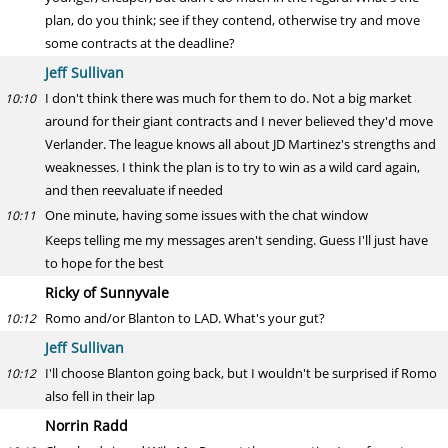
plan, do you think; see if they contend, otherwise try and move
some contracts at the deadline?
Jeff Sullivan
I don't think there was much for them to do. Not a big market
10:10
around for their giant contracts and I never believed they'd move
Verlander. The league knows all about JD Martinez's strengths and
weaknesses. I think the plan is to try to win as a wild card again,
and then reevaluate if needed
One minute, having some issues with the chat window
10:11
Keeps telling me my messages aren't sending. Guess I'll just have
to hope for the best
Ricky of Sunnyvale
Romo and/or Blanton to LAD. What's your gut?
10:12
Jeff Sullivan
I'll choose Blanton going back, but I wouldn't be surprised if Romo
10:12
also fell in their lap
Norrin Radd