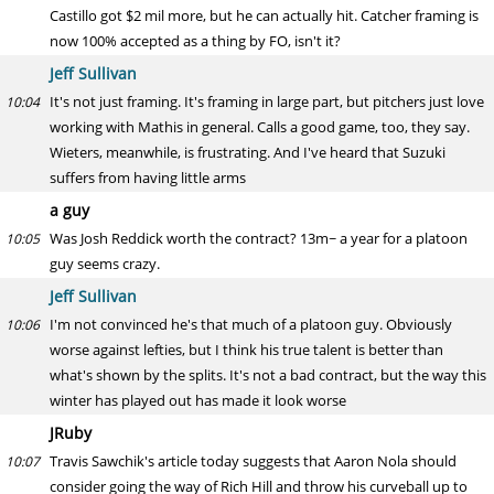
Castillo got $2 mil more, but he can actually hit. Catcher framing is
now 100% accepted as a thing by FO, isn't it?
Jeff Sullivan
It's not just framing. It's framing in large part, but pitchers just love
10:04
working with Mathis in general. Calls a good game, too, they say.
Wieters, meanwhile, is frustrating. And I've heard that Suzuki
suffers from having little arms
a guy
Was Josh Reddick worth the contract? 13m~ a year for a platoon
10:05
guy seems crazy.
Jeff Sullivan
I'm not convinced he's that much of a platoon guy. Obviously
10:06
worse against lefties, but I think his true talent is better than
what's shown by the splits. It's not a bad contract, but the way this
winter has played out has made it look worse
JRuby
Travis Sawchik's article today suggests that Aaron Nola should
10:07
consider going the way of Rich Hill and throw his curveball up to