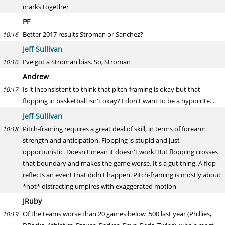
marks together
PF
Better 2017 results Stroman or Sanchez?
10:16
Jeff Sullivan
I've got a Stroman bias. So, Stroman
10:16
Andrew
Is it inconsistent to think that pitch-framing is okay but that
10:17
flopping in basketball isn't okay? I don't want to be a hypocrite....
Jeff Sullivan
Pitch-framing requires a great deal of skill, in terms of forearm
10:18
strength and anticipation. Flopping is stupid and just
opportunistic. Doesn't mean it doesn't work! But flopping crosses
that boundary and makes the game worse. It's a gut thing. A flop
reflects an event that didn't happen. Pitch-framing is mostly about
*not* distracting umpires with exaggerated motion
JRuby
Of the teams worse than 20 games below .500 last year (Phillies,
10:19