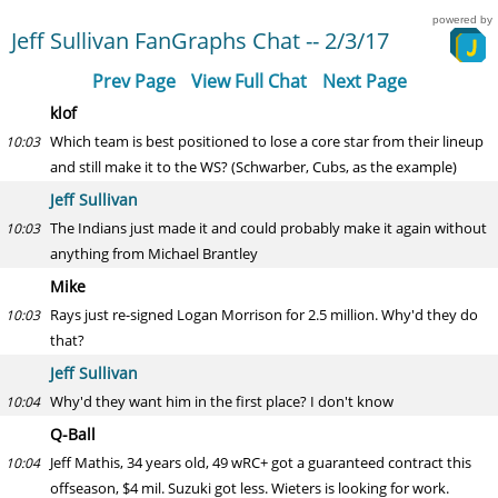
powered by
Jeff Sullivan FanGraphs Chat -- 2/3/17
Prev Page
View Full Chat
Next Page
klof
Which team is best positioned to lose a core star from their lineup
10:03
and still make it to the WS? (Schwarber, Cubs, as the example)
Jeff Sullivan
The Indians just made it and could probably make it again without
10:03
anything from Michael Brantley
Mike
Rays just re-signed Logan Morrison for 2.5 million. Why'd they do
10:03
that?
Jeff Sullivan
Why'd they want him in the first place? I don't know
10:04
Q-Ball
Jeff Mathis, 34 years old, 49 wRC+ got a guaranteed contract this
10:04
offseason, $4 mil. Suzuki got less. Wieters is looking for work.