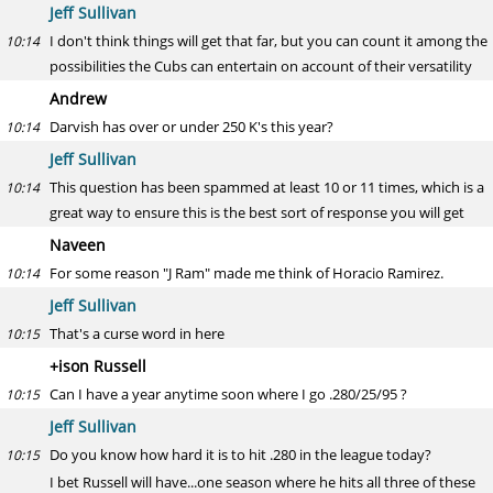
Jeff Sullivan
I don't think things will get that far, but you can count it among the
10:14
possibilities the Cubs can entertain on account of their versatility
Andrew
Darvish has over or under 250 K's this year?
10:14
Jeff Sullivan
This question has been spammed at least 10 or 11 times, which is a
10:14
great way to ensure this is the best sort of response you will get
Naveen
For some reason "J Ram" made me think of Horacio Ramirez.
10:14
Jeff Sullivan
That's a curse word in here
10:15
+ison Russell
Can I have a year anytime soon where I go .280/25/95 ?
10:15
Jeff Sullivan
Do you know how hard it is to hit .280 in the league today?
10:15
I bet Russell will have...one season where he hits all three of these