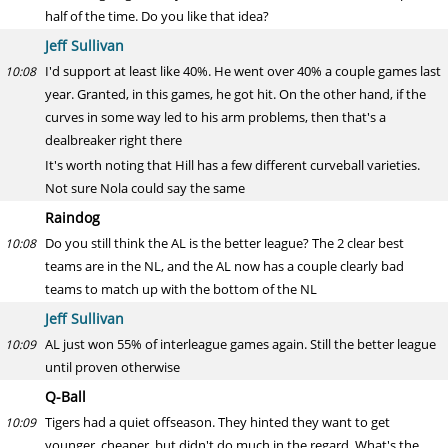
half of the time. Do you like that idea?
Jeff Sullivan
I'd support at least like 40%. He went over 40% a couple games last
10:08
year. Granted, in this games, he got hit. On the other hand, if the
curves in some way led to his arm problems, then that's a
dealbreaker right there
It's worth noting that Hill has a few different curveball varieties.
Not sure Nola could say the same
Raindog
Do you still think the AL is the better league? The 2 clear best
10:08
teams are in the NL, and the AL now has a couple clearly bad
teams to match up with the bottom of the NL
Jeff Sullivan
AL just won 55% of interleague games again. Still the better league
10:09
until proven otherwise
Q-Ball
Tigers had a quiet offseason. They hinted they want to get
10:09
younger, cheaper, but didn't do much in the regard. What's the