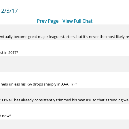
 2/3/17
Prev Page
View Full Chat
entually become great major-league starters, but it's never the most likely re
st in 2017?
g help unless his K% drops sharply in AAA. T/F?
? O'Neill has already consistently trimmed his own K% so that's trending wel
ht now?