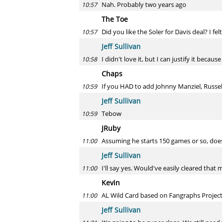
Nah. Probably two years ago
10:57
The Toe
Did you like the Soler for Davis deal? I fe
10:57
Jeff Sullivan
I didn't love it, but I can justify it becau
10:58
Chaps
If you HAD to add Johnny Manziel, Russe
10:59
Jeff Sullivan
Tebow
10:59
JRuby
Assuming he starts 150 games or so, does
11:00
Jeff Sullivan
I'll say yes. Would've easily cleared that 
11:00
Kevin
AL Wild Card based on Fangraphs Projecti
11:00
Jeff Sullivan