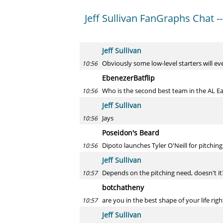
Jeff Sullivan FanGraphs Chat --
Jeff Sullivan
Obviously some low-level starters will ev
10:56
EbenezerBatflip
Who is the second best team in the AL Ea
10:56
Jeff Sullivan
Jays
10:56
Poseidon's Beard
Dipoto launches Tyler O'Neill for pitchin
10:56
Jeff Sullivan
Depends on the pitching need, doesn't it
10:57
botchatheny
are you in the best shape of your life rig
10:57
Jeff Sullivan