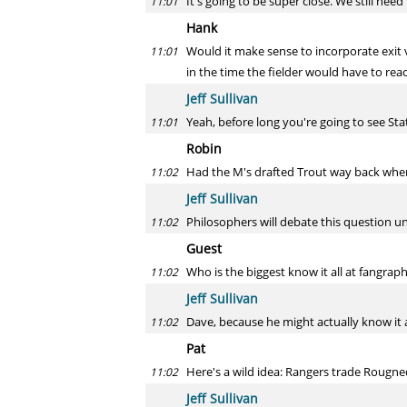
It's going to be super close. We still ne
11:01
Hank
Would it make sense to incorporate exit ve
11:01
in the time the fielder would have to reac
Jeff Sullivan
Yeah, before long you're going to see Stat
11:01
Robin
Had the M's drafted Trout way back when 
11:02
Jeff Sullivan
Philosophers will debate this question un
11:02
Guest
Who is the biggest know it all at fangrap
11:02
Jeff Sullivan
Dave, because he might actually know it a
11:02
Pat
Here's a wild idea: Rangers trade Rougne
11:02
Jeff Sullivan