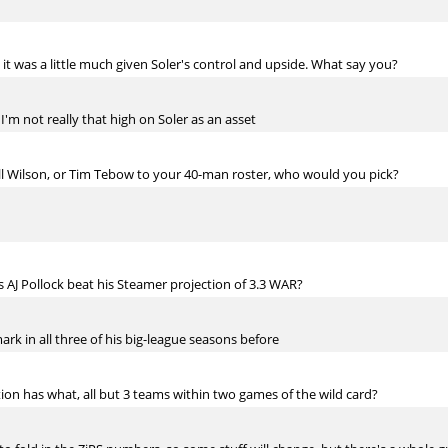
lt it was a little much given Soler's control and upside. What say you?
se I'm not really that high on Soler as an asset
ll Wilson, or Tim Tebow to your 40-man roster, who would you pick?
 AJ Pollock beat his Steamer projection of 3.3 WAR?
mark in all three of his big-league seasons before
on has what, all but 3 teams within two games of the wild card?