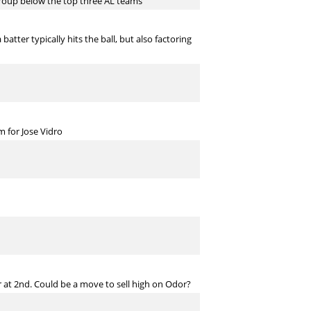
e group below the top three AL teams
atter typically hits the ball, but also factoring
 for Jose Vidro
r at 2nd. Could be a move to sell high on Odor?