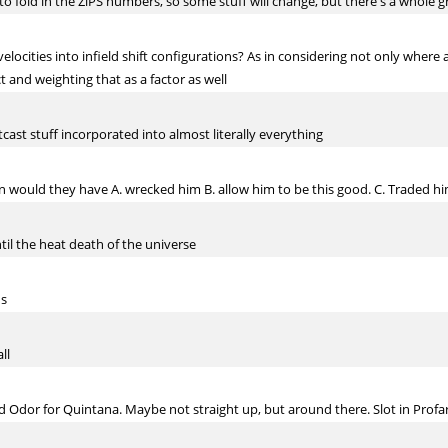
ed to fold in the ZiPS numbers, so some stuff will change, but there's a whol
locities into infield shift configurations? As in considering not only where a b
t and weighting that as a factor as well
cast stuff incorporated into almost literally everything
would they have A. wrecked him B. allow him to be this good. C. Traded him
til the heat death of the universe
hs
ll
d Odor for Quintana. Maybe not straight up, but around there. Slot in Profa