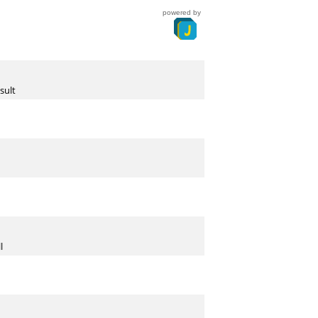
powered by
sult
l