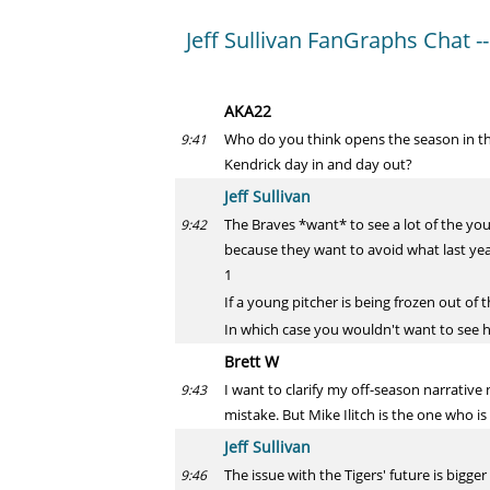
Jeff Sullivan FanGraphs Chat --
AKA22
Who do you think opens the season in the 
9:41
Kendrick day in and day out?
Jeff Sullivan
The Braves *want* to see a lot of the yo
9:42
because they want to avoid what last yea
1
If a young pitcher is being frozen out of
In which case you wouldn't want to see 
Brett W
I want to clarify my off-season narrativ
9:43
mistake. But Mike Ilitch is the one who is
Jeff Sullivan
The issue with the Tigers' future is big
9:46