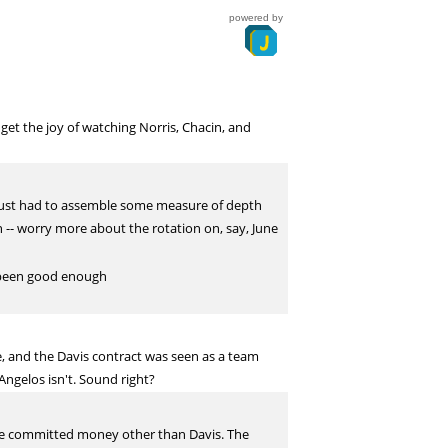
powered by
get the joy of watching Norris, Chacin, and
e just had to assemble some measure of depth
 -- worry more about the rotation on, say, June
et been good enough
, and the Davis contract was seen as a team
Angelos isn't. Sound right?
ture committed money other than Davis. The