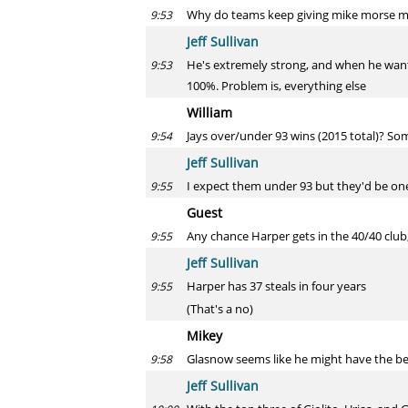
Why do teams keep giving mike morse mon
9:53
Jeff Sullivan
He's extremely strong, and when he wants
9:53
100%. Problem is, everything else
William
Jays over/under 93 wins (2015 total)? Some
9:54
Jeff Sullivan
I expect them under 93 but they'd be one o
9:55
Guest
Any chance Harper gets in the 40/40 club
9:55
Jeff Sullivan
Harper has 37 steals in four years
9:55
(That's a no)
Mikey
Glasnow seems like he might have the bes
9:58
Jeff Sullivan