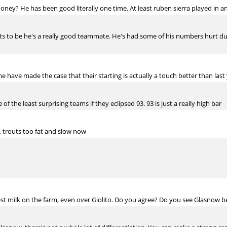
ey? He has been good literally one time. At least ruben sierra played in a
 to be he's a really good teammate. He's had some of his numbers hurt due to
 have made the case that their starting is actually a touch better than last 
f the least surprising teams if they eclipsed 93. 93 is just a really high bar
, trouts too fat and slow now
t milk on the farm, even over Giolito. Do you agree? Do you see Glasnow be