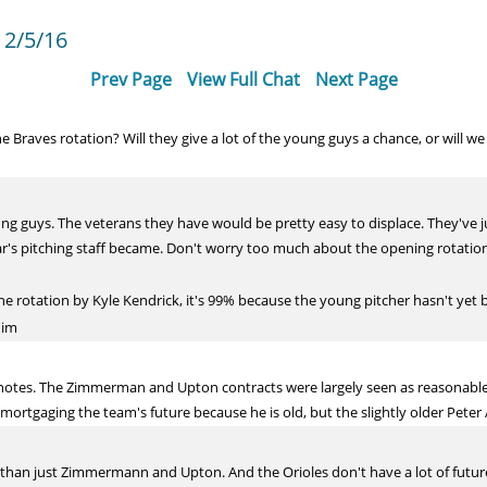
 2/5/16
Prev Page
View Full Chat
Next Page
Braves rotation? Will they give a lot of the young guys a chance, or will we 
ung guys. The veterans they have would be pretty easy to displace. They'v
r's pitching staff became. Don't worry too much about the opening rotation
 the rotation by Kyle Kendrick, it's 99% because the young pitcher hasn't y
him
e notes. The Zimmerman and Upton contracts were largely seen as reasonable
 mortgaging the team's future because he is old, but the slightly older Peter 
ger than just Zimmermann and Upton. And the Orioles don't have a lot of fu