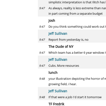
simplistic interpretation is that Ilitch 
As always, reality is less extreme than na
9:47
in part coming from a separate budget
Josh
Do you think something could work out 
9:47
Jeff Sullivan
Report from yesterday is, no
9:47
The Dude of NY
Which team has a better 6 year window: 
9:47
Jeff Sullivan
Cubs. More resources
9:47
lunch
your illustration depicting the horror of
9:48
growing field, i hear.
Jeff Sullivan
If that were a job I'd start it tomorrow
9:48
TF Fredrik