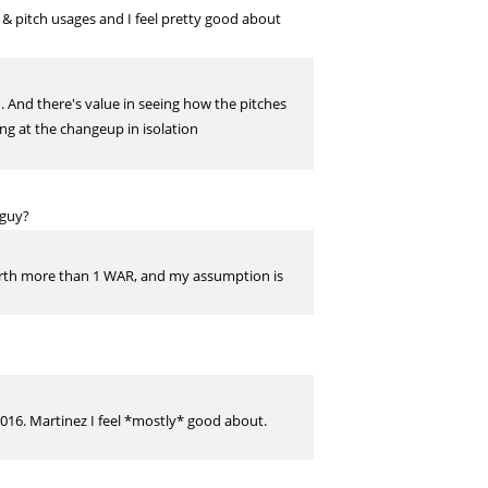
 & pitch usages and I feel pretty good about
. And there's value in seeing how the pitches
ing at the changeup in isolation
 guy?
r worth more than 1 WAR, and my assumption is
016. Martinez I feel *mostly* good about.