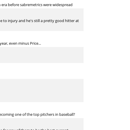
n era before sabremetrics were widespread
 injury and he's still a pretty good hitter at
year, even minus Price...
coming one of the top pitchers in baseball?