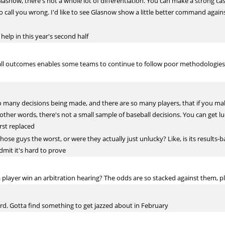
 Glasnow, there's not a whole lot of differentiation. You can make a strong ca
to call you wrong. I'd like to see Glasnow show a little better command agai
 help in this year's second half
all outcomes enables some teams to continue to follow poor methodologies in
so many decisions being made, and there are so many players, that if you 
n other words, there's not a small sample of baseball decisions. You can get lu
rst replaced
se guys the worst, or were they actually just unlucky? Like, is its results-b
admit it's hard to prove
 player win an arbitration hearing? The odds are so stacked against them, plu
rd. Gotta find something to get jazzed about in February