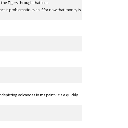
 the Tigers through that lens.
ract is problematic, even if for now that money is
depicting volcanoes in ms paint? it's a quickly