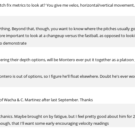
tch f/x metrics to look at? You give me velos, horizontal/vertical movement,
rything. Beyond that, though, you want to know where the pitches usually go
s more important to look at a changeup versus the fastball, as opposed to look
 to demonstrate
ering their depth options, will be Montero ever put it together as a platoon
Montero is out of options, so I figure he'll float elsewhere. Doubt he's eve
of Wacha & C. Martinez after last September. Thanks
anics. Maybe brought on by fatigue, but I feel pretty good about him for 2
ough, that I'll want some early encouraging velocity readings