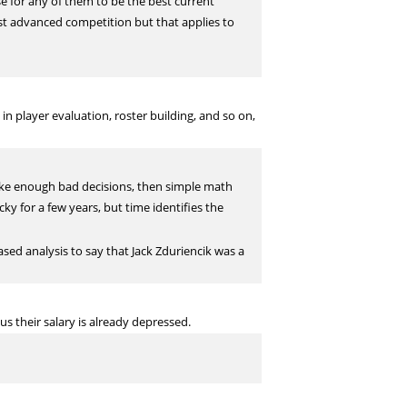
se for any of them to be the best current
nst advanced competition but that applies to
 player evaluation, roster building, and so on,
make enough bad decisions, then simple math
cky for a few years, but time identifies the
ased analysis to say that Jack Zduriencik was a
s their salary is already depressed.