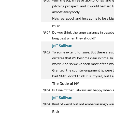
With the top three of Giolito, Urias, and
10:00
pitching prospect, and it would be hard 
almost everybody
He's real good, and he's going to be a big
mike
Do you think the large variance in baseb
10:01
long past when they should?
Jeff Sullivan
To some extent, for sure. But there are 
10:03
dictates that it'll become clear in time. I
worst. And so we've seen most of the wo
Granted, the counter-argument is, were tho
bad GM? I don't think it is, myself, but I 
The Dude of NY
Is it weird that I always am happy when a
10:04
Jeff Sullivan
Kind of weird but not embarrassingly wei
10:04
Rick