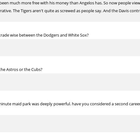
has been much more free with his money than Angelos has. So now people view
rrative. The Tigers aren't quite as screwed as people say. And the Davis cont
trade wise between the Dodgers and White Sox?
the Astros or the Cubs?
 minute maid park was deeply powerful. have you considered a second career 