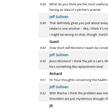
What do you think are the most useful pi
9:48
having an idea of a pitcher’s arsenal.
Jeff Sullivan
That definitely gives you just about eve
9:49
relate to one another -- like, I think it'
I might be wrong on that, though. Hard
Guest
How short will Montero's leash be consid
9:49
Jeff Sullivan
Jesus Montero? I think the job is Lee's. 
9:50
he's something like replacement level
Richard
Hi: Your thoughts concerning the health 
9:51
Jeff Sullivan
With Wacha, I think the problem was mech
9:52
Shoulders are just mysterious enough, th
jtt