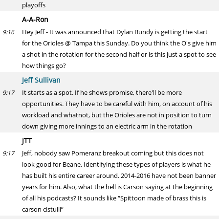
playoffs
A-A-Ron
Hey Jeff - It was announced that Dylan Bundy is getting the start
9:16
for the Orioles @ Tampa this Sunday. Do you think the O's give him
a shot in the rotation for the second half or is this just a spot to see
how things go?
Jeff Sullivan
It starts as a spot. If he shows promise, there'll be more
9:17
opportunities. They have to be careful with him, on account of his
workload and whatnot, but the Orioles are not in position to turn
down giving more innings to an electric arm in the rotation
JTT
Jeff, nobody saw Pomeranz breakout coming but this does not
9:17
look good for Beane. Identifying these types of players is what he
has built his entire career around. 2014-2016 have not been banner
years for him. Also, what the hell is Carson saying at the beginning
of all his podcasts? It sounds like “Spittoon made of brass this is
carson cistulli”