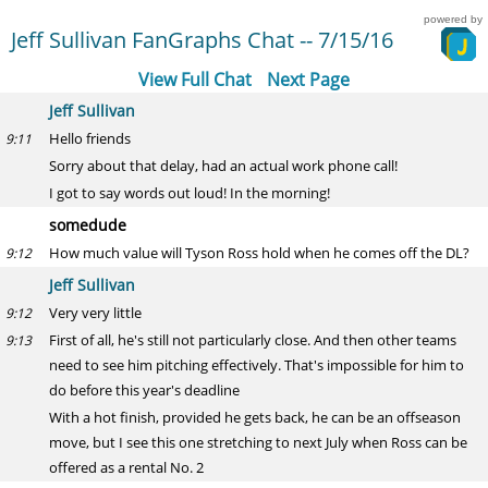
powered by
Jeff Sullivan FanGraphs Chat -- 7/15/16
View Full Chat
Next Page
Jeff Sullivan
Hello friends
9:11
Sorry about that delay, had an actual work phone call!
I got to say words out loud! In the morning!
somedude
How much value will Tyson Ross hold when he comes off the DL?
9:12
Jeff Sullivan
Very very little
9:12
First of all, he's still not particularly close. And then other teams
9:13
need to see him pitching effectively. That's impossible for him to
do before this year's deadline
With a hot finish, provided he gets back, he can be an offseason
move, but I see this one stretching to next July when Ross can be
offered as a rental No. 2