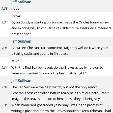
Jeff Sullivan
nope
9:33
mtsw
Dylan Bundy is starting on Sunday. Have the Orioles found a new
9:34
and exciting way to convert a valuable future asset into a mediocre
present one?
Jeff Sullivan
Gotta see if he can start sometime. Might as well do it when your
9:34
pitching sucks and you're in first place
Mike
With the Red Sox being out, do the Braves actually hold on to
9:34
Teheran? The Red Sox were the best match, right?
Jeff Sullivan
The Red Sox were the best match, but not the only match.
9:34
Teheran's cost-controlled nature really helps him out here. I can't
imagine the Braves hold on to him unless they're being silly
When Pomeranz got traded yesterday I was in the process of
9:35
writing a post about how the Braves shouldn't keep Teheran. I had