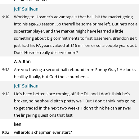
Jeff Sullivan
Working to Hosmer's advantage is that he'll hit the market going
9:30
into his age-28 season. So there'll be some prime left. But he's not a
superstar player, and the market might have learned a little
something about big commitments to first basemen. Brandon Belt
just had his FA years valued at $16 million or so, a couple years out.
Does Hosmer really deserve more?
A-A-Ron
Are you buying a second-half rebound from Sonny Gray? He looks
9:32
healthy finally, but God those numbers...
Jeff Sullivan
He's been better since coming off the DL, and I don't think he's
9:32
broken, so he should pitch pretty well. But I don't think he's going
to get traded in the next two weeks. I don't think he can answer
the lingering questions that fast
ken
will aroldis chapman ever start?
9:32