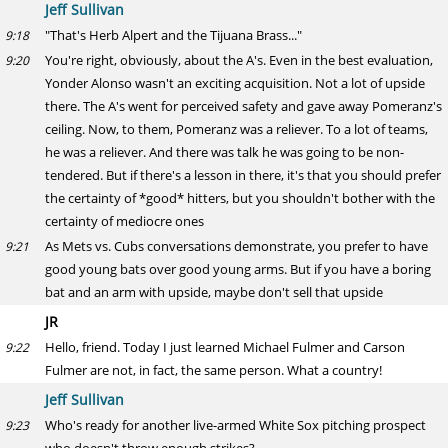
Jeff Sullivan
"That's Herb Alpert and the Tijuana Brass..."
9:18
You're right, obviously, about the A's. Even in the best evaluation,
9:20
Yonder Alonso wasn't an exciting acquisition. Not a lot of upside
there. The A's went for perceived safety and gave away Pomeranz's
ceiling. Now, to them, Pomeranz was a reliever. To a lot of teams,
he was a reliever. And there was talk he was going to be non-
tendered. But if there's a lesson in there, it's that you should prefer
the certainty of *good* hitters, but you shouldn't bother with the
certainty of mediocre ones
As Mets vs. Cubs conversations demonstrate, you prefer to have
9:21
good young bats over good young arms. But if you have a boring
bat and an arm with upside, maybe don't sell that upside
JR
Hello, friend. Today I just learned Michael Fulmer and Carson
9:22
Fulmer are not, in fact, the same person. What a country!
Jeff Sullivan
Who's ready for another live-armed White Sox pitching prospect
9:23