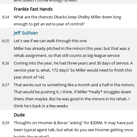
who doesn't throw enough strikes?
Frankie Fast Hands
What are the chances Dbacks keep Shelby Miller down long
9:24
enough to get an extra year of control?
Jeff Sullivan
Let's see if we can walk through this one
9:25
Miller has already pitched in the minors this year, but that was a
rehab assignment, so that still counts as big-league service
Coming into the year, he had three years and 30 days of service. A
9:26
service year is, what, 172 days? So Miller would need to finish this
year short of 142
That works out to something like a month and a half in the minors.
9:27
That would be pushing it, I think. If Miller *really* struggles down
there, then maybe. But he was good in the minors in his rehab. I
think he's back in a few weeks
Dude
Thoughts on Hosmer & Boras "asking" for $200M. It may have just
9:29
been typical agent talk, but what do you see Hosmer getting once
he hits the market?