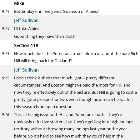
Mike
Better player in five years, Swanson or Albies?
9:14
Jeff Sullivan
I'll take Albies
9:14
Good thing they have them both!
Section 118
How much does the Pomeranz trade inform us about the haul Rich
9:15
Hill will bring back for Oakland?
Jeff Sullivan
I don't think it sheds that much light -- pretty different
9:15
circumstances. And Boston might've paid the most for Hill, and
now they're effectively out of the picture. But Hill is going to cost a
pretty good prospect or two, even though how much he has left
this season is an open question
This is the big issue with Hill and Pomeranz, both -- they're
9:16
obviously effective starters, but they're getting into high-innings
territory without throwing many innings last year or the year
before. So it's hard to see how much they could help in the