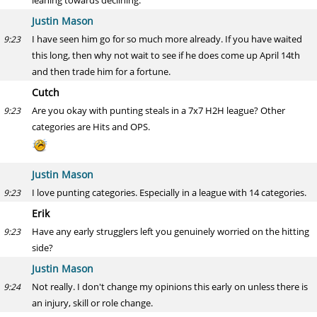
leaning towards declining.
Justin Mason
I have seen him go for so much more already. If you have waited
9:23
this long, then why not wait to see if he does come up April 14th
and then trade him for a fortune.
Cutch
Are you okay with punting steals in a 7x7 H2H league? Other
9:23
categories are Hits and OPS.
Justin Mason
I love punting categories. Especially in a league with 14 categories.
9:23
Erik
Have any early strugglers left you genuinely worried on the hitting
9:23
side?
Justin Mason
Not really. I don't change my opinions this early on unless there is
9:24
an injury, skill or role change.