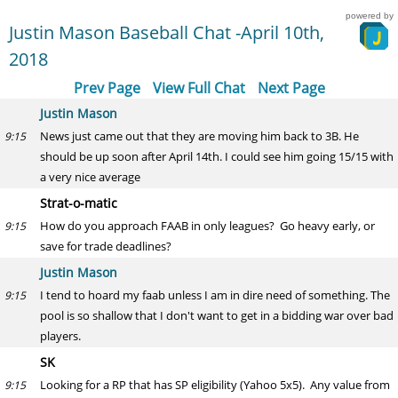
powered by
Justin Mason Baseball Chat -April 10th,
2018
Prev Page
View Full Chat
Next Page
Justin Mason
News just came out that they are moving him back to 3B. He
9:15
should be up soon after April 14th. I could see him going 15/15 with
a very nice average
Strat-o-matic
How do you approach FAAB in only leagues? Go heavy early, or
9:15
save for trade deadlines?
Justin Mason
I tend to hoard my faab unless I am in dire need of something. The
9:15
pool is so shallow that I don't want to get in a bidding war over bad
players.
SK
Looking for a RP that has SP eligibility (Yahoo 5x5). Any value from
9:15