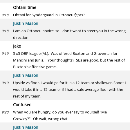
Ohtani time
Ohtani for Syndergaard in Ottoneu fgpts?
9:18
Justin Mason
I am an Ottoneu novice, so I don't want to steer you in the wrong
9:18
direction.
Jake
5 x5 OBP league (AL). Was offered Buxton and Graveman for
9:19
Mancini and Junis. Your thoughts? SBs are good, but the rest of
Buxton's offensive game...
Justin Mason
Upside vs floor. I would go for it in a 12-team or shallower. Shoot I
9:19
would take it in a 15-teamer if I had a safe average floor with the
rest of my team.
Confused
When you are hungry, do you ever say to yourself "Me
9:20
Growley?". Oh wait, wrong chat
Justin Mason