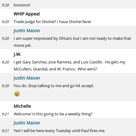
looooool
9:20
WHIP Appeal
Trade Judge for Shohei? I have Shohei fever
9:20
Justin Mason
I am super impressed by Ohtani, but I am not ready to make that
9:20
move yet.
J.W.
I get Gary Sanchez, Jose Ramirez, and Luis Castillo. He gets my
9:20
McCullers, Grandal, and M. Franco. Who wins?
Justin Mason
You do. Stop talking to me and go hit accept.
9:20
Michelle
Welcome! Is this going to be a weekly thing?
9:21
Justin Mason
Yes! I will be here every Tuesday until Paul fires me.
9:21