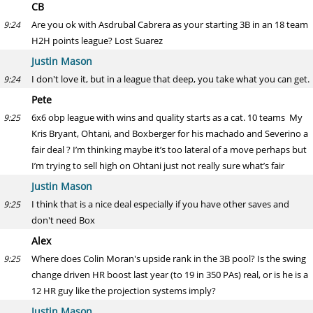
CB
Are you ok with Asdrubal Cabrera as your starting 3B in an 18 team
9:24
H2H points league? Lost Suarez
Justin Mason
I don't love it, but in a league that deep, you take what you can get.
9:24
Pete
6x6 obp league with wins and quality starts as a cat. 10 teams My
9:25
Kris Bryant, Ohtani, and Boxberger for his machado and Severino a
fair deal ? I’m thinking maybe it’s too lateral of a move perhaps but
I’m trying to sell high on Ohtani just not really sure what’s fair
Justin Mason
I think that is a nice deal especially if you have other saves and
9:25
don't need Box
Alex
Where does Colin Moran's upside rank in the 3B pool? Is the swing
9:25
change driven HR boost last year (to 19 in 350 PAs) real, or is he is a
12 HR guy like the projection systems imply?
Justin Mason