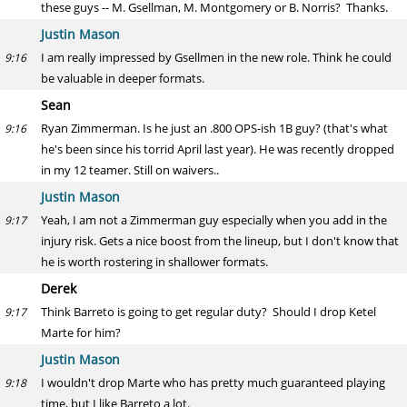
these guys -- M. Gsellman, M. Montgomery or B. Norris? Thanks.
Justin Mason
I am really impressed by Gsellmen in the new role. Think he could
9:16
be valuable in deeper formats.
Sean
Ryan Zimmerman. Is he just an .800 OPS-ish 1B guy? (that's what
9:16
he's been since his torrid April last year). He was recently dropped
in my 12 teamer. Still on waivers..
Justin Mason
Yeah, I am not a Zimmerman guy especially when you add in the
9:17
injury risk. Gets a nice boost from the lineup, but I don't know that
he is worth rostering in shallower formats.
Derek
Think Barreto is going to get regular duty? Should I drop Ketel
9:17
Marte for him?
Justin Mason
I wouldn't drop Marte who has pretty much guaranteed playing
9:18
time, but I like Barreto a lot.