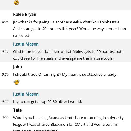
Kakie Bryan
JM - thanks for giving us another weekly chat! You think Ozzie
9:21
Albies can get to 20 homers this year? Would be way sooner than
expected.
Justin Mason
Glad to be here. I don't know that Albies gets to 20 bombs, but I
9:21
could see 15. The steals and average are the mature tools.
John
I should trade Ohtani right? My heart is so attached already.
9:21
Justin Mason
If you can get a top 20-30 hitter I would.
9:22
Tate
Would you be using Acuna as trade bate or holding in a dynasty
9:22
league? I was offered Blackmon for CMart and Acuna but I'm