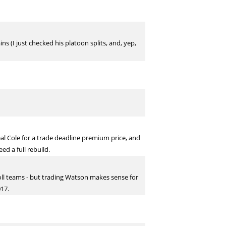
ns (I just checked his platoon splits, and, yep,
al Cole for a trade deadline premium price, and
ed a full rebuild.
oll teams - but trading Watson makes sense for
017.