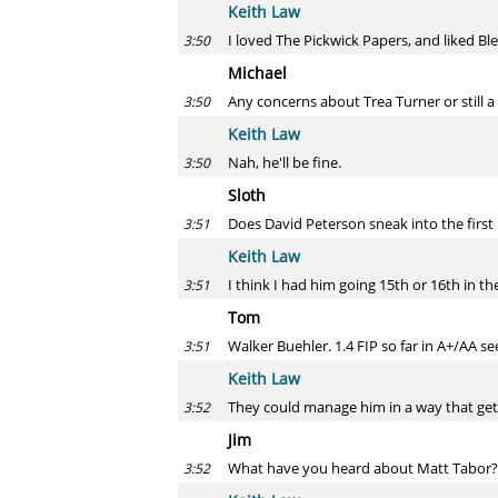
Keith Law
I loved The Pickwick Papers, and liked Bl
3:50
Michael
Any concerns about Trea Turner or still a
3:50
Keith Law
Nah, he'll be fine.
3:50
Sloth
Does David Peterson sneak into the first 
3:51
Keith Law
I think I had him going 15th or 16th in the
3:51
Tom
Walker Buehler. 1.4 FIP so far in A+/AA se
3:51
Keith Law
They could manage him in a way that gets
3:52
Jim
What have you heard about Matt Tabor?
3:52