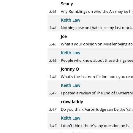
Seany
Any Rumblings on who the A's may be hig
3:46
Keith Law
Nothing new on that since my last mock.
3:46
Joe
What's your opinion on Mueller being ap
3:46
Keith Law
People who know about these things seem
3:46
Johnny O
What's the last non-fiction book you rea
3:46
Keith Law
I posted a review of The End of Ownershi
3:47
crawdaddy
Do you think Aaron Judge can be the Yan
3:47
Keith Law
I don't think there's any question he is.
3:47