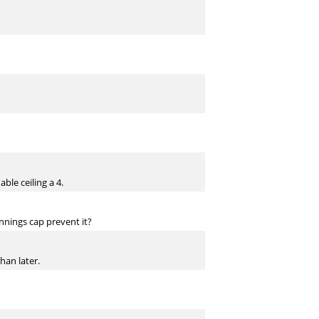
ble ceiling a 4.
innings cap prevent it?
han later.