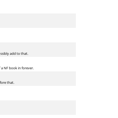
sibly add to that.
 a NF book in forever.
fore that.