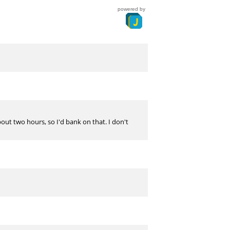
powered by
about two hours, so I'd bank on that. I don't