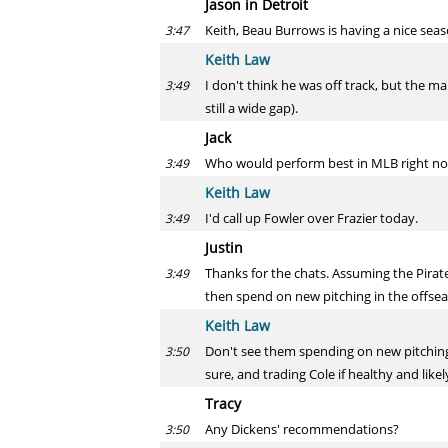
Jason in Detroit
Keith, Beau Burrows is having a nice seas
3:47
Keith Law
I don't think he was off track, but the ma
3:49
still a wide gap).
Jack
Who would perform best in MLB right now
3:49
Keith Law
I'd call up Fowler over Frazier today.
3:49
Justin
Thanks for the chats. Assuming the Pirat
3:49
then spend on new pitching in the offseaso
Keith Law
Don't see them spending on new pitching 
3:50
sure, and trading Cole if healthy and like
Tracy
Any Dickens' recommendations?
3:50