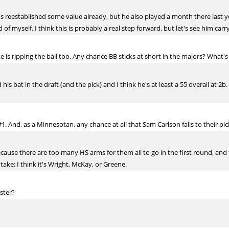
 he's reestablished some value already, but he also played a month there last ye
 of myself. I think this is probably a real step forward, but let's see him carry
e is ripping the ball too. Any chance BB sticks at short in the majors? What's 
 his bat in the draft (and the pick) and I think he's at least a 55 overall at 
#1. And, as a Minnesotan, any chance at all that Sam Carlson falls to their pi
ecause there are too many HS arms for them all to go in the first round, and 
take; I think it's Wright, McKay, or Greene.
oster?