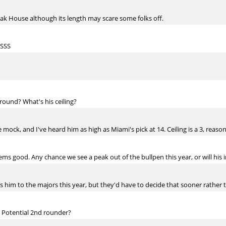
eak House although its length may scare some folks off.
 SSS
round? What's his ceiling?
 mock, and I've heard him as high as Miami's pick at 14. Ceiling is a 3, reasona
ems good. Any chance we see a peak out of the bullpen this year, or will his 
 him to the majors this year, but they'd have to decide that sooner rather t
 Potential 2nd rounder?