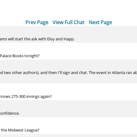
Prev Page
View Full Chat
Next Page
eams will start the ask with Eloy and Happ.
 Palace Books tonight?
 and two other authors), and then I'll sign and chat. The event in Atlanta ran 
hrows 275-300 innings again?
 confidence.
g the Midwest League?