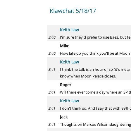
Klawchat 5/18/17
Keith Law
I'm sure they'd prefer to use Baez, but t
3:40
Mike
How late do you think you'll be at Moon
3:40
Keith Law
I think the talk is an hour or so (it's me
3:41
know when Moon Palace closes.
Roger
Will there ever come a day where an SP t
3:41
Keith Law
I don't think so. And I say that with 99%
3:41
Jack
Thoughts on Marcus Wilson slaughterin
3:41