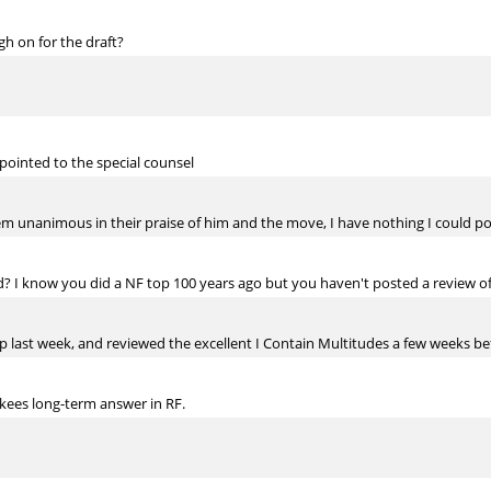
h on for the draft?
pointed to the special counsel
 unanimous in their praise of him and the move, I have nothing I could pos
d? I know you did a NF top 100 years ago but you haven't posted a review of
p last week, and reviewed the excellent I Contain Multitudes a few weeks be
kees long-term answer in RF.