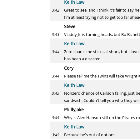
Keith Law
Great to see, and I think it's fair to say
3:42
I'm at least trying not to get too far ahead
Steve
Vladdy Jr. is turning heads, but Bo Bichett
3:43
Keith Law
Zero chance he sticks at short, but I loved
3:44
has been a disaster.
Cory
Please tell me the Twins will take Wright 
3:44
Keith Law
Nonzero chance of Carlson falling, just b
3:45
sandwich. Couldn't tell you who they will 
PhillyJake
Why is Alen Hanson still on the Pirates r
3:45
Keith Law
Because he's out of options.
3:45