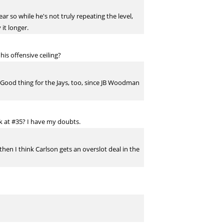
ar so while he's not truly repeating the level,
 it longer.
his offensive ceiling?
2b. Good thing for the Jays, too, since JB Woodman
ck at #35? I have my doubts.
then I think Carlson gets an overslot deal in the