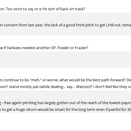
on. Too soon to say or is he sort of back on track?
in concern from last year, the lack of a good third pitch to get LHB out, remai
 if Yankees needed another OF, Fowler or Frazier?
es continue to be "meh," or worse, what would be the best path forward? De
n? stand mostly pat (while dealing... say... Watson)? I don't feel like they ne
- free agent pitching has largely gotten out of the reach of the lowest-payr
ly to get a huge return would be smart for the long term even if painful for 2