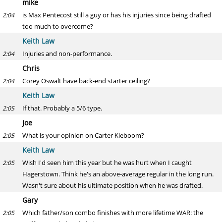
mike
is Max Pentecost still a guy or has his injuries since being drafted
2:04
too much to overcome?
Keith Law
Injuries and non-performance.
2:04
Chris
Corey Oswalt have back-end starter ceiling?
2:04
Keith Law
If that. Probably a 5/6 type.
2:05
Joe
What is your opinion on Carter Kieboom?
2:05
Keith Law
Wish I'd seen him this year but he was hurt when I caught
2:05
Hagerstown. Think he's an above-average regular in the long run.
Wasn't sure about his ultimate position when he was drafted.
Gary
Which father/son combo finishes with more lifetime WAR: the
2:05