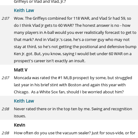
Griffeys or Vlad and Vlad, Jr.?
Keith Law
Wow. The Griffeys combined for 118 WAR, and Vlad Sr had 59, so
2:07
do I think Vlad Jr gets to 60 WAR? The honest answer is no - how
many players in A-ball would you ever realistically forecast to get to
that mark? And in Vlad Jr.'s case, he's a corner guy who may not
stay at third, so he's not getting the positional and defensive bump
Ken Jr. got. But, you know, saying I would bet under 60 WAR on a
prospect's career isn't exactly an insult.
Matt V
Moncada was rated the #1 MLB prospect by some, but struggled
2:07
last year in his brief stint with Boston and again this year with
Chicago. As a White Sox fan, should I be worried about him?
Keith Law
Never rated there or in the top ten by me. Swing and recognition
2:08
issues.
Kevin
How often do you use the vacuum sealer? Just for sous-vide, or for
2:08