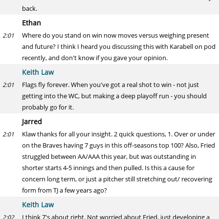
back.
Ethan
Where do you stand on win now moves versus weighing present
2:01
and future? I think I heard you discussing this with Karabell on pod
recently, and don't know if you gave your opinion.
Keith Law
Flags fly forever. When you've got a real shot to win - not just
2:01
getting into the WC, but making a deep playoff run - you should
probably go for it.
Jarred
Klaw thanks for all your insight. 2 quick questions, 1. Over or under
2:01
on the Braves having 7 guys in this off-seasons top 100? Also, Fried
struggled between AA/AAA this year, but was outstanding in
shorter starts 4-5 innings and then pulled. Is this a cause for
concern long term, or just a pitcher still stretching out/ recovering
form from TJ a few years ago?
Keith Law
I think 7's about right. Not worried about Fried, just developing a
2:02