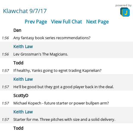
powered by
Klawchat 9/7/17
Prev Page
View Full Chat
Next Page
Dan
Any fantasy book series recommendations?
1:56
Keith Law
Lev Grossman's The Magicians.
1:56
Todd
If healthy, Yanks going to egret trading Kaprielian?
1:57
Keith Law
He'll be good but they got a good player back in the deal.
1:57
ScottyD
Michael Kopech - future starter or power bullpen arm?
1:57
Keith Law
Starter for me. Three pitches with size and a solid delivery.
1:57
Todd