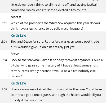
little slower due, I think, to all the time off, and lagging fastball
command, which leads to some elevated pitch counts.
Matt V
Which of the prospects the White Sox acquired this year do you
2:02
think have a legit chance to be solid major leaguers?
Keith Law
Eloy and Cease for sure. Rutherford was even worse post-trade,
2:04
but I wouldn't give up on him entirely just yet.
Steve
Back to the screwball...almost nobody throws it anymore. Could a
2:04
pitcher who gains some mastery of it have at least some short
term success simply because it would be a pitch nobody else
throws?
Keith Law
I have always maintained that this would be the case. You'd have
2:04
to throw a good one, I guess, although the hitters would tell you
quickly if that was true.