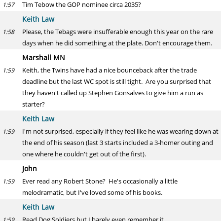
Tim Tebow the GOP nominee circa 2035?
1:57
Keith Law
Please, the Tebags were insufferable enough this year on the rare
1:58
days when he did something at the plate. Don't encourage them.
Marshall MN
Keith, the Twins have had a nice bounceback after the trade
1:59
deadline but the last WC spot is still tight. Are you surprised that
they haven't called up Stephen Gonsalves to give him a run as
starter?
Keith Law
I'm not surprised, especially if they feel like he was wearing down at
1:59
the end of his season (last 3 starts included a 3-homer outing and
one where he couldn't get out of the first).
John
Ever read any Robert Stone? He's occasionally a little
1:59
melodramatic, but I've loved some of his books.
Keith Law
Read Dog Soldiers but I barely even remember it.
1:59