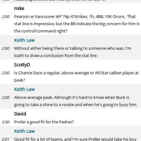
mike
Pearson w Vancouver 4IP 74p 47strikes, 1h, 4BB, 10K Oruns. That
2:00
stat line is impressive, but the BB indicate the big concern for him is
the control/command right?
Keith Law
Without either being there or talking to someone who was, I'm
2:00
loath to draw a conclusion from the stat line.
ScottyD
Is Chance Sisco a regular, above average or All-Star caliber player at
2:00
peak?
Keith Law
Above-average peak. Although it's hard to know when Buck is
2:00
going to take a shine to a rookie and when he's going to bury him.
David
Profar a good fit for the Padres?
2:00
Keith Law
Good fit for a lot of teams, and I'm sure Preller would take his boy
2:01