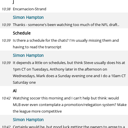
J
Encarnacion-Strand
10:38
Simon Hampton
Thanks - someone's been watching too much of the NFL draft..
10:39
Schedule
Is there a schedule for the chats? I'm usually missing them and
10:39
having to read the transcript
Simon Hampton
It depends a little on schedules, but think Steve usually does his at
10:39
1pm CT on Tuesdays, Anthony later in the afternoon on
Wednesdays, Mark does a Sunday evening one and I do a 10am CT
Saturday one
Al
Watching soccer this morning and I can't help but think: would
10:42
MLB ever even contemplate a promotion/relegation system? Make
the league more competitive
Simon Hampton
Certainly would be, but good luck getting the owners to agree to a
10:42