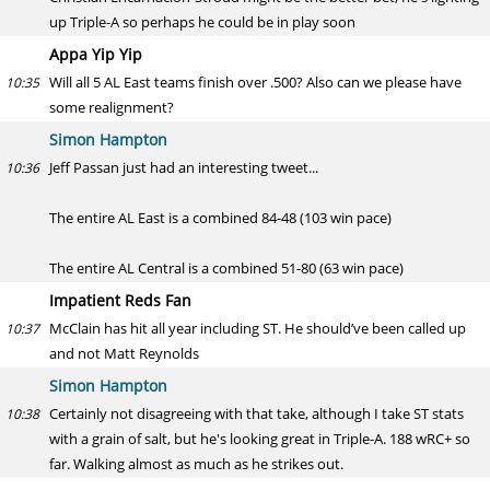
up Triple-A so perhaps he could be in play soon
Appa Yip Yip
Will all 5 AL East teams finish over .500? Also can we please have
10:35
some realignment?
Simon Hampton
Jeff Passan just had an interesting tweet...
10:36
The entire AL East is a combined 84-48 (103 win pace)
The entire AL Central is a combined 51-80 (63 win pace)
Impatient Reds Fan
McClain has hit all year including ST. He should’ve been called up
10:37
and not Matt Reynolds
Simon Hampton
Certainly not disagreeing with that take, although I take ST stats
10:38
with a grain of salt, but he's looking great in Triple-A. 188 wRC+ so
far. Walking almost as much as he strikes out.