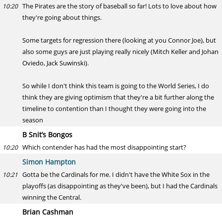
The Pirates are the story of baseball so far! Lots to love about how
10:20
they're going about things.
Some targets for regression there (looking at you Connor Joe), but
also some guys are just playing really nicely (Mitch Keller and Johan
Oviedo, Jack Suwinski).
So while I don't think this team is going to the World Series, I do
think they are giving optimism that they're a bit further along the
timeline to contention than I thought they were going into the
season
B Snit’s Bongos
Which contender has had the most disappointing start?
10:20
Simon Hampton
Gotta be the Cardinals for me. I didn't have the White Sox in the
10:21
playoffs (as disappointing as they've been), but I had the Cardinals
winning the Central.
Brian Cashman