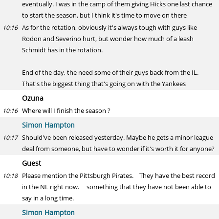
eventually. I was in the camp of them giving Hicks one last chance
to start the season, but I think it's time to move on there
As for the rotation, obviously it's always tough with guys like
10:16
Rodon and Severino hurt, but wonder how much of a leash
Schmidt has in the rotation.
End of the day, the need some of their guys back from the IL.
That's the biggest thing that's going on with the Yankees
Ozuna
Where will I finish the season ?
10:16
Simon Hampton
Should've been released yesterday. Maybe he gets a minor league
10:17
deal from someone, but have to wonder if it's worth it for anyone?
Guest
Please mention the Pittsburgh Pirates. They have the best record
10:18
in the NL right now. something that they have not been able to
say in a long time.
Simon Hampton