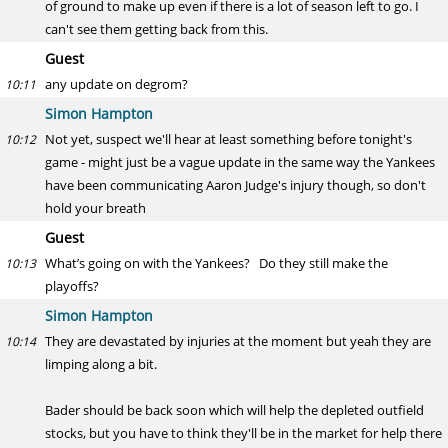
of ground to make up even if there is a lot of season left to go. I
can't see them getting back from this.
Guest
any update on degrom?
10:11
Simon Hampton
Not yet, suspect we'll hear at least something before tonight's
10:12
game - might just be a vague update in the same way the Yankees
have been communicating Aaron Judge's injury though, so don't
hold your breath
Guest
What’s going on with the Yankees? Do they still make the
10:13
playoffs?
Simon Hampton
They are devastated by injuries at the moment but yeah they are
10:14
limping along a bit.
Bader should be back soon which will help the depleted outfield
stocks, but you have to think they'll be in the market for help there