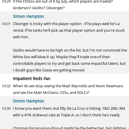
If the ChiSox are out of it by July, which players are traded?
10:29
Anderson? Giolito? Clevenger?
Simon Hampton
Clevinger is tricky with the player option - if he plays well he's a
10:31
rental, if he tanks he'll pick up that player option and you're stuck
with him.
Giolito would have to be high on the list, but I'm not convinced the
White Sox will blow it up. Maybe they'll trade one of their
controllable players to try and get back some impactful talent, but
I doubt guys like Cease are getting moved
Impatient Reds Fan
When do we stop seeing the Matt Reynolds and Kevin Newmans
10:32
and see the Matt McClains, CESs, and EDLCs?
Simon Hampton
I know you want them, but Elly De La Cruz is hitting .182/.206/.364
10:34
with a 41% strikeout rate at Triple-A, so I don't think he's ready.
Christian Encarnacion-Stroud might be the better bet, he's lighting