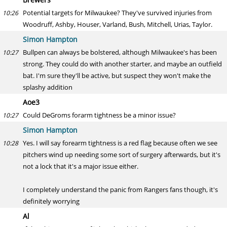
Potential targets for Milwaukee? They've survived injuries from
10:26
Woodruff, Ashby, Houser, Varland, Bush, Mitchell, Urias, Taylor.
Simon Hampton
Bullpen can always be bolstered, although Milwaukee's has been
10:27
strong. They could do with another starter, and maybe an outfield
bat. I'm sure they'll be active, but suspect they won't make the
splashy addition
Aoe3
Could DeGroms forarm tightness be a minor issue?
10:27
Simon Hampton
Yes. I will say forearm tightness is a red flag because often we see
10:28
pitchers wind up needing some sort of surgery afterwards, but it's
not a lock that it's a major issue either.
I completely understand the panic from Rangers fans though, it's
definitely worrying
Al