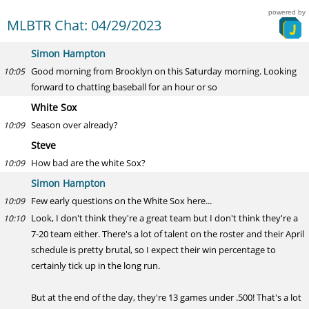
powered by
MLBTR Chat: 04/29/2023
Simon Hampton
Good morning from Brooklyn on this Saturday morning. Looking
10:05
forward to chatting baseball for an hour or so
White Sox
Season over already?
10:09
Steve
How bad are the white Sox?
10:09
Simon Hampton
Few early questions on the White Sox here...
10:09
Look, I don't think they're a great team but I don't think they're a
10:10
7-20 team either. There's a lot of talent on the roster and their April
schedule is pretty brutal, so I expect their win percentage to
certainly tick up in the long run.
But at the end of the day, they're 13 games under .500! That's a lot