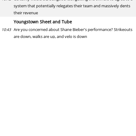
system that potentially relegates their team and massively dents
their revenue
Youngstown Sheet and Tube
Are you concerned about Shane Bieber's performance? Strikeouts
10:43
are down, walks are up, and velo is down
Simon Hampton
Velo looks fine to me. Some movement in strikeouts and walks but
10:45
not enough to be concerned just yet. Something to keep an eye on
though.
I mean, Gerrit Cole's strikeouts are well down this year but he's
doing alright
Mitch
Yankees calling up Bauers tonight? Bader back next week. If Judge
10:46
does not hit the DL , who will be the next guy released by the
Yankees?
Simon Hampton