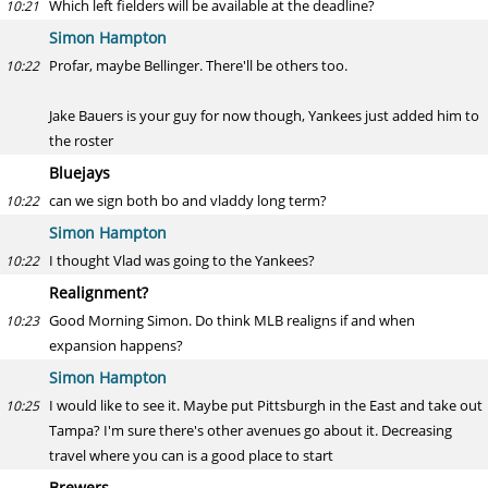
Which left fielders will be available at the deadline?
10:21
Simon Hampton
Profar, maybe Bellinger. There'll be others too.
10:22
Jake Bauers is your guy for now though, Yankees just added him to
the roster
Bluejays
can we sign both bo and vladdy long term?
10:22
Simon Hampton
I thought Vlad was going to the Yankees?
10:22
Realignment?
Good Morning Simon. Do think MLB realigns if and when
10:23
expansion happens?
Simon Hampton
I would like to see it. Maybe put Pittsburgh in the East and take out
10:25
Tampa? I'm sure there's other avenues go about it. Decreasing
travel where you can is a good place to start
Brewers