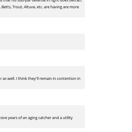
s that his sub-par defense in right does detract
Betts, Trout, Altuve, etc. are having are more
s well. I think they'll remain in contention in
ive years of an aging catcher and a utility