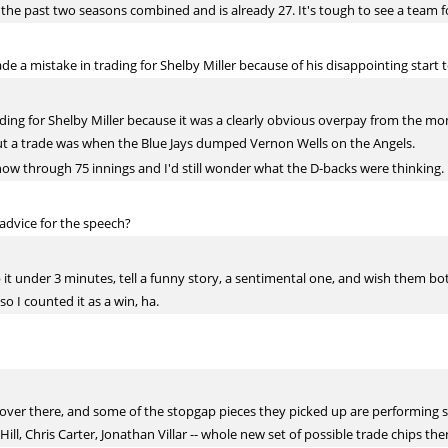
the past two seasons combined and is already 27. It's tough to see a team f
 a mistake in trading for Shelby Miller because of his disappointing start 
ading for Shelby Miller because it was a clearly obvious overpay from the m
ut a trade was when the Blue Jays dumped Vernon Wells on the Angels.
 now through 75 innings and I'd still wonder what the D-backs were thinking.
advice for the speech?
keep it under 3 minutes, tell a funny story, a sentimental one, and wish them 
so I counted it as a win, ha.
p over there, and some of the stopgap pieces they picked up are performing s
Hill, Chris Carter, Jonathan Villar -- whole new set of possible trade chips the