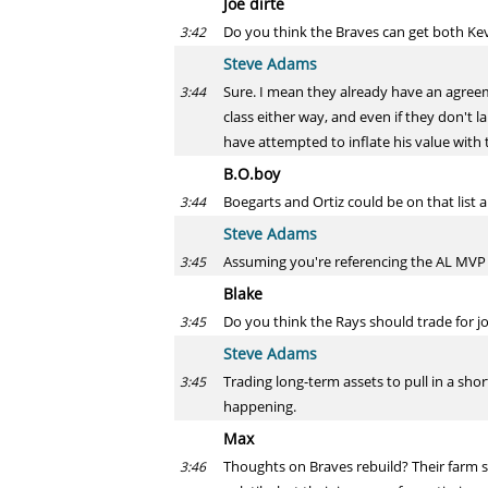
Joe dirte
Do you think the Braves can get both Ke
3:42
Steve Adams
Sure. I mean they already have an agreeme
3:44
class either way, and even if they don't 
have attempted to inflate his value with t
B.O.boy
Boegarts and Ortiz could be on that list a
3:44
Steve Adams
Assuming you're referencing the AL MVP li
3:45
Blake
Do you think the Rays should trade for j
3:45
Steve Adams
Trading long-term assets to pull in a sho
3:45
happening.
Max
Thoughts on Braves rebuild? Their farm sy
3:46