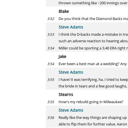
thrown something like ~200 innings over 
Blake
Do you think that the Diamond Backs made
3:52
Steve Adams
I think the D-backs made a mistake in tr
3:53
such an adverse reaction to hearing abo
Miller could be sporting a 3.40 ERA right
3:54
Jake
Ever been a best man at a wedding? Any 
3:54
Steve Adams
I have! It was terrifying, ha. I tried to 
3:55
the bride in tears and a few good laughs, 
Stearns
How's my rebuild going in Milwaukee?
3:55
Steve Adams
Really like the way things are shaping u
3:56
able to flip them for further value. Aaron 