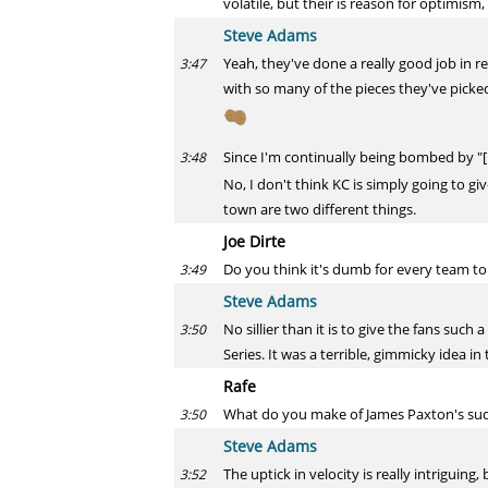
volatile, but their is reason for optimism,
Steve Adams
Yeah, they've done a really good job in re
3:47
with so many of the pieces they've picked 
Since I'm continually being bombed by "
3:48
No, I don't think KC is simply going to gi
town are two different things.
Joe Dirte
Do you think it's dumb for every team to
3:49
Steve Adams
No sillier than it is to give the fans suc
3:50
Series. It was a terrible, gimmicky idea in 
Rafe
What do you make of James Paxton's sudden
3:50
Steve Adams
The uptick in velocity is really intriguing
3:52