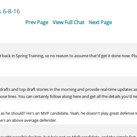
 6-8-16
Prev Page
View Full Chat
Next Page
back in Spring Training, so no reason to assume that'd get it done now. Plus
 drafts and top draft stories in the morning and provide real-time updates a
ose lines. You can certainly follow along here and get all the details you'd n
 he should? He's an MVP candidate. Yeah, he doesn't play great defense in th
he's an above average defender.