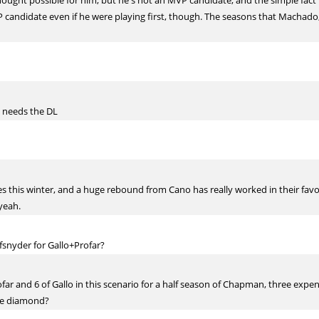
hought possible for him, but he's not an MVP candidate, and the simple fact i
P candidate even if he were playing first, though. The seasons that Machado, 
z needs the DL
 this winter, and a huge rebound from Cano has really worked in their favor a
yeah.
yder for Gallo+Profar?
far and 6 of Gallo in this scenario for a half season of Chapman, three expens
the diamond?