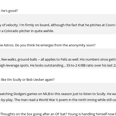
k he's good?
y of velocity. I'm firmly on board, although the fact that he pitches at Coor
by a Colorado pitcher in quite awhile.
the Astros. Do you think he emerges from the anonymity soon?
, few walks, ground-balls -- all applies to Feliz as well. His numbers since get
igh-leverage spots. He looks outstanding... 33-to-2 K/BB ratio over his last 
like Vin Scully or Bob Uecker again?
lf watching Dodgers games on MLB.tv this season just to listen to Scully. He w
-by-play. The man read a World War II poem in the ninth inning while still cal
nt. Thoughts on the Sox going after an OF bat? Young is handling himself no