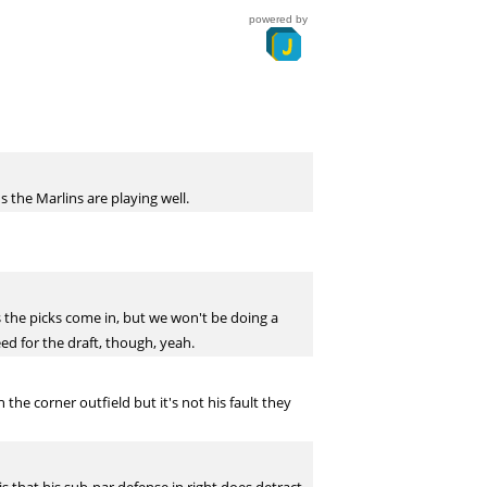
powered by
 the Marlins are playing well.
s the picks come in, but we won't be doing a
eed for the draft, though, yeah.
e corner outfield but it's not his fault they