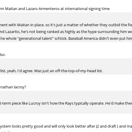
vin Maitan and Lazaro Armenteros at international signing time
nt with Maitan in place, so it's just a matter of whether they outbid the fi
land Lazarito, he's not being ranked as highly as the hype surrounding him w
he whole "generational talent" schtick. Baseball America didn't even put him in
lso.
st, yeah, I'd agree. Was just an off-the-top-of-my-head list.
onathan lacroy?
rt-term piece like Lucroy isn't how the Rays typically operate. He'd make them
stem looks pretty good and will only look better after J2 and draft ( and m