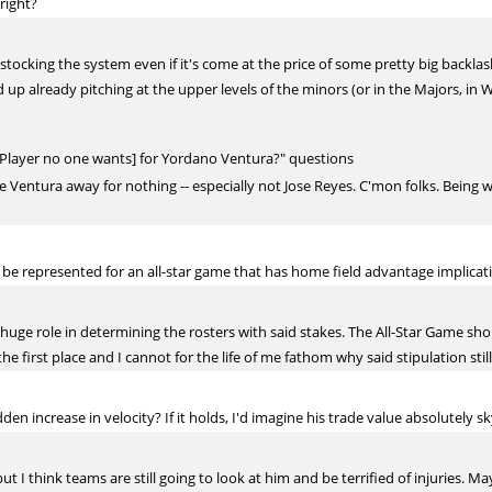
 right?
stocking the system even if it's come at the price of some pretty big backlash
up already pitching at the upper levels of the minors (or in the Majors, in Wi
[Player no one wants] for Yordano Ventura?" questions
ve Ventura away for nothing -- especially not Jose Reyes. C'mon folks. Being 
 be represented for an all-star game that has home field advantage implicat
h a huge role in determining the rosters with said stakes. The All-Star Game 
the first place and I cannot for the life of me fathom why said stipulation still
 increase in velocity? If it holds, I'd imagine his trade value absolutely sky
, but I think teams are still going to look at him and be terrified of injuries. 