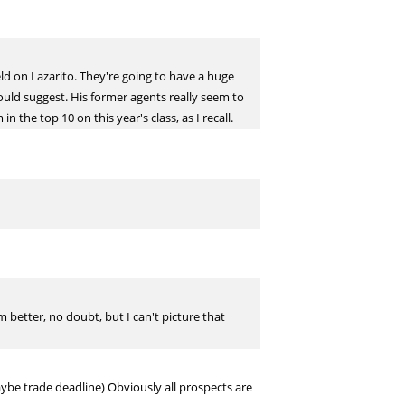
eld on Lazarito. They're going to have a huge
ould suggest. His former agents really seem to
 the top 10 on this year's class, as I recall.
 better, no doubt, but I can't picture that
aybe trade deadline) Obviously all prospects are