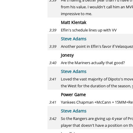
He's having a better year than I'd have t
3:39
from his value. I wouldn't call him an MV
impressive to me.
Matt Klentak
Eflin's schedule lines up with VV
3:39
Steve Adams
Another point in Eflin's favor if Velasque
3:39
Jonesy
Are the Mariners actually that good?
3:40
Steve Adams
Loved the vast majority of Dipoto's moves
3:41
the West for the duration of the season, 
Power Game
Yankees Chapman +McCann + 15MM+Refsn
3:41
Steve Adams
So the Rangers are giving up 4 year of Pro
3:42
player that doesn't have a position on 