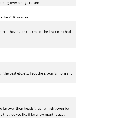
orking over a huge return
to the 2016 season.
oment they made the trade. The last time I had
both the best etc. etc. I got the groom's mom and
o far over their heads that he might even be
re that looked like filler a few months ago.