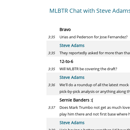
MLBTR Chat with Steve Adams
Bravo
Urias and Pederson for Jose Fernandez?
3:35
Steve Adams
They reportedly asked for more than that 
3:35
12-to-6
Will MLBTR be covering the draft?
3:35
Steve Adams
We'll do a roundup of all the latest mock
3:36
pick-by-pick analysis or anything along th
Sernie Banders :(
Does Mark Trumbo not get as much love as
3:37
play him there and not first base where 
Steve Adams