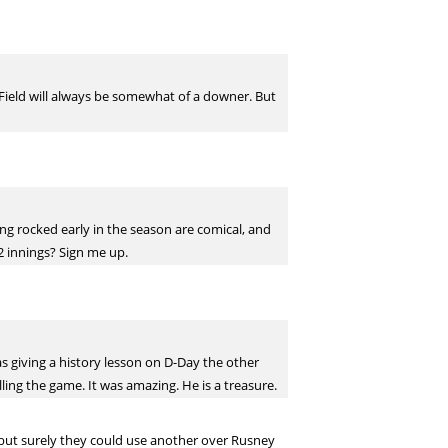
s Field will always be somewhat of a downer. But
ting rocked early in the season are comical, and
22 innings? Sign me up.
as giving a history lesson on D-Day the other
ling the game. It was amazing. He is a treasure.
w but surely they could use another over Rusney