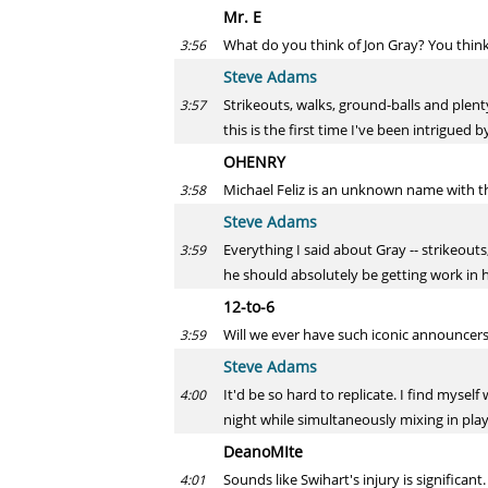
Mr. E
What do you think of Jon Gray? You thin
3:56
Steve Adams
Strikeouts, walks, ground-balls and plent
3:57
this is the first time I've been intrigued 
OHENRY
Michael Feliz is an unknown name with 
3:58
Steve Adams
Everything I said about Gray -- strikeouts
3:59
he should absolutely be getting work in h
12-to-6
Will we ever have such iconic announcers 
3:59
Steve Adams
It'd be so hard to replicate. I find myse
4:00
night while simultaneously mixing in play
DeanoMIte
Sounds like Swihart's injury is significa
4:01