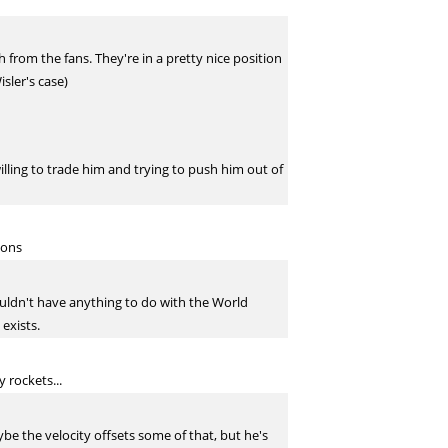
 from the fans. They're in a pretty nice position
sler's case)
willing to trade him and trying to push him out of
ions
shouldn't have anything to do with the World
 exists.
 rockets...
Maybe the velocity offsets some of that, but he's