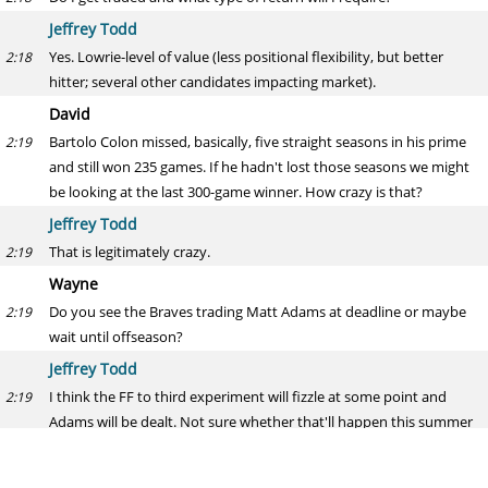
Jeffrey Todd
Yes. Lowrie-level of value (less positional flexibility, but better
2:18
hitter; several other candidates impacting market).
David
Bartolo Colon missed, basically, five straight seasons in his prime
2:19
and still won 235 games. If he hadn't lost those seasons we might
be looking at the last 300-game winner. How crazy is that?
Jeffrey Todd
That is legitimately crazy.
2:19
Wayne
Do you see the Braves trading Matt Adams at deadline or maybe
2:19
wait until offseason?
Jeffrey Todd
I think the FF to third experiment will fizzle at some point and
2:19
Adams will be dealt. Not sure whether that'll happen this summer
or not.
Anthony