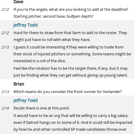
Dave
If you're the angels, what are you looking to add at the deadline?
2:12
Starting pitcher, second base, bullpen depth?
Jeffrey Todd
Hard for them to draw from that farm to add to the roster. They
2:12
might just have to roll with what they have.
I guess it could be interesting if they were willing to trade from
2:13
their stock of injured pitchers or something. Some teams might be
interested in a roll of the dice.
Feel like the rotation has to be the target there, if any, but it may
just be finding what they can get without giving up young talent.
Brian
Which teams do you consider the front runner for Verlander?
2:13
Jeffrey Todd
Doubt there is one at this point.
2:14
It would have to be an org that will be willing to carry a big salary,
even if Detroit hangs on to some of it. And it could still be impacted
by how he and other controlled SP trade candidates throw over