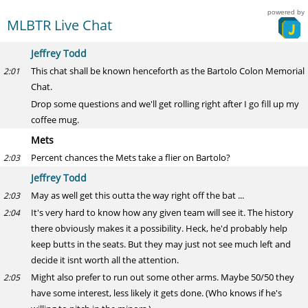
powered by
MLBTR Live Chat
Jeffrey Todd
This chat shall be known henceforth as the Bartolo Colon Memorial
2:01
Chat.
Drop some questions and we'll get rolling right after I go fill up my
coffee mug.
Mets
Percent chances the Mets take a flier on Bartolo?
2:03
Jeffrey Todd
May as well get this outta the way right off the bat ...
2:03
It's very hard to know how any given team will see it. The history
2:04
there obviously makes it a possibility. Heck, he'd probably help
keep butts in the seats. But they may just not see much left and
decide it isnt worth all the attention.
Might also prefer to run out some other arms. Maybe 50/50 they
2:05
have some interest, less likely it gets done. (Who knows if he's