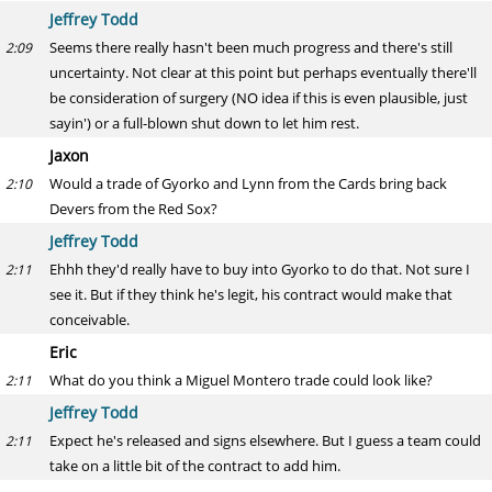
Jeffrey Todd
Seems there really hasn't been much progress and there's still
2:09
uncertainty. Not clear at this point but perhaps eventually there'll
be consideration of surgery (NO idea if this is even plausible, just
sayin') or a full-blown shut down to let him rest.
Jaxon
Would a trade of Gyorko and Lynn from the Cards bring back
2:10
Devers from the Red Sox?
Jeffrey Todd
Ehhh they'd really have to buy into Gyorko to do that. Not sure I
2:11
see it. But if they think he's legit, his contract would make that
conceivable.
Eric
What do you think a Miguel Montero trade could look like?
2:11
Jeffrey Todd
Expect he's released and signs elsewhere. But I guess a team could
2:11
take on a little bit of the contract to add him.