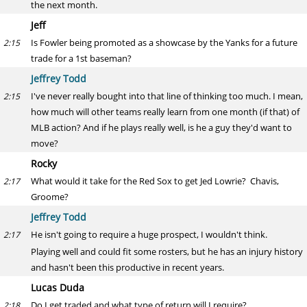
the next month.
Jeff
Is Fowler being promoted as a showcase by the Yanks for a future
2:15
trade for a 1st baseman?
Jeffrey Todd
I've never really bought into that line of thinking too much. I mean,
2:15
how much will other teams really learn from one month (if that) of
MLB action? And if he plays really well, is he a guy they'd want to
move?
Rocky
What would it take for the Red Sox to get Jed Lowrie? Chavis,
2:17
Groome?
Jeffrey Todd
He isn't going to require a huge prospect, I wouldn't think.
2:17
Playing well and could fit some rosters, but he has an injury history
and hasn't been this productive in recent years.
Lucas Duda
Do I get traded and what type of return will I require?
2:18