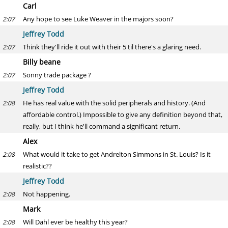
Carl
Any hope to see Luke Weaver in the majors soon?
2:07
Jeffrey Todd
Think they'll ride it out with their 5 til there's a glaring need.
2:07
Billy beane
Sonny trade package ?
2:07
Jeffrey Todd
He has real value with the solid peripherals and history. (And
2:08
affordable control.) Impossible to give any definition beyond that,
really, but I think he'll command a significant return.
Alex
What would it take to get Andrelton Simmons in St. Louis? Is it
2:08
realistic??
Jeffrey Todd
Not happening.
2:08
Mark
Will Dahl ever be healthy this year?
2:08