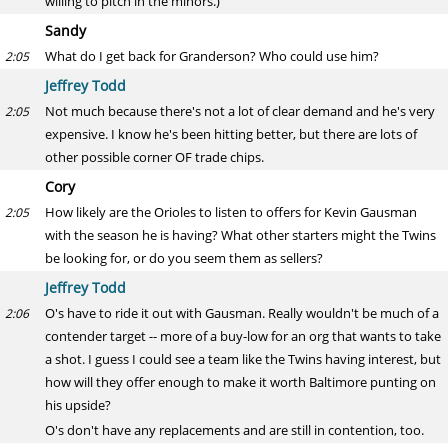
willing to pitch in the minors.)
Sandy
What do I get back for Granderson? Who could use him?
2:05
Jeffrey Todd
Not much because there's not a lot of clear demand and he's very
2:05
expensive. I know he's been hitting better, but there are lots of
other possible corner OF trade chips.
Cory
How likely are the Orioles to listen to offers for Kevin Gausman
2:05
with the season he is having? What other starters might the Twins
be looking for, or do you seem them as sellers?
Jeffrey Todd
O's have to ride it out with Gausman. Really wouldn't be much of a
2:06
contender target -- more of a buy-low for an org that wants to take
a shot. I guess I could see a team like the Twins having interest, but
how will they offer enough to make it worth Baltimore punting on
his upside?
O's don't have any replacements and are still in contention, too.