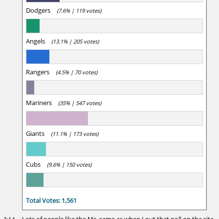
Dodgers
(7.6% | 119 votes)
Angels
(13.1% | 205 votes)
Rangers
(4.5% | 70 votes)
Mariners
(35% | 547 votes)
Giants
(11.1% | 173 votes)
Cubs
(9.6% | 150 votes)
Total Votes: 1,561