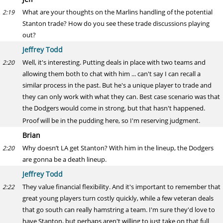
What are your thoughts on the Marlins handling of the potential
2:19
Stanton trade? How do you see these trade discussions playing
out?
Jeffrey Todd
Well, it's interesting. Putting deals in place with two teams and
2:20
allowing them both to chat with him ... can't say I can recall a
similar process in the past. But he's a unique player to trade and
they can only work with what they can. Best case scenario was that
the Dodgers would come in strong, but that hasn't happened.
Proof will be in the pudding here, so I'm reserving judgment.
Brian
Why doesn’t LA get Stanton? With him in the lineup, the Dodgers
2:20
are gonna be a death lineup.
Jeffrey Todd
They value financial flexibility. And it's important to remember that
2:22
great young players turn costly quickly, while a few veteran deals
that go south can really hamstring a team. I'm sure they'd love to
have Stanton, but perhaps aren't willing to just take on that full