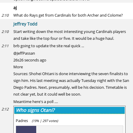
aj
What do Rays get from Cardinals for both Archer and Colome?
2:10
Jeffrey Todd
Start writing down the most interesting young Cardinals players
2:10
and take like the top four or five. It would be a huge haul.
brb going to update the site real quick ...
2:11
@JeffPassan
26s26 seconds ago
More
Sources: Shohei Ohtani is done interviewing the seven finalists to
sign him. His last meeting was actually Tuesday night with the San
Diego Padres. Next, presumably, will be his decision. Timetable is
not clear yet, but it could well be soon.
Meantime here's a poll ....
2:12
Who signs Otani?
Padres
(19% | 297 votes)