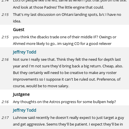
Lots of people like the Ms, same as when I put that poll on the site.
2:14
And look at those Padres! The little engine that could.
That's my last discussion on Ohtani landing spots, b/c I have no
2:15
idea.
Guest
you think the dbacks trade one of their middle IF? Owings or
2:15
Ahmed more likely to go.. im saying CO for a good reliever
Jeffrey Todd
Not sure I really see that. Think they felt the need for depth last
2:16
year and I'm not sure they'd bring back a big return. Cheap, also.
But they certainly will need to be creative to make any roster
improvements so I suppose it can't be ruled out. Preference, of
course, would be to move salary.
Justgene
Any thoughts on the Astros progress for some bullpen help?
2:16
Jeffrey Todd
Luhnow said recently he doesn't really expect to just target a guy
2:17
and get aggressive. Seems they'll be patient. I expect they'll be in