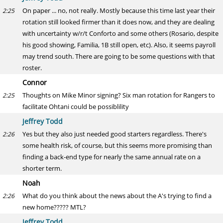
On paper ... no, not really. Mostly because this time last year their
2:25
rotation still looked firmer than it does now, and they are dealing
with uncertainty w/r/t Conforto and some others (Rosario, despite
his good showing, Familia, 1B still open, etc). Also, it seems payroll
may trend south. There are going to be some questions with that
roster.
Connor
Thoughts on Mike Minor signing? Six man rotation for Rangers to
2:25
facilitate Ohtani could be possiblility
Jeffrey Todd
Yes but they also just needed good starters regardless. There's
2:26
some health risk, of course, but this seems more promising than
finding a back-end type for nearly the same annual rate on a
shorter term.
Noah
What do you think about the news about the A's trying to find a
2:26
new home????? MTL?
Jeffrey Todd