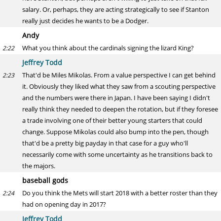
salary. Or, perhaps, they are acting strategically to see if Stanton
really just decides he wants to be a Dodger.
Andy
What you think about the cardinals signing the lizard King?
2:22
Jeffrey Todd
That'd be Miles Mikolas. From a value perspective I can get behind
2:23
it. Obviously they liked what they saw from a scouting perspective
and the numbers were there in Japan. I have been saying I didn't
really think they needed to deepen the rotation, but if they foresee
a trade involving one of their better young starters that could
change. Suppose Mikolas could also bump into the pen, though
that'd be a pretty big payday in that case for a guy who'll
necessarily come with some uncertainty as he transitions back to
the majors.
baseball gods
Do you think the Mets will start 2018 with a better roster than they
2:24
had on opening day in 2017?
Jeffrey Todd