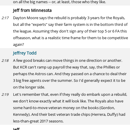
on all the big names -- or, at least, those who they like.
Jeff from Minnesota
Dayton Moore says the rebuild is probably 3 years for the Royals,
2:17
but all the "experts" say their farm system is in the bottom third of
the league. Assuming they don't sign any of their top 5 or 6 FA this
offseason, what is a realistic time frame for them to be competitive
again?
Jeffrey Todd
A few good breaks can move things in one direction or another.
2:18
But KCR can't ramp up payroll the way that, say, the Phillies or
perhaps the Astros can. And they passed on a chance to deal their
3 big free agents over the summer. So I'd generally expect it to be
on the longer side.
Let's remember that, even if they really do embark upon a rebuild,
2:19
we don't know exactly what it will look like. The Royals also have
some hard-to-move veteran money on the books (Gordon,
Kennedy). And their best veteran trade chips (Herrera, Duffy) had
less-than-great 2017 seasons.
Jeff