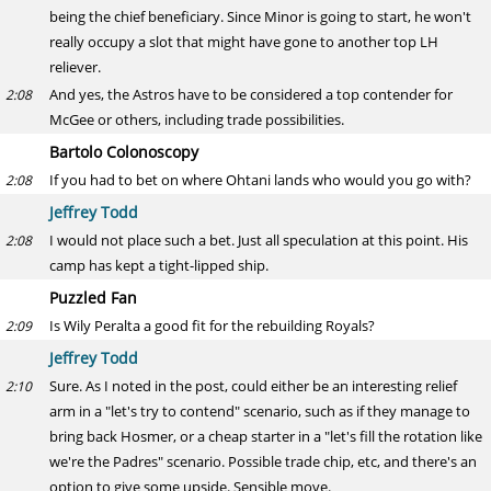
being the chief beneficiary. Since Minor is going to start, he won't
really occupy a slot that might have gone to another top LH
reliever.
And yes, the Astros have to be considered a top contender for
2:08
McGee or others, including trade possibilities.
Bartolo Colonoscopy
If you had to bet on where Ohtani lands who would you go with?
2:08
Jeffrey Todd
I would not place such a bet. Just all speculation at this point. His
2:08
camp has kept a tight-lipped ship.
Puzzled Fan
Is Wily Peralta a good fit for the rebuilding Royals?
2:09
Jeffrey Todd
Sure. As I noted in the post, could either be an interesting relief
2:10
arm in a "let's try to contend" scenario, such as if they manage to
bring back Hosmer, or a cheap starter in a "let's fill the rotation like
we're the Padres" scenario. Possible trade chip, etc, and there's an
option to give some upside. Sensible move.