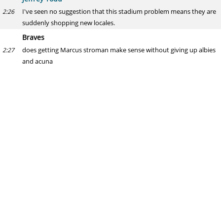
I've seen no suggestion that this stadium problem means they are
2:26
suddenly shopping new locales.
Braves
does getting Marcus stroman make sense without giving up albies
2:27
and acuna
Jeffrey Todd
For the Braves, sure, but I don't see a deal happening at all, least of
2:27
all without giving up a really high-end young player.
Blue Jays fan
What does a possible sale of the blue jays mean to their offseason
2:27
plans? Spend money to field a contender and keep the value of the
franchise high? Or save money because of uncertainty of
ownership?
Jeffrey Todd
As I wrote in the post, my general expectation would be a
2:28
continuation. It's not even certain there will be a sale. Org seems to
be in good standing from a financial perspective and I'm sure