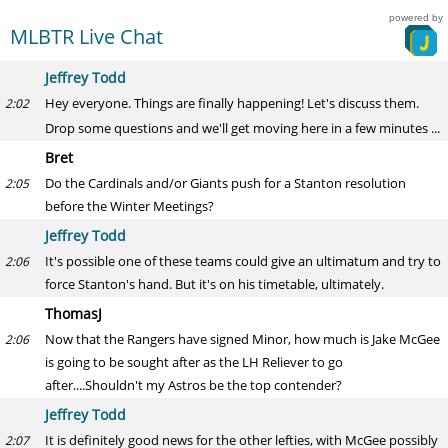
powered by
MLBTR Live Chat
Jeffrey Todd
Hey everyone. Things are finally happening! Let's discuss them.
2:02
Drop some questions and we'll get moving here in a few minutes ...
Bret
Do the Cardinals and/or Giants push for a Stanton resolution
2:05
before the Winter Meetings?
Jeffrey Todd
It's possible one of these teams could give an ultimatum and try to
2:06
force Stanton's hand. But it's on his timetable, ultimately.
ThomasJ
Now that the Rangers have signed Minor, how much is Jake McGee
2:06
is going to be sought after as the LH Reliever to go
after....Shouldn't my Astros be the top contender?
Jeffrey Todd
It is definitely good news for the other lefties, with McGee possibly
2:07