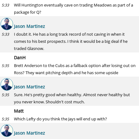
Will Huntington eventually cave on trading Meadows as part of a
5:33
package for Q?
Jason Martinez
I doubt it. He has a long track record of not caving in when it
5:33
comes to his best prospects. I think it would be a big deal if he
traded Glasnow.
DanH
Brett Anderson to the Cubs as a fallback option after losing out on
5:35
Ross? They want pitching depth and he has some upside
Jason Martinez
Sure. He's pretty good when healthy. Almost never healthy but
5:35
you never know. Shouldn't cost much.
Matt
Which Lefty do you think the Jays will end up with?
5:35
Jason Martinez