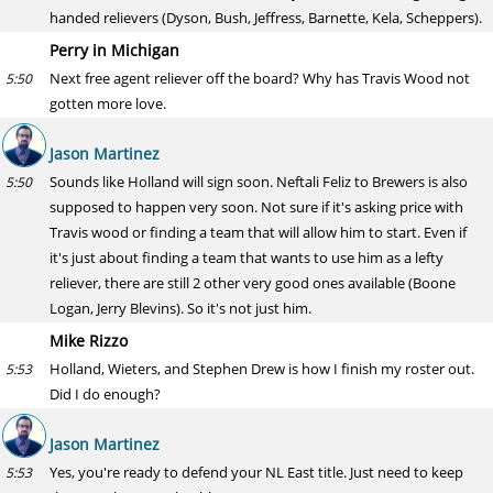
handed relievers (Dyson, Bush, Jeffress, Barnette, Kela, Scheppers).
Perry in Michigan
Next free agent reliever off the board? Why has Travis Wood not
5:50
gotten more love.
Jason Martinez
Sounds like Holland will sign soon. Neftali Feliz to Brewers is also
5:50
supposed to happen very soon. Not sure if it's asking price with
Travis wood or finding a team that will allow him to start. Even if
it's just about finding a team that wants to use him as a lefty
reliever, there are still 2 other very good ones available (Boone
Logan, Jerry Blevins). So it's not just him.
Mike Rizzo
Holland, Wieters, and Stephen Drew is how I finish my roster out.
5:53
Did I do enough?
Jason Martinez
Yes, you're ready to defend your NL East title. Just need to keep
5:53