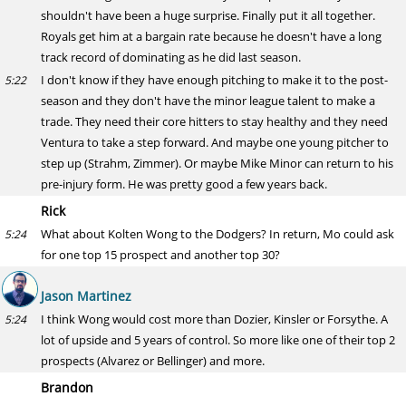
shouldn't have been a huge surprise. Finally put it all together.
Royals get him at a bargain rate because he doesn't have a long
track record of dominating as he did last season.
I don't know if they have enough pitching to make it to the post-
5:22
season and they don't have the minor league talent to make a
trade. They need their core hitters to stay healthy and they need
Ventura to take a step forward. And maybe one young pitcher to
step up (Strahm, Zimmer). Or maybe Mike Minor can return to his
pre-injury form. He was pretty good a few years back.
Rick
What about Kolten Wong to the Dodgers? In return, Mo could ask
5:24
for one top 15 prospect and another top 30?
Jason Martinez
I think Wong would cost more than Dozier, Kinsler or Forsythe. A
5:24
lot of upside and 5 years of control. So more like one of their top 2
prospects (Alvarez or Bellinger) and more.
Brandon