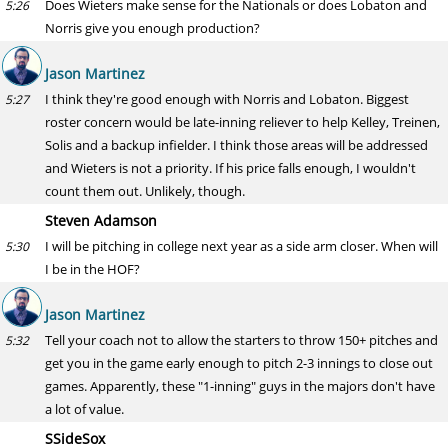
Does Wieters make sense for the Nationals or does Lobaton and
5:26
Norris give you enough production?
Jason Martinez
I think they're good enough with Norris and Lobaton. Biggest
5:27
roster concern would be late-inning reliever to help Kelley, Treinen,
Solis and a backup infielder. I think those areas will be addressed
and Wieters is not a priority. If his price falls enough, I wouldn't
count them out. Unlikely, though.
Steven Adamson
I will be pitching in college next year as a side arm closer. When will
5:30
I be in the HOF?
Jason Martinez
Tell your coach not to allow the starters to throw 150+ pitches and
5:32
get you in the game early enough to pitch 2-3 innings to close out
games. Apparently, these "1-inning" guys in the majors don't have
a lot of value.
SSideSox