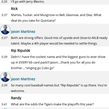
I'll go with Jerry Blevins.
5:35
Rick
Martes, Tucker, and Musgrove vs Bell, Glasnow, and Diaz. What
5:37
deal do you take for Quintana?
Jason Martinez
Both are strong offers. Good mix of upside and close-to-MLB ready
5:37
talent. Maybe a 4th player would be needed to settle things.
Rip Ripulski
Didn't I have the coolest name and the biggest guns to ever show
5:39
up in EVERY bb card pack!!! Jason....thank you for all you do
brother...."singing go Cubs go"
Jason Martinez
So many cool baseball names but "Rip Repulski" is up there. You're
5:39
welcome.
Randy
What are the odds the Tigers make the playoffs this year?
5:41