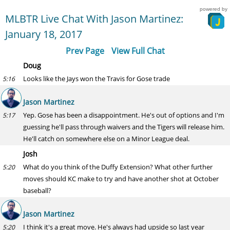
powered by
MLBTR Live Chat With Jason Martinez:
January 18, 2017
Prev Page
View Full Chat
Doug
Looks like the Jays won the Travis for Gose trade
5:16
Jason Martinez
Yep. Gose has been a disappointment. He's out of options and I'm
5:17
guessing he'll pass through waivers and the Tigers will release him.
He'll catch on somewhere else on a Minor League deal.
Josh
What do you think of the Duffy Extension? What other further
5:20
moves should KC make to try and have another shot at October
baseball?
Jason Martinez
I think it's a great move. He's always had upside so last year
5:20