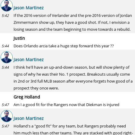
Jason Martinez
If the 2016 version of Verlander and the pre-2016 version of Jordan
5:42
Zimmermann show up, they have a good shot. If not, I envision a
losing season and the team beginning to move towards a rebuild.
Justin
Does Orlando arcia take a huge step forward this year ??
5:44
Jason Martinez
I think he'll have an up-and-down season, but will show plenty of
5:44
signs of why he was their No. 1 prospect. Breakouts usually come
in 2nd or 3rd full MLB season after everyone forgets how good of a
prospect they once were.
Greg Holland
Am I a good fit for the Rangers now that Diekman is injured
5:47
Jason Martinez
Holland's a "good fit" for any team, but Rangers probably need
5:47
him much less than other teams. They are stacked with good right-