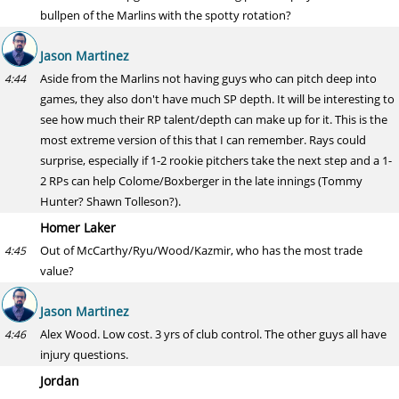
bullpen of the Marlins with the spotty rotation?
Jason Martinez
Aside from the Marlins not having guys who can pitch deep into
4:44
games, they also don't have much SP depth. It will be interesting to
see how much their RP talent/depth can make up for it. This is the
most extreme version of this that I can remember. Rays could
surprise, especially if 1-2 rookie pitchers take the next step and a 1-
2 RPs can help Colome/Boxberger in the late innings (Tommy
Hunter? Shawn Tolleson?).
Homer Laker
Out of McCarthy/Ryu/Wood/Kazmir, who has the most trade
4:45
value?
Jason Martinez
Alex Wood. Low cost. 3 yrs of club control. The other guys all have
4:46
injury questions.
Jordan