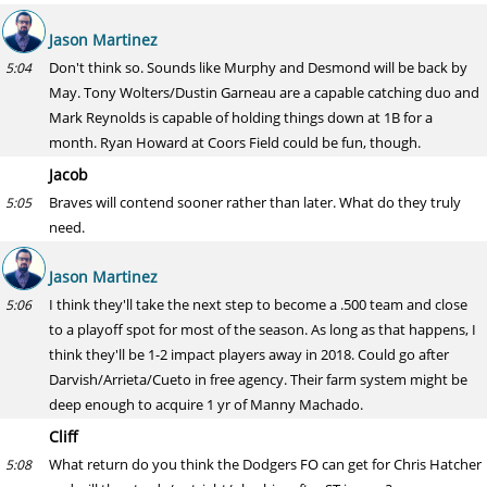
Jason Martinez
Don't think so. Sounds like Murphy and Desmond will be back by
5:04
May. Tony Wolters/Dustin Garneau are a capable catching duo and
Mark Reynolds is capable of holding things down at 1B for a
month. Ryan Howard at Coors Field could be fun, though.
Jacob
Braves will contend sooner rather than later. What do they truly
5:05
need.
Jason Martinez
I think they'll take the next step to become a .500 team and close
5:06
to a playoff spot for most of the season. As long as that happens, I
think they'll be 1-2 impact players away in 2018. Could go after
Darvish/Arrieta/Cueto in free agency. Their farm system might be
deep enough to acquire 1 yr of Manny Machado.
Cliff
What return do you think the Dodgers FO can get for Chris Hatcher
5:08