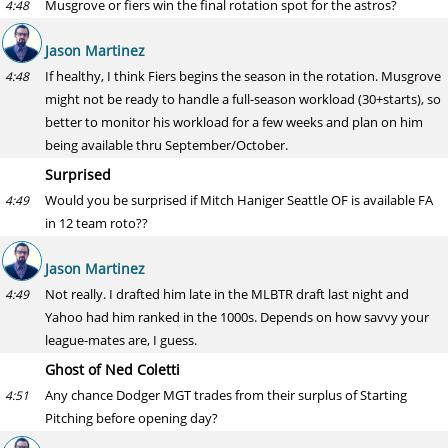
Musgrove or fiers win the final rotation spot for the astros?
4:48
Jason Martinez
If healthy, I think Fiers begins the season in the rotation. Musgrove
4:48
might not be ready to handle a full-season workload (30+starts), so
better to monitor his workload for a few weeks and plan on him
being available thru September/October.
Surprised
Would you be surprised if Mitch Haniger Seattle OF is available FA
4:49
in 12 team roto??
Jason Martinez
Not really. I drafted him late in the MLBTR draft last night and
4:49
Yahoo had him ranked in the 1000s. Depends on how savvy your
league-mates are, I guess.
Ghost of Ned Coletti
Any chance Dodger MGT trades from their surplus of Starting
4:51
Pitching before opening day?