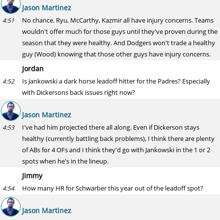
Jason Martinez
No chance. Ryu, McCarthy, Kazmir all have injury concerns. Teams
4:51
wouldn't offer much for those guys until they've proven during the
season that they were healthy. And Dodgers won't trade a healthy
guy (Wood) knowing that those other guys have injury concerns.
Jordan
Is Jankowski a dark horse leadoff hitter for the Padres? Especially
4:52
with Dickersons back issues right now?
Jason Martinez
I've had him projected there all along. Even if Dickerson stays
4:53
healthy (currently battling back problems), I think there are plenty
of ABs for 4 OFs and I think they'd go with Jankowski in the 1 or 2
spots when he's in the lineup.
Jimmy
How many HR for Schwarber this year out of the leadoff spot?
4:54
Jason Martinez