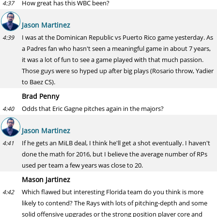
How great has this WBC been?
4:37
Jason Martinez
I was at the Dominican Republic vs Puerto Rico game yesterday. As
4:39
a Padres fan who hasn't seen a meaningful game in about 7 years,
it was a lot of fun to see a game played with that much passion.
Those guys were so hyped up after big plays (Rosario throw, Yadier
to Baez CS).
Brad Penny
Odds that Eric Gagne pitches again in the majors?
4:40
Jason Martinez
If he gets an MiLB deal, I think he'll get a shot eventually. I haven't
4:41
done the math for 2016, but I believe the average number of RPs
used per team a few years was close to 20.
Mason Jartinez
Which flawed but interesting Florida team do you think is more
4:42
likely to contend? The Rays with lots of pitching-depth and some
solid offensive upgrades or the strong position player core and