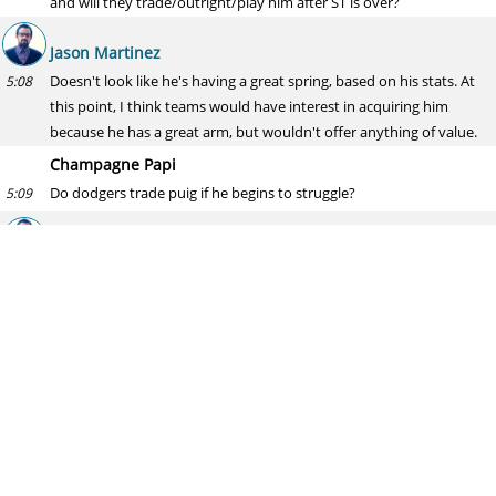
and will they trade/outright/play him after ST is over?
Jason Martinez
Doesn't look like he's having a great spring, based on his stats. At
5:08
this point, I think teams would have interest in acquiring him
because he has a great arm, but wouldn't offer anything of value.
Champagne Papi
Do dodgers trade puig if he begins to struggle?
5:09
Jason Martinez
That would be the worst time to trade him. He's too talented,
5:11
though. I see him having a good, not great, season.
Ken
What about the padres with perdomo? I feel like they should
5:11
option him and gain an extra year of control while also allowing the
padres to keep some of the out of option arms they have. Wait for
one of the pitchers on the MLB roster to get hurt and bring
perdomo up.