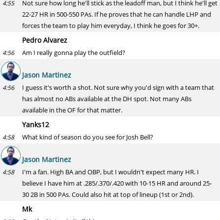
Not sure how long he'll stick as the leadoff man, but I think he'll get
4:55
22-27 HR in 500-550 PAs. If he proves that he can handle LHP and
forces the team to play him everyday, I think he goes for 30+.
Pedro Alvarez
Am I really gonna play the outfield?
4:56
Jason Martinez
I guess it's worth a shot. Not sure why you'd sign with a team that
4:56
has almost no ABs available at the DH spot. Not many ABs
available in the OF for that matter.
Yanks12
What kind of season do you see for Josh Bell?
4:58
Jason Martinez
I'm a fan. High BA and OBP, but I wouldn't expect many HR. I
4:58
believe I have him at .285/.370/.420 with 10-15 HR and around 25-
30 2B in 500 PAs. Could also hit at top of lineup (1st or 2nd).
Mk