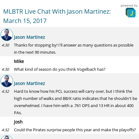
powered by
MLBTR Live Chat With Jason Martinez:
March 15, 2017
Jason Martinez
Thanks for stopping by! I'll answer as many questions as possible
4:30
in the next 90 minutes.
Mike
What kind of season do you think Vogelbach has?
4:30
Jason Martinez
Hard to know how his PCL success will carry over, but I think the
4:32
high number of walks and BB/K ratio indicates that he shouldn't be
overwhelmed. I have him with a .761 OPS and 13 HR in about 400
PAs.
Josh
Could the Pirates surprise people this year and make the playoffs?
4:32