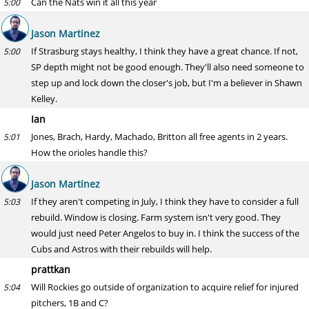
Can the Nats win it all this year
5:00
Jason Martinez
If Strasburg stays healthy, I think they have a great chance. If not,
5:00
SP depth might not be good enough. They'll also need someone to
step up and lock down the closer's job, but I'm a believer in Shawn
Kelley.
Ian
Jones, Brach, Hardy, Machado, Britton all free agents in 2 years.
5:01
How the orioles handle this?
Jason Martinez
If they aren't competing in July, I think they have to consider a full
5:03
rebuild. Window is closing. Farm system isn't very good. They
would just need Peter Angelos to buy in. I think the success of the
Cubs and Astros with their rebuilds will help.
prattkan
Will Rockies go outside of organization to acquire relief for injured
5:04
pitchers, 1B and C?