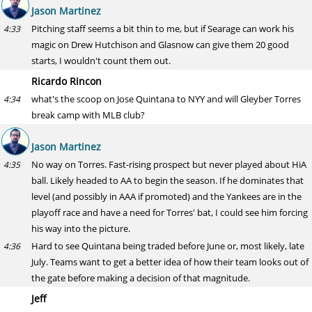
Jason Martinez
Pitching staff seems a bit thin to me, but if Searage can work his
4:33
magic on Drew Hutchison and Glasnow can give them 20 good
starts, I wouldn't count them out.
Ricardo Rincon
what's the scoop on Jose Quintana to NYY and will Gleyber Torres
4:34
break camp with MLB club?
Jason Martinez
No way on Torres. Fast-rising prospect but never played about HiA
4:35
ball. Likely headed to AA to begin the season. If he dominates that
level (and possibly in AAA if promoted) and the Yankees are in the
playoff race and have a need for Torres' bat, I could see him forcing
his way into the picture.
Hard to see Quintana being traded before June or, most likely, late
4:36
July. Teams want to get a better idea of how their team looks out of
the gate before making a decision of that magnitude.
Jeff