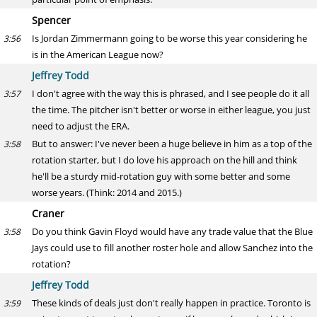
Spencer
Is Jordan Zimmermann going to be worse this year considering he
3:56
is in the American League now?
Jeffrey Todd
I don't agree with the way this is phrased, and I see people do it all
3:57
the time. The pitcher isn't better or worse in either league, you just
need to adjust the ERA.
But to answer: I've never been a huge believe in him as a top of the
3:58
rotation starter, but I do love his approach on the hill and think
he'll be a sturdy mid-rotation guy with some better and some
worse years. (Think: 2014 and 2015.)
Craner
Do you think Gavin Floyd would have any trade value that the Blue
3:58
Jays could use to fill another roster hole and allow Sanchez into the
rotation?
Jeffrey Todd
These kinds of deals just don't really happen in practice. Toronto is
3:59