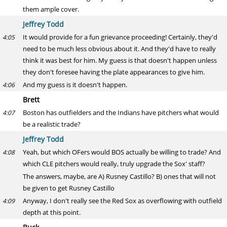
them ample cover.
Jeffrey Todd
It would provide for a fun grievance proceeding! Certainly, they'd
4:05
need to be much less obvious about it. And they'd have to really
think it was best for him. My guess is that doesn't happen unless
they don't foresee having the plate appearances to give him.
And my guess is it doesn't happen.
4:06
Brett
Boston has outfielders and the Indians have pitchers what would
4:07
be a realistic trade?
Jeffrey Todd
Yeah, but which OFers would BOS actually be willing to trade? And
4:08
which CLE pitchers would really, truly upgrade the Sox' staff?
The answers, maybe, are A) Rusney Castillo? B) ones that will not
be given to get Rusney Castillo
Anyway, I don't really see the Red Sox as overflowing with outfield
4:09
depth at this point.