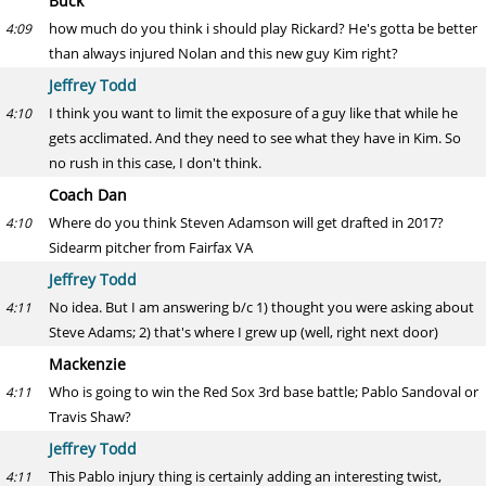
Buck
how much do you think i should play Rickard? He's gotta be better
4:09
than always injured Nolan and this new guy Kim right?
Jeffrey Todd
I think you want to limit the exposure of a guy like that while he
4:10
gets acclimated. And they need to see what they have in Kim. So
no rush in this case, I don't think.
Coach Dan
Where do you think Steven Adamson will get drafted in 2017?
4:10
Sidearm pitcher from Fairfax VA
Jeffrey Todd
No idea. But I am answering b/c 1) thought you were asking about
4:11
Steve Adams; 2) that's where I grew up (well, right next door)
Mackenzie
Who is going to win the Red Sox 3rd base battle; Pablo Sandoval or
4:11
Travis Shaw?
Jeffrey Todd
This Pablo injury thing is certainly adding an interesting twist,
4:11