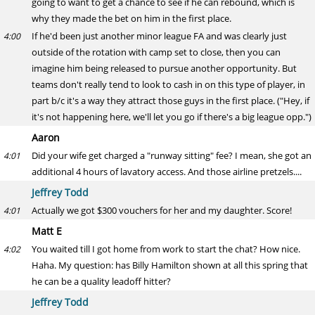
going to want to get a chance to see if he can rebound, which is
why they made the bet on him in the first place.
If he'd been just another minor league FA and was clearly just
4:00
outside of the rotation with camp set to close, then you can
imagine him being released to pursue another opportunity. But
teams don't really tend to look to cash in on this type of player, in
part b/c it's a way they attract those guys in the first place. ("Hey, if
it's not happening here, we'll let you go if there's a big league opp.")
Aaron
Did your wife get charged a "runway sitting" fee? I mean, she got an
4:01
additional 4 hours of lavatory access. And those airline pretzels....
Jeffrey Todd
Actually we got $300 vouchers for her and my daughter. Score!
4:01
Matt E
You waited till I got home from work to start the chat? How nice.
4:02
Haha. My question: has Billy Hamilton shown at all this spring that
he can be a quality leadoff hitter?
Jeffrey Todd