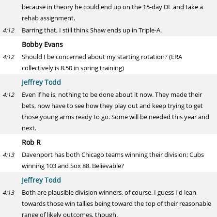
because in theory he could end up on the 15-day DL and take a
rehab assignment.
Barring that, I still think Shaw ends up in Triple-A.
4:12
Bobby Evans
Should I be concerned about my starting rotation? (ERA
4:12
collectively is 8.50 in spring training)
Jeffrey Todd
Even if he is, nothing to be done about it now. They made their
4:12
bets, now have to see how they play out and keep trying to get
those young arms ready to go. Some will be needed this year and
next.
Rob R
Davenport has both Chicago teams winning their division; Cubs
4:13
winning 103 and Sox 88. Believable?
Jeffrey Todd
Both are plausible division winners, of course. I guess I'd lean
4:13
towards those win tallies being toward the top of their reasonable
range of likely outcomes, though.