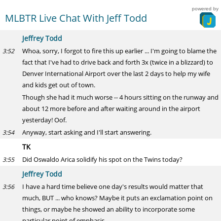
powered by
MLBTR Live Chat With Jeff Todd
Jeffrey Todd
Whoa, sorry, I forgot to fire this up earlier ... I'm going to blame the
3:52
fact that I've had to drive back and forth 3x (twice in a blizzard) to
Denver International Airport over the last 2 days to help my wife
and kids get out of town.
Though she had it much worse -- 4 hours sitting on the runway and
about 12 more before and after waiting around in the airport
yesterday! Oof.
Anyway, start asking and I'll start answering.
3:54
TK
Did Oswaldo Arica solidify his spot on the Twins today?
3:55
Jeffrey Todd
I have a hard time believe one day's results would matter that
3:56
much, BUT ... who knows? Maybe it puts an exclamation point on
things, or maybe he showed an ability to incorporate some
particular point of emphasis.