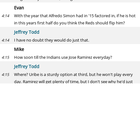
Evan
With the year that Alfredo Simon had in '15 factored in, if he is hot
4:14
in this years first half do you think the Reds should flip him?
Jeffrey Todd
I have no doubt they would do just that.
4:14
Mike
How soon till the Indians use Jose Ramirez everyday?
4:15
Jeffrey Todd
Where? Uribe is a sturdy option at third, but he won't play every
4:15
day. Ramirez will get plenty of time, but I don't see why he'd just
take over for Uribe barring a huge fall-off.
Lucroy
Where was I going in that last Braves, Astros, Brewers three team
4:16
trade?
Jeffrey Todd
I'd assume Houston. Man, that would've been fun.
4:16