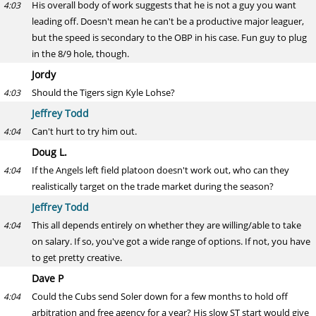
His overall body of work suggests that he is not a guy you want
4:03
leading off. Doesn't mean he can't be a productive major leaguer,
but the speed is secondary to the OBP in his case. Fun guy to plug
in the 8/9 hole, though.
Jordy
Should the Tigers sign Kyle Lohse?
4:03
Jeffrey Todd
Can't hurt to try him out.
4:04
Doug L.
If the Angels left field platoon doesn't work out, who can they
4:04
realistically target on the trade market during the season?
Jeffrey Todd
This all depends entirely on whether they are willing/able to take
4:04
on salary. If so, you've got a wide range of options. If not, you have
to get pretty creative.
Dave P
Could the Cubs send Soler down for a few months to hold off
4:04
arbitration and free agency for a year? His slow ST start would give