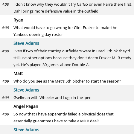
I don't know why they wouldn't try CarGo or even Parra there first.
4:08
Dahl brings more defensive value in the outfield
Ryan
What would have to go wrong for Clint Fraizer to make the
4:08
Yankees ooening day roster
Steve Adams
Even if two of their starting outfielders were injured, I think they'd
4:08
still use other options because they don't deem Frazier MLB-ready
yet. He's played 30 games above Double-A.
Matt
Who do you see as the Met's 5th pitcher to start the season?
4:09
Steve Adams
Gsellman with Wheeler and Lugo in the 'pen
4:09
Angel Pagan
So now that I have apparently failed a physical does that
4:09
essentially guarantee I have to take a MiLB deal?
Steve Adams