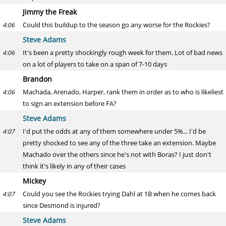
Jimmy the Freak
Could this buildup to the season go any worse for the Rockies?
4:06
Steve Adams
It's been a pretty shockingly rough week for them. Lot of bad news
4:06
on a lot of players to take on a span of 7-10 days
Brandon
Machada, Arenado, Harper, rank them in order as to who is likeliest
4:06
to sign an extension before FA?
Steve Adams
I'd put the odds at any of them somewhere under 5%... I'd be
4:07
pretty shocked to see any of the three take an extension. Maybe
Machado over the others since he's not with Boras? I just don't
think it's likely in any of their cases
Mickey
Could you see the Rockies trying Dahl at 1B when he comes back
4:07
since Desmond is injured?
Steve Adams