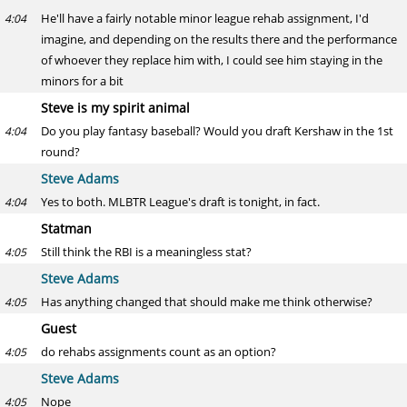
He'll have a fairly notable minor league rehab assignment, I'd
4:04
imagine, and depending on the results there and the performance
of whoever they replace him with, I could see him staying in the
minors for a bit
Steve is my spirit animal
Do you play fantasy baseball? Would you draft Kershaw in the 1st
4:04
round?
Steve Adams
Yes to both. MLBTR League's draft is tonight, in fact.
4:04
Statman
Still think the RBI is a meaningless stat?
4:05
Steve Adams
Has anything changed that should make me think otherwise?
4:05
Guest
do rehabs assignments count as an option?
4:05
Steve Adams
Nope
4:05