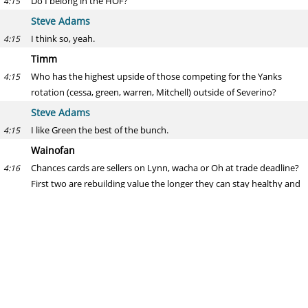
Do I belong in the HOF?
4:15
Steve Adams
I think so, yeah.
4:15
Timm
Who has the highest upside of those competing for the Yanks
4:15
rotation (cessa, green, warren, Mitchell) outside of Severino?
Steve Adams
I like Green the best of the bunch.
4:15
Wainofan
Chances cards are sellers on Lynn, wacha or Oh at trade deadline?
4:16
First two are rebuilding value the longer they can stay healthy and
are pitching great. Oh is valuable and certain to be FA. Lots of
young arms in our high minors that might be able to replace them.
Steve Adams
I wouldn't expect that unless they completely bomb out (the team,
4:16
not those three players) in the first half of the season.
Dave