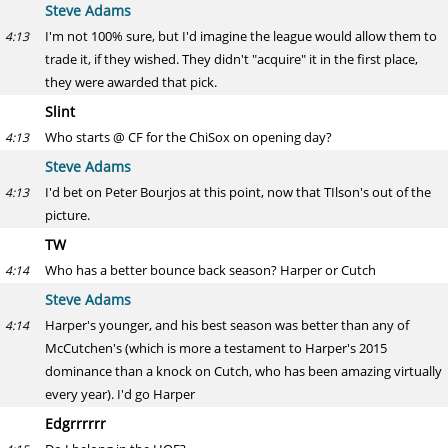
Steve Adams
I'm not 100% sure, but I'd imagine the league would allow them to
4:13
trade it, if they wished. They didn't "acquire" it in the first place,
they were awarded that pick.
Slint
Who starts @ CF for the ChiSox on opening day?
4:13
Steve Adams
I'd bet on Peter Bourjos at this point, now that TIlson's out of the
4:13
picture.
TW
Who has a better bounce back season? Harper or Cutch
4:14
Steve Adams
Harper's younger, and his best season was better than any of
4:14
McCutchen's (which is more a testament to Harper's 2015
dominance than a knock on Cutch, who has been amazing virtually
every year). I'd go Harper
Edgrrrrrr