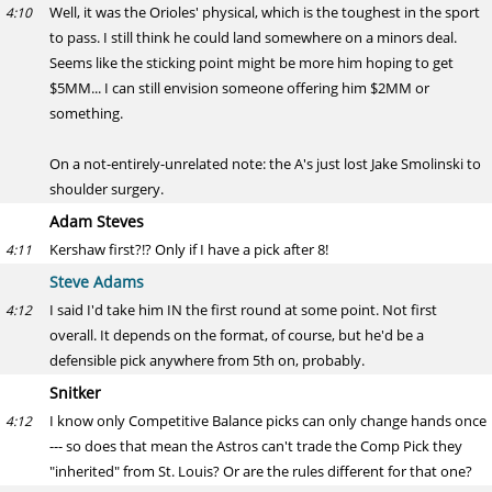
Well, it was the Orioles' physical, which is the toughest in the sport
4:10
to pass. I still think he could land somewhere on a minors deal.
Seems like the sticking point might be more him hoping to get
$5MM... I can still envision someone offering him $2MM or
something.
On a not-entirely-unrelated note: the A's just lost Jake Smolinski to
shoulder surgery.
Adam Steves
Kershaw first?!? Only if I have a pick after 8!
4:11
Steve Adams
I said I'd take him IN the first round at some point. Not first
4:12
overall. It depends on the format, of course, but he'd be a
defensible pick anywhere from 5th on, probably.
Snitker
I know only Competitive Balance picks can only change hands once
4:12
--- so does that mean the Astros can't trade the Comp Pick they
"inherited" from St. Louis? Or are the rules different for that one?