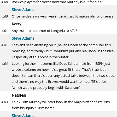
Rockies players for Norris now that Murphy is out for a bit?
4:00
Steve Adams
Once he clears waivers, yeah I think that fit makes plenty of sense
4:00
Kerry
Any truth to he rumor of Longoria to ATL?
4:01
Steve Adams
I haven't seen anything on it (haven't been at the computer this
4:01
morning, admittedly), but I wouldn't put any real stock in the idea -
- especially at this point in the winter
Looking further -- it seems like Dave Schoenfield from ESPN just
4:03
wrote a column on how he's a great fit there. That's true, but it
doesn't mean there's been any actual talks between the two sides,
and there's no way the Braves would want to meet TB's price
(which would probably begin with Swanson)
NatsFan
Think Tom Murphy will start back in the Majors after he returns
4:03
from his injury? Or minors?
Steve Adams