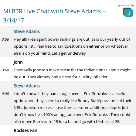
powered by
MLBTR Live Chat with Steve Adams --
3/14/17
Steve Adams
Hey all! Free agent power rankings are out, as is our yearly out of
3:58
options list... feel free to ask questions on either or on whatever
else is on your mind. Let's get underway
John
Does Kelly Johnson make sense for the Indians since Kipnis might
3:58
be out. They already had a need for a utility infielder.
Steve Adams
I don't know if they had a huge need -- Erik Gonzalez is a useful
4:00
option, and they seem to really like Ronny Rodriguez, one of their
NRIs. Johnson makes sense there as some additional depth. Just
don't know he's 100% an upgrade over Erik Gonzalez. They could
also move Ramirez to 2B for a bit and go with Urshela at 3B
Rockies Fan