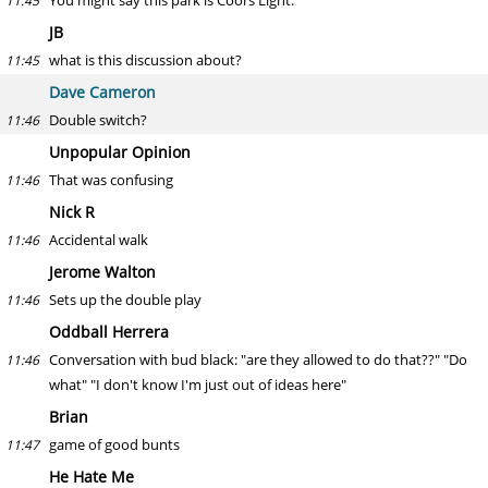
You might say this park is Coors Light.
11:45
JB
what is this discussion about?
11:45
Dave Cameron
Double switch?
11:46
Unpopular Opinion
That was confusing
11:46
Nick R
Accidental walk
11:46
Jerome Walton
Sets up the double play
11:46
Oddball Herrera
Conversation with bud black: "are they allowed to do that??" "Do
11:46
what" "I don't know I'm just out of ideas here"
Brian
game of good bunts
11:47
He Hate Me