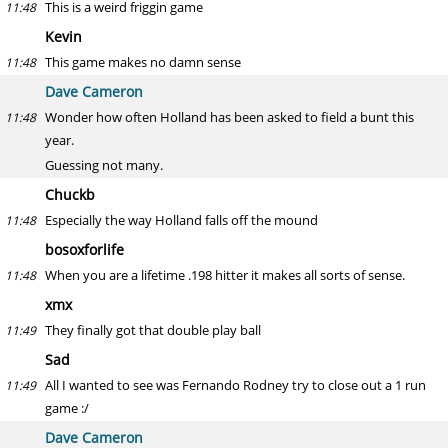
This is a weird friggin game
11:48
Kevin
This game makes no damn sense
11:48
Dave Cameron
Wonder how often Holland has been asked to field a bunt this
11:48
year.
Guessing not many.
Chuckb
Especially the way Holland falls off the mound
11:48
bosoxforlife
When you are a lifetime .198 hitter it makes all sorts of sense.
11:48
xmx
They finally got that double play ball
11:49
Sad
All I wanted to see was Fernando Rodney try to close out a 1 run
11:49
game :/
Dave Cameron