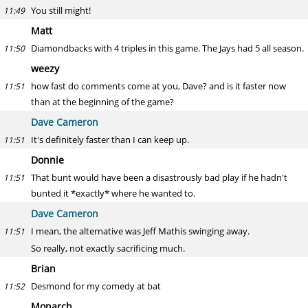
You still might!
11:49
Matt
Diamondbacks with 4 triples in this game. The Jays had 5 all season.
11:50
weezy
how fast do comments come at you, Dave? and is it faster now
11:51
than at the beginning of the game?
Dave Cameron
It's definitely faster than I can keep up.
11:51
Donnie
That bunt would have been a disastrously bad play if he hadn't
11:51
bunted it *exactly* where he wanted to.
Dave Cameron
I mean, the alternative was Jeff Mathis swinging away.
11:51
So really, not exactly sacrificing much.
Brian
Desmond for my comedy at bat
11:52
Monarch