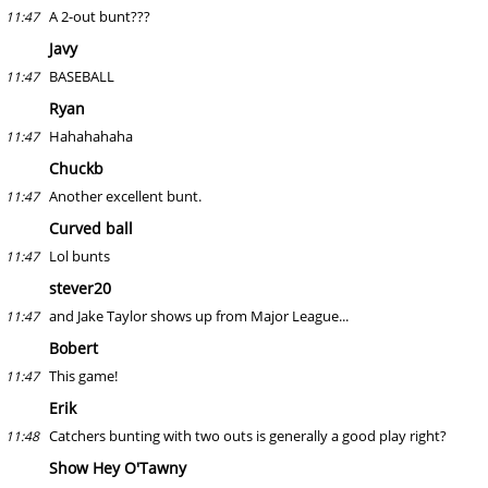
A 2-out bunt???
11:47
Javy
BASEBALL
11:47
Ryan
Hahahahaha
11:47
Chuckb
Another excellent bunt.
11:47
Curved ball
Lol bunts
11:47
stever20
and Jake Taylor shows up from Major League...
11:47
Bobert
This game!
11:47
Erik
Catchers bunting with two outs is generally a good play right?
11:48
Show Hey O'Tawny