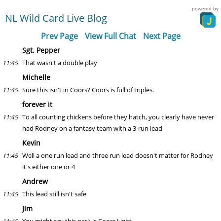
powered by
NL Wild Card Live Blog
Prev Page
View Full Chat
Next Page
Sgt. Pepper
That wasn't a double play
11:45
Michelle
Sure this isn't in Coors? Coors is full of triples.
11:45
forever it
To all counting chickens before they hatch, you clearly have never
11:45
had Rodney on a fantasy team with a 3-run lead
Kevin
Well a one run lead and three run lead doesn't matter for Rodney
11:45
it's either one or 4
Andrew
This lead still isn't safe
11:45
Jim