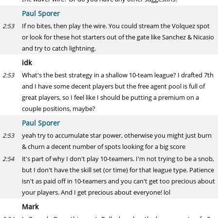
Paul Sporer
If no bites, then play the wire. You could stream the Volquez spot
2:53
or look for these hot starters out of the gate like Sanchez & Nicasio
and try to catch lightning.
idk
What's the best strategy in a shallow 10-team league? I drafted 7th
2:53
and I have some decent players but the free agent pool is full of
great players, so I feel like I should be putting a premium on a
couple positions, maybe?
Paul Sporer
yeah try to accumulate star power, otherwise you might just burn
2:53
& churn a decent number of spots looking for a big score
it's part of why I don't play 10-teamers. I'm not trying to be a snob,
2:54
but I don't have the skill set (or time) for that league type. Patience
isn't as paid off in 10-teamers and you can't get too precious about
your players. And I get precious about everyone! lol
Mark