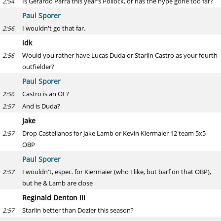
Is Gerardo Parra this year's Pollock, or has the hype gone too far?
2:54
Paul Sporer
I wouldn't go that far.
2:56
idk
Would you rather have Lucas Duda or Starlin Castro as your fourth
2:56
outfielder?
Paul Sporer
Castro is an OF?
2:56
And is Duda?
2:57
Jake
Drop Castellanos for Jake Lamb or Kevin Kiermaier 12 team 5x5
2:57
OBP
Paul Sporer
I wouldn't, espec. for Kiermaier (who I like, but barf on that OBP),
2:57
but he & Lamb are close
Reginald Denton III
Starlin better than Dozier this season?
2:57