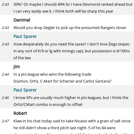
50%? Or maybe I should 49% bc I have Desmond ranked ahead but
2:43
I can very easily see it. I think both will be sharp this year
Danimal
Would you drop Zeigler to pick up the presumed Rangers closer
2:43
Paul Sporer
How desperately do you need the saves? I don't love Ziegs (espec.
2:43
in any sort of K/9 or lg with innings cap), but possession is 9/10ths
of the law
Jim
In a pts league who wins the following trade
2:44
Stanton, Ortiz, C-Mart for Scherzer and Carlos Santana?
Paul Sporer
I know SPs are usually much higher in pts leagues, but I think the
2:46
Ortiz/CMart combo is enough to offset
Robert
Klaw in his chat today said to take Nicasio with a grain of salt since
2:47
he still didn't show a third pitch last night. 5 of his 84 were