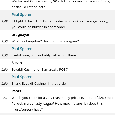
Wacha, and Odorizzi as my SP's. Is this too much of a good thing,
or should I stand pat?
Paul Sporer
Sit tight. I like it, but it's hardly devoid of risk so if you get cocky,
2:49
you could be hurting in short order
uruguayan
What is a Farquhar? Useful in holds leagues?
2:50
Paul Sporer
useful, sure, but probably better out there
2:50
Slevin
Eovaldi, Cashner or Samardzija ROS ?
2:50
Paul Sporer
Shark, Eovaldi, Cashner in that order
2:50
Pants
Would you trade for a very reasonably priced ($11 out of $260 cap)
2:51
Pollock in a dynasty league? How much future risk does this
injury/surgery have?