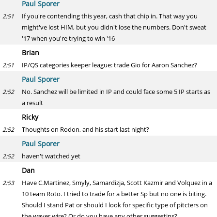
Paul Sporer
If you're contending this year, cash that chip in. That way you
2:51
might've lost HIM, but you didn't lose the numbers. Don't sweat
'17 when you're trying to win '16
Brian
IP/QS categories keeper league: trade Gio for Aaron Sanchez?
2:51
Paul Sporer
No. Sanchez will be limited in IP and could face some 5 IP starts as
2:52
a result
Ricky
Thoughts on Rodon, and his start last night?
2:52
Paul Sporer
haven't watched yet
2:52
Dan
Have C.Martinez, Smyly, Samardizja, Scott Kazmir and Volquez in a
2:53
10 team Roto. I tried to trade for a better Sp but no one is biting.
Should I stand Pat or should I look for specific type of pitcters on
the waver wire? Or do you have any other suggestins?