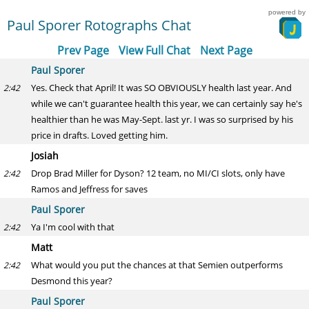
powered by
Paul Sporer Rotographs Chat
Prev Page
View Full Chat
Next Page
Paul Sporer
Yes. Check that April! It was SO OBVIOUSLY health last year. And
2:42
while we can't guarantee health this year, we can certainly say he's
healthier than he was May-Sept. last yr. I was so surprised by his
price in drafts. Loved getting him.
Josiah
Drop Brad Miller for Dyson? 12 team, no MI/CI slots, only have
2:42
Ramos and Jeffress for saves
Paul Sporer
Ya I'm cool with that
2:42
Matt
What would you put the chances at that Semien outperforms
2:42
Desmond this year?
Paul Sporer