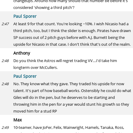
changeups. Around how many should that number be before it's
considered 'showing a third pitch'?
Paul Sporer
At least 9 for that count. You're looking ~10%. I wish Nicasio had a
2:47
third pitch, too, but I think the slider is enough. Pirates have drawn
SP success out of 2 pitch guys before with A.J. Burnett being the
upside for Nicasio in that case. I don't think that's out of the realm.
Anthony
Do you think the Astros will regret trading VV....I'd take him
2:48
longterm over McCullers.
Paul Sporer
No. They know what they gave. They traded his upside for now
2:48
talent. It's part of how baseball works. Ostensibly he could do what
Giles will do in the pen, but he deserves to be starting and
throwing him in the pen for a year would stunt his growth so they
moved him for a stud RP
Max
10-teamer, have JoFer, Felix, Wainwright, Hamels, Tanaka, Ross,
2:49