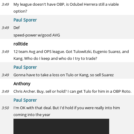
My league doesn't have OBP, is Odubel Herrera still a viable
3:49
option?
Paul Sporer
Def
3:49
speed-power w/good AVG
rolltide
12 team Avg and OPS league. Got Tulowitzki, Eugenio Suarez, and
3:49
Kang. Who do I keep and who do I try to trade?
Paul Sporer
Gonna have to take a loss on Tulo or Kang, so sell Suarez
3:49
Anthony
Chris Archer. Buy, sell or hold? I can get Tulo for him in a OBP Roto.
3:49
Paul Sporer
I'm OK with that deal. But I'd hold if you were really into him
3:50
coming into the year