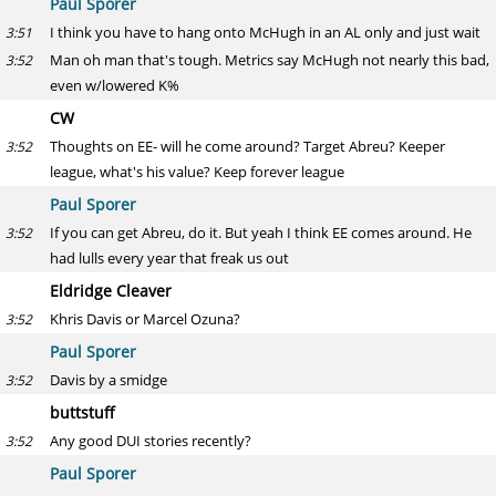
Paul Sporer
I think you have to hang onto McHugh in an AL only and just wait
3:51
Man oh man that's tough. Metrics say McHugh not nearly this bad,
3:52
even w/lowered K%
CW
Thoughts on EE- will he come around? Target Abreu? Keeper
3:52
league, what's his value? Keep forever league
Paul Sporer
If you can get Abreu, do it. But yeah I think EE comes around. He
3:52
had lulls every year that freak us out
Eldridge Cleaver
Khris Davis or Marcel Ozuna?
3:52
Paul Sporer
Davis by a smidge
3:52
buttstuff
Any good DUI stories recently?
3:52
Paul Sporer