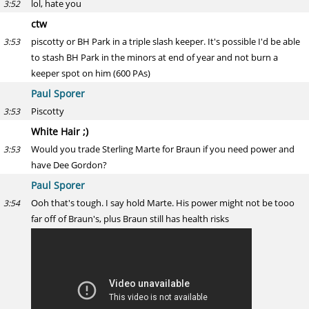
lol, hate you
3:52
ctw
piscotty or BH Park in a triple slash keeper. It's possible I'd be able
3:53
to stash BH Park in the minors at end of year and not burn a
keeper spot on him (600 PAs)
Paul Sporer
Piscotty
3:53
White Hair ;)
Would you trade Sterling Marte for Braun if you need power and
3:53
have Dee Gordon?
Paul Sporer
Ooh that's tough. I say hold Marte. His power might not be tooo
3:54
far off of Braun's, plus Braun still has health risks