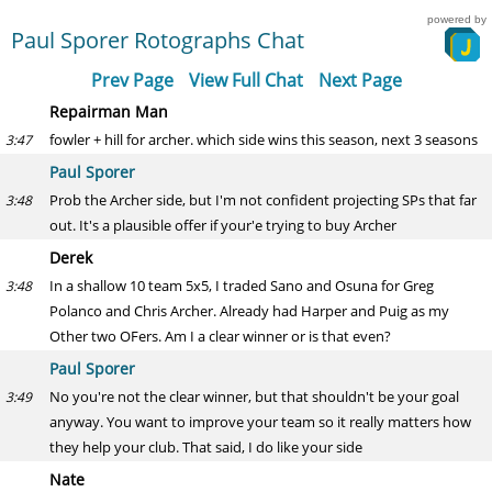
powered by
Paul Sporer Rotographs Chat
Prev Page
View Full Chat
Next Page
Repairman Man
fowler + hill for archer. which side wins this season, next 3 seasons
3:47
Paul Sporer
Prob the Archer side, but I'm not confident projecting SPs that far
3:48
out. It's a plausible offer if your'e trying to buy Archer
Derek
In a shallow 10 team 5x5, I traded Sano and Osuna for Greg
3:48
Polanco and Chris Archer. Already had Harper and Puig as my
Other two OFers. Am I a clear winner or is that even?
Paul Sporer
No you're not the clear winner, but that shouldn't be your goal
3:49
anyway. You want to improve your team so it really matters how
they help your club. That said, I do like your side
Nate