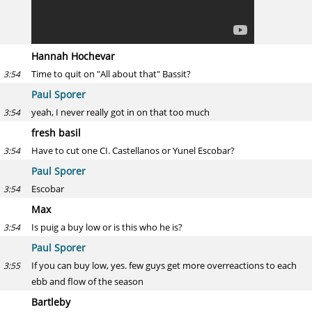
Hannah Hochevar
Time to quit on "All about that" Bassit?
3:54
Paul Sporer
yeah, I never really got in on that too much
3:54
fresh basil
Have to cut one CI. Castellanos or Yunel Escobar?
3:54
Paul Sporer
Escobar
3:54
Max
Is puig a buy low or is this who he is?
3:54
Paul Sporer
If you can buy low, yes. few guys get more overreactions to each
3:55
ebb and flow of the season
Bartleby