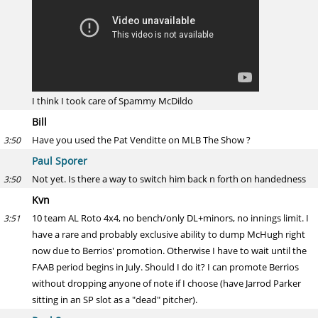
I think I took care of Spammy McDildo
Bill
Have you used the Pat Venditte on MLB The Show ?
3:50
Paul Sporer
Not yet. Is there a way to switch him back n forth on handedness
3:50
Kvn
10 team AL Roto 4x4, no bench/only DL+minors, no innings limit. I
3:51
have a rare and probably exclusive ability to dump McHugh right
now due to Berrios' promotion. Otherwise I have to wait until the
FAAB period begins in July. Should I do it? I can promote Berrios
without dropping anyone of note if I choose (have Jarrod Parker
sitting in an SP slot as a "dead" pitcher).