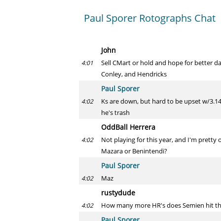
Paul Sporer Rotographs Chat
John
Sell CMart or hold and hope for better da
4:01
Conley, and Hendricks
Paul Sporer
Ks are down, but hard to be upset w/3.14
4:02
he's trash
OddBall Herrera
Not playing for this year, and I'm pretty o
4:02
Mazara or Benintendi?
Paul Sporer
Maz
4:02
rustydude
How many more HR's does Semien hit th
4:02
Paul Sporer