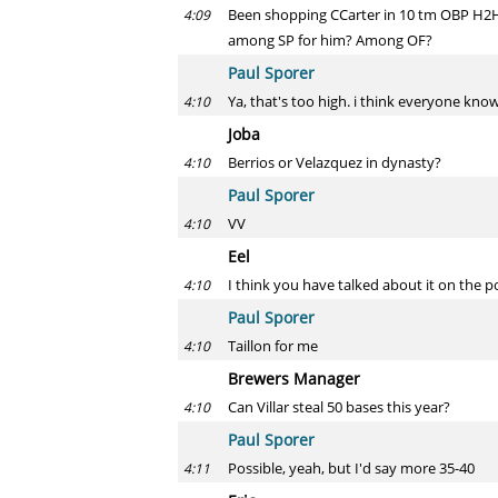
Been shopping CCarter in 10 tm OBP H2H l
4:09
among SP for him? Among OF?
Paul Sporer
Ya, that's too high. i think everyone kn
4:10
Joba
Berrios or Velazquez in dynasty?
4:10
Paul Sporer
VV
4:10
Eel
I think you have talked about it on the p
4:10
Paul Sporer
Taillon for me
4:10
Brewers Manager
Can Villar steal 50 bases this year?
4:10
Paul Sporer
Possible, yeah, but I'd say more 35-40
4:11