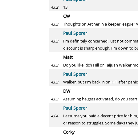
13
4:02
CW
Thoughts on Archer in a keeper league? W
4:03
Paul Sporer
I'm definitely concerned. Just not command
4:03
discount is sharp enough, I'm down to b
Matt
Do you like Rich Hill or Taijuan Walker m
4:03
Paul Sporer
Walker, but I'm back in on Hill after panic
4:03
DW
Assuming he gets activated, do you start
4:03
Paul Sporer
I assume you paid a decent price for him, 
4:04
or reason to struggles. Some days they ju
Corky