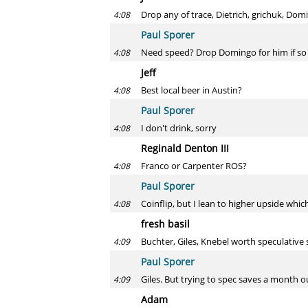
Drop any of trace, Dietrich, grichuk, Do
4:08
Paul Sporer
Need speed? Drop Domingo for him if so
4:08
Jeff
Best local beer in Austin?
4:08
Paul Sporer
I don't drink, sorry
4:08
Reginald Denton III
Franco or Carpenter ROS?
4:08
Paul Sporer
Coinflip, but I lean to higher upside whic
4:08
fresh basil
Buchter, Giles, Knebel worth speculative 
4:09
Paul Sporer
Giles. But trying to spec saves a month o
4:09
Adam