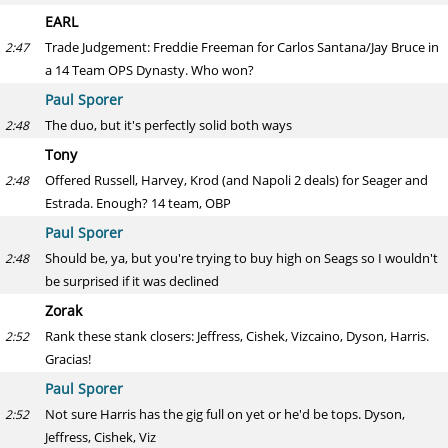
EARL
Trade Judgement: Freddie Freeman for Carlos Santana/Jay Bruce in
2:47
a 14 Team OPS Dynasty. Who won?
Paul Sporer
The duo, but it's perfectly solid both ways
2:48
Tony
Offered Russell, Harvey, Krod (and Napoli 2 deals) for Seager and
2:48
Estrada. Enough? 14 team, OBP
Paul Sporer
Should be, ya, but you're trying to buy high on Seags so I wouldn't
2:48
be surprised if it was declined
Zorak
Rank these stank closers: Jeffress, Cishek, Vizcaino, Dyson, Harris.
2:52
Gracias!
Paul Sporer
Not sure Harris has the gig full on yet or he'd be tops. Dyson,
2:52
Jeffress, Cishek, Viz