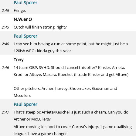
Paul Sporer
Fringe.
2:45
N.W.enO
Cutch will finish strong, right?
2:45
Paul Sporer
I can see him having a run at some point, but he might just be a
2:46
120ish wRC+ kinda guy this year
Tony
14 team OBP, SVHD: Should I cancel this offer? Kinsler, Arrieta,
2:46
Krod for Altuve, Mazara, Kuechel. (I trade Kinsler and get Altuve)
Other pitchers: Archer, harvey, Shoemaker, Gausman and
Mccullers
Paul Sporer
That's steep bc Arrieta/Keuchel is just such a chasm. Can you do
2:47
Archer or McCullers?
Altuve moving to short to cover Correa's injury. 1-game qualifying
leagues have a game-changer