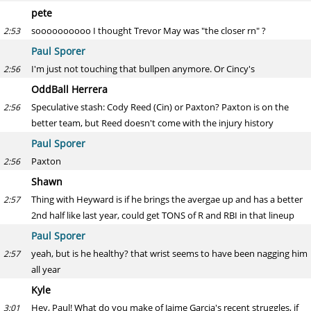
pete
soooooooooo I thought Trevor May was "the closer rn" ?
2:53
Paul Sporer
I'm just not touching that bullpen anymore. Or Cincy's
2:56
OddBall Herrera
Speculative stash: Cody Reed (Cin) or Paxton? Paxton is on the
2:56
better team, but Reed doesn't come with the injury history
Paul Sporer
Paxton
2:56
Shawn
Thing with Heyward is if he brings the avergae up and has a better
2:57
2nd half like last year, could get TONS of R and RBI in that lineup
Paul Sporer
yeah, but is he healthy? that wrist seems to have been nagging him
2:57
all year
Kyle
Hey, Paul! What do you make of Jaime Garcia's recent struggles, if
3:01