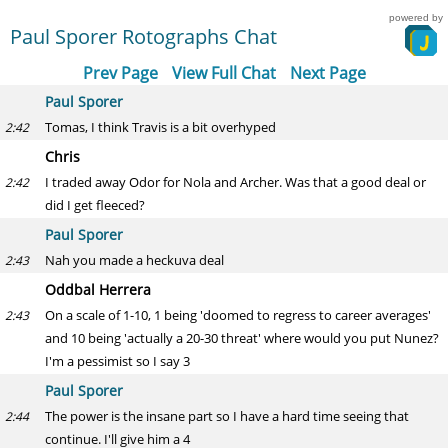
powered by
Paul Sporer Rotographs Chat
Prev Page
View Full Chat
Next Page
Paul Sporer
Tomas, I think Travis is a bit overhyped
2:42
Chris
I traded away Odor for Nola and Archer. Was that a good deal or
2:42
did I get fleeced?
Paul Sporer
Nah you made a heckuva deal
2:43
Oddbal Herrera
On a scale of 1-10, 1 being 'doomed to regress to career averages'
2:43
and 10 being 'actually a 20-30 threat' where would you put Nunez?
I'm a pessimist so I say 3
Paul Sporer
The power is the insane part so I have a hard time seeing that
2:44
continue. I'll give him a 4