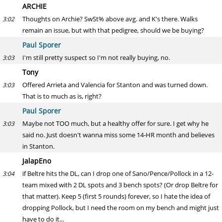
ARCHIE
Thoughts on Archie? SwSt% above avg. and K's there. Walks
3:02
remain an issue, but with that pedigree, should we be buying?
Paul Sporer
I'm still pretty suspect so I'm not really buying, no.
3:03
Tony
Offered Arrieta and Valencia for Stanton and was turned down.
3:03
That is to much as is, right?
Paul Sporer
Maybe not TOO much, but a healthy offer for sure. I get why he
3:03
said no. Just doesn't wanna miss some 14-HR month and believes
in Stanton.
JalapEno
if Beltre hits the DL, can I drop one of Sano/Pence/Pollock in a 12-
3:04
team mixed with 2 DL spots and 3 bench spots? (Or drop Beltre for
that matter). Keep 5 (first 5 rounds) forever, so I hate the idea of
dropping Pollock, but I need the room on my bench and might just
have to do it...