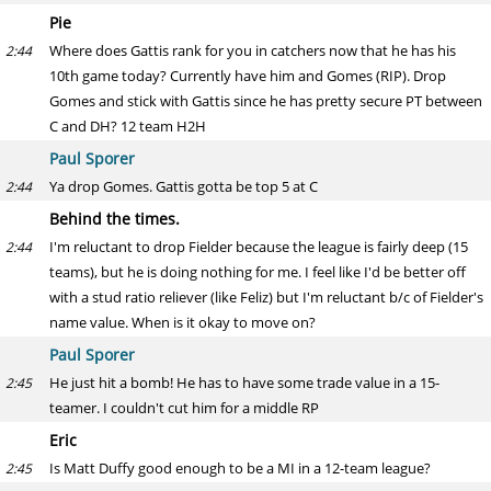
Pie
Where does Gattis rank for you in catchers now that he has his
2:44
10th game today? Currently have him and Gomes (RIP). Drop
Gomes and stick with Gattis since he has pretty secure PT between
C and DH? 12 team H2H
Paul Sporer
Ya drop Gomes. Gattis gotta be top 5 at C
2:44
Behind the times.
I'm reluctant to drop Fielder because the league is fairly deep (15
2:44
teams), but he is doing nothing for me. I feel like I'd be better off
with a stud ratio reliever (like Feliz) but I'm reluctant b/c of Fielder's
name value. When is it okay to move on?
Paul Sporer
He just hit a bomb! He has to have some trade value in a 15-
2:45
teamer. I couldn't cut him for a middle RP
Eric
Is Matt Duffy good enough to be a MI in a 12-team league?
2:45