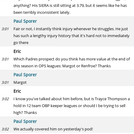
anything? His SIERA is still sitting at 3.79, but it seems like he has
been terribly inconsistent lately.
Paul Sporer
Fair or not, I instantly think injury whenever he struggles. He just
3:01
has such a lengthy injury history that it's hard not to immediately
go there
Eric
Which Padres prospect do you think has more value at the end of
3:01
this season in OPS leagues: Margot or Renfroe? Thanks
Paul Sporer
Margot
3:01
Eric
I know you've talked about him before, but is Trayce Thompson a
3:02
hold in 12 team OBP keeper leagues or should I be trying to sell
high? Thanks
Paul Sporer
We actually covered him on yesterday's pod!
3:02