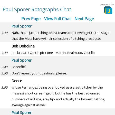
powered by
Paul Sporer Rotographs Chat
Prev Page
View Full Chat
Next Page
Paul Sporer
Nah, that's just pitching. Most teams don't even get to the stage
3:49
that the Mets have w/their collection of pitching prospects
Bob Dobolina
I'm laaaate! Quick, pick one - Martin, Realmuto, Castillo
3:49
Paul Sporer
Beeeeffff
3:49
Don't repeat your questions, please.
3:50
Deece
is Jose Fernandez being overlooked as a great pitcher by the
3:50
masses? short career i get it, but he has the best advanced
numbers of all time, era-, fip- and actually the loswest batting
average against as well
Paul Sporer