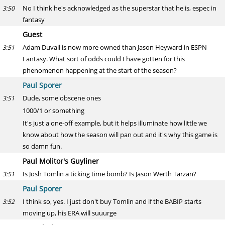
No I think he's acknowledged as the superstar that he is, espec in
3:50
fantasy
Guest
Adam Duvall is now more owned than Jason Heyward in ESPN
3:51
Fantasy. What sort of odds could I have gotten for this
phenomenon happening at the start of the season?
Paul Sporer
Dude, some obscene ones
3:51
1000/1 or something
It's just a one-off example, but it helps illuminate how little we
know about how the season will pan out and it's why this game is
so damn fun.
Paul Molitor's Guyliner
Is Josh Tomlin a ticking time bomb? Is Jason Werth Tarzan?
3:51
Paul Sporer
I think so, yes. I just don't buy Tomlin and if the BABIP starts
3:52
moving up, his ERA will suuurge