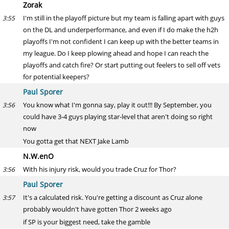
Zorak
I'm still in the playoff picture but my team is falling apart with guys
3:55
on the DL and underperformance, and even if I do make the h2h
playoffs I'm not confident I can keep up with the better teams in
my league. Do I keep plowing ahead and hope I can reach the
playoffs and catch fire? Or start putting out feelers to sell off vets
for potential keepers?
Paul Sporer
You know what I'm gonna say, play it out!!! By September, you
3:56
could have 3-4 guys playing star-level that aren't doing so right
now
You gotta get that NEXT Jake Lamb
N.W.enO
With his injury risk, would you trade Cruz for Thor?
3:56
Paul Sporer
It's a calculated risk. You're getting a discount as Cruz alone
3:57
probably wouldn't have gotten Thor 2 weeks ago
if SP is your biggest need, take the gamble