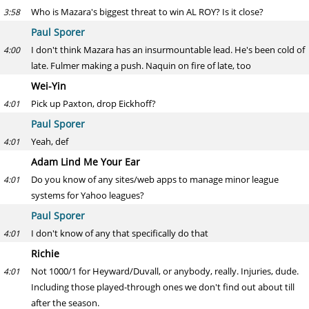
Who is Mazara's biggest threat to win AL ROY? Is it close?
3:58
Paul Sporer
I don't think Mazara has an insurmountable lead. He's been cold of
4:00
late. Fulmer making a push. Naquin on fire of late, too
Wei-Yin
Pick up Paxton, drop Eickhoff?
4:01
Paul Sporer
Yeah, def
4:01
Adam Lind Me Your Ear
Do you know of any sites/web apps to manage minor league
4:01
systems for Yahoo leagues?
Paul Sporer
I don't know of any that specifically do that
4:01
Richie
Not 1000/1 for Heyward/Duvall, or anybody, really. Injuries, dude.
4:01
Including those played-through ones we don't find out about till
after the season.