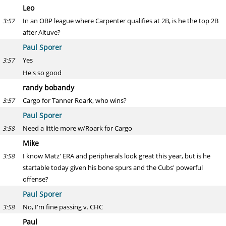
Leo
In an OBP league where Carpenter qualifies at 2B, is he the top 2B
3:57
after Altuve?
Paul Sporer
Yes
3:57
He's so good
randy bobandy
Cargo for Tanner Roark, who wins?
3:57
Paul Sporer
Need a little more w/Roark for Cargo
3:58
Mike
I know Matz' ERA and peripherals look great this year, but is he
3:58
startable today given his bone spurs and the Cubs' powerful
offense?
Paul Sporer
No, I'm fine passing v. CHC
3:58
Paul