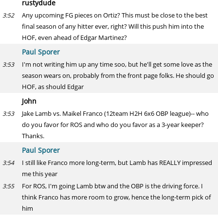
rustydude
Any upcoming FG pieces on Ortiz? This must be close to the best
3:52
final season of any hitter ever, right? Will this push him into the
HOF, even ahead of Edgar Martinez?
Paul Sporer
I'm not writing him up any time soo, but he'll get some love as the
3:53
season wears on, probably from the front page folks. He should go
HOF, as should Edgar
John
Jake Lamb vs. Maikel Franco (12team H2H 6x6 OBP league)-- who
3:53
do you favor for ROS and who do you favor as a 3-year keeper?
Thanks.
Paul Sporer
I still like Franco more long-term, but Lamb has REALLY impressed
3:54
me this year
For ROS, I'm going Lamb btw and the OBP is the driving force. I
3:55
think Franco has more room to grow, hence the long-term pick of
him