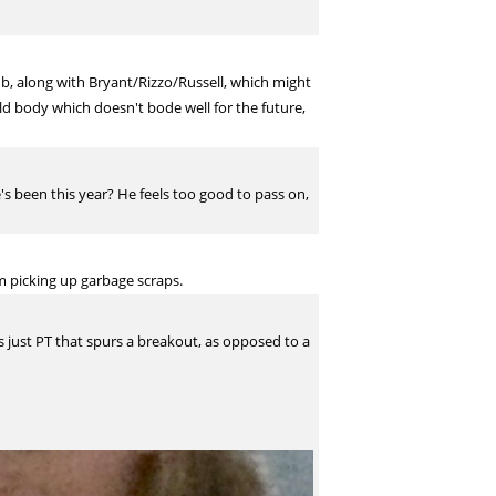
ub, along with Bryant/Rizzo/Russell, which might
ld body which doesn't bode well for the future,
s been this year? He feels too good to pass on,
m picking up garbage scraps.
s just PT that spurs a breakout, as opposed to a