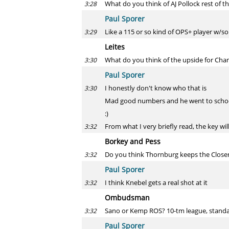
What do you think of AJ Pollock rest of t
3:28
Paul Sporer
Like a 115 or so kind of OPS+ player w/som
3:29
Leites
What do you think of the upside for Ch
3:30
Paul Sporer
I honestly don't know who that is
3:30
Mad good numbers and he went to school
:)
From what I very briefly read, the key wi
3:32
Borkey and Pess
Do you think Thornburg keeps the Closer
3:32
Paul Sporer
I think Knebel gets a real shot at it
3:32
Ombudsman
Sano or Kemp ROS? 10-tm league, standar
3:32
Paul Sporer