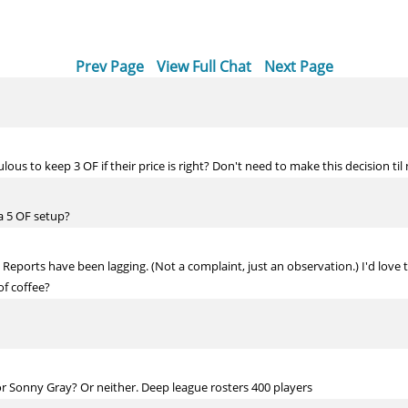
Prev Page
View Full Chat
Next Page
iculous to keep 3 OF if their price is right? Don't need to make this decision til
 a 5 OF setup?
en Reports have been lagging. (Not a complaint, just an observation.) I'd love
f coffee?
r Sonny Gray? Or neither. Deep league rosters 400 players