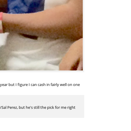
ar but I figure I can cash in fairly well on one
al Perez, but he's still the pick for me right