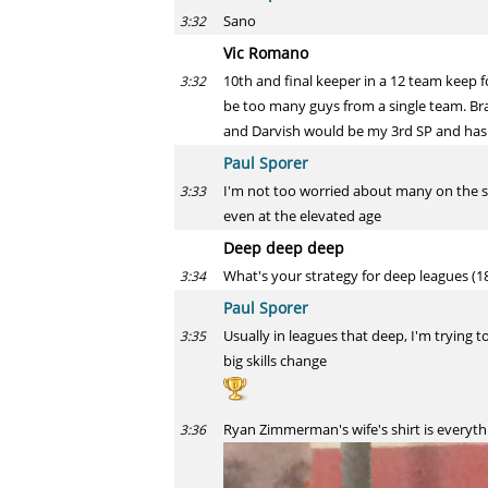
Sano
3:32
Vic Romano
10th and final keeper in a 12 team keep 
3:32
be too many guys from a single team. Bra
and Darvish would be my 3rd SP and has 
Paul Sporer
I'm not too worried about many on the sa
3:33
even at the elevated age
Deep deep deep
What's your strategy for deep leagues (18
3:34
Paul Sporer
Usually in leagues that deep, I'm trying 
3:35
big skills change
Ryan Zimmerman's wife's shirt is everyth
3:36