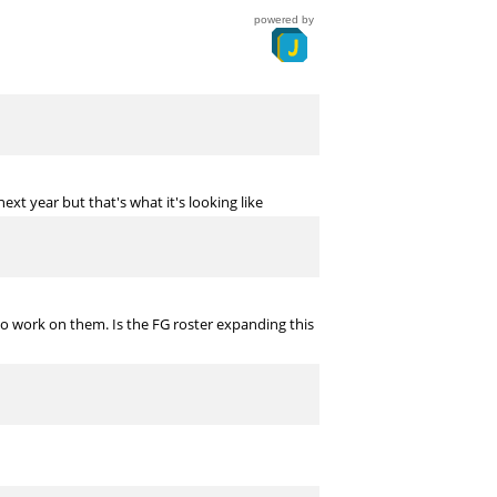
powered by
 next year but that's what it's looking like
 to work on them. Is the FG roster expanding this