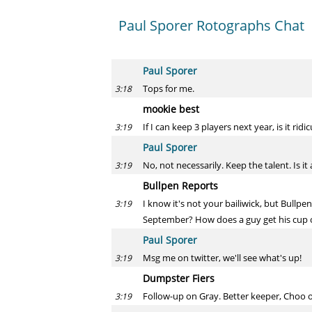
Paul Sporer Rotographs Chat
Paul Sporer
Tops for me.
3:18
mookie best
If I can keep 3 players next year, is it rid
3:19
Paul Sporer
No, not necessarily. Keep the talent. Is it
3:19
Bullpen Reports
I know it's not your bailiwick, but Bullp
3:19
September? How does a guy get his cup o
Paul Sporer
Msg me on twitter, we'll see what's up!
3:19
Dumpster Fiers
Follow-up on Gray. Better keeper, Choo o
3:19