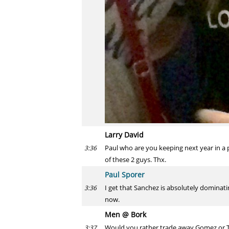
Larry David
Paul who are you keeping next year in a po
3:36
of these 2 guys. Thx.
Paul Sporer
I get that Sanchez is absolutely dominatin
3:36
now.
Men @ Bork
Would you rather trade away Gomez or T
3:37