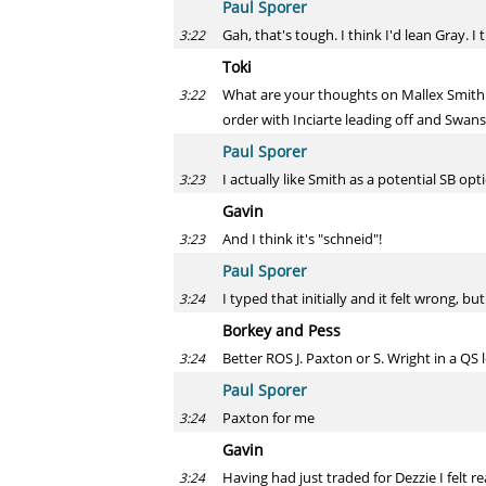
Paul Sporer
Gah, that's tough. I think I'd lean Gray.
3:22
Toki
What are your thoughts on Mallex Smith w
3:22
order with Inciarte leading off and Swans
Paul Sporer
I actually like Smith as a potential SB o
3:23
Gavin
And I think it's "schneid"!
3:23
Paul Sporer
I typed that initially and it felt wrong, b
3:24
Borkey and Pess
Better ROS J. Paxton or S. Wright in a QS
3:24
Paul Sporer
Paxton for me
3:24
Gavin
Having had just traded for Dezzie I felt 
3:24