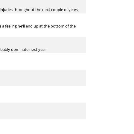
 injuries throughout the next couple of years
a feeling he'll end up at the bottom of the
probably dominate next year