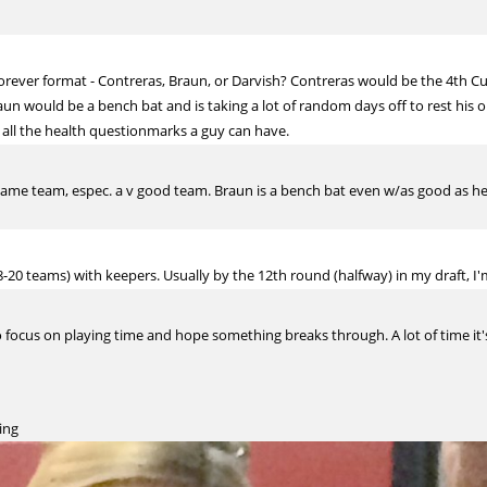
forever format - Contreras, Braun, or Darvish? Contreras would be the 4th C
un would be a bench bat and is taking a lot of random days off to rest his o
all the health questionmarks a guy can have.
me team, espec. a v good team. Braun is a bench bat even w/as good as he'
-20 teams) with keepers. Usually by the 12th round (halfway) in my draft, I'
to focus on playing time and hope something breaks through. A lot of time it'
ing