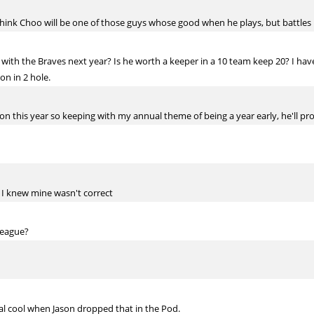
 I think Choo will be one of those guys whose good when he plays, but battles
ith the Braves next year? Is he worth a keeper in a 10 team keep 20? I have 
on in 2 hole.
ption this year so keeping with my annual theme of being a year early, he'll 
ut I knew mine wasn't correct
 league?
real cool when Jason dropped that in the Pod.