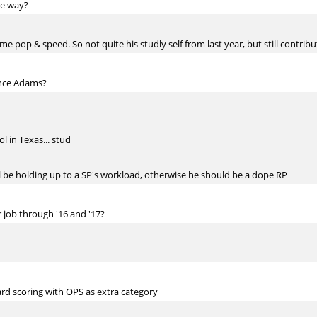
he way?
e pop & speed. So not quite his studly self from last year, but still contribu
ance Adams?
 in Texas... stud
ll be holding up to a SP's workload, otherwise he should be a dope RP
 job through '16 and '17?
d scoring with OPS as extra category