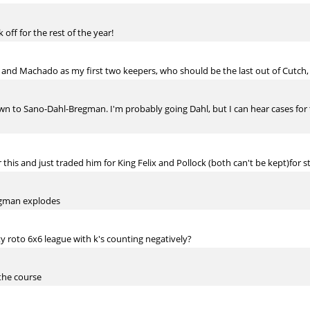
 off for the rest of the year!
 and Machado as my first two keepers, who should be the last out of Cutch,
down to Sano-Dahl-Bregman. I'm probably going Dahl, but I can hear cases for 
his and just traded him for King Felix and Pollock (both can't be kept)for str
regman explodes
y roto 6x6 league with k's counting negatively?
 the course