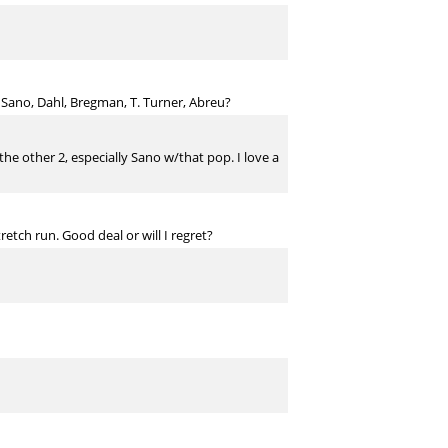
 Sano, Dahl, Bregman, T. Turner, Abreu?
the other 2, especially Sano w/that pop. I love a
etch run. Good deal or will I regret?