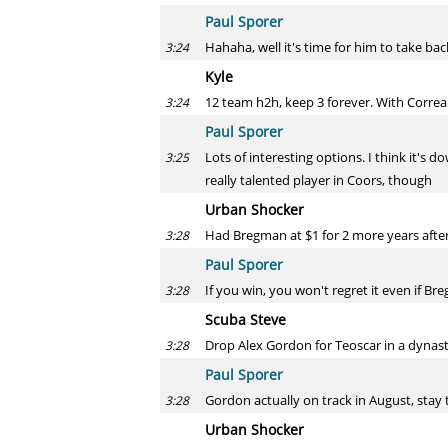
Paul Sporer
Hahaha, well it's time for him to take back
3:24
Kyle
12 team h2h, keep 3 forever. With Correa
3:24
Paul Sporer
Lots of interesting options. I think it's 
3:25
really talented player in Coors, though
Urban Shocker
Had Bregman at $1 for 2 more years after t
3:28
Paul Sporer
If you win, you won't regret it even if B
3:28
Scuba Steve
Drop Alex Gordon for Teoscar in a dynast
3:28
Paul Sporer
Gordon actually on track in August, stay
3:28
Urban Shocker