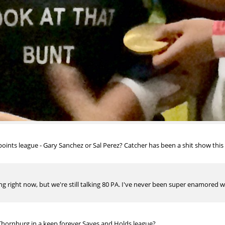
ints league - Gary Sanchez or Sal Perez? Catcher has been a shit show this ye
g right now, but we're still talking 80 PA. I've never been super enamored w/S
hornburg in a keep forever Saves and Holds league?